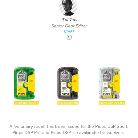
Will Sileo
Senior Gear Editor
STAFF
A ‘voluntary recall’ has been issued for the Pieps DSP Sport,
Pieps DSP Pro and Pieps DSP Ice avalanche transceivers.