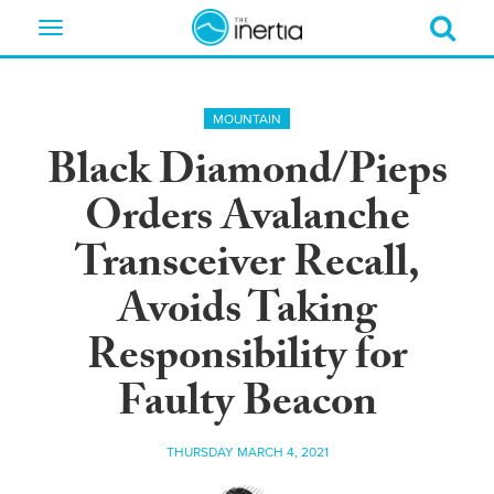
Toggle
navigation
MOUNTAIN
Black Diamond/Pieps
Orders Avalanche
Transceiver Recall,
Avoids Taking
Responsibility for
Faulty Beacon
THURSDAY MARCH 4, 2021