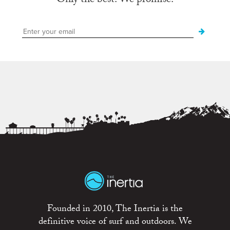
Only the best. We promise.
Founded in 2010, The Inertia is the
definitive voice of surf and outdoors. We