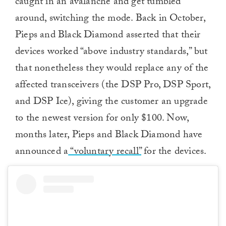
caught in an avalanche and get tumbled
around, switching the mode. Back in October,
Pieps and Black Diamond asserted that their
devices worked “above industry standards,” but
that nonetheless they would replace any of the
affected transceivers (the DSP Pro, DSP Sport,
and DSP Ice), giving the customer an upgrade
to the newest version for only $100. Now,
months later, Pieps and Black Diamond have
announced a
“voluntary recall”
for the devices.