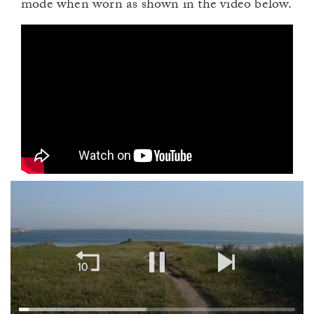
mode when worn as shown in the video below.