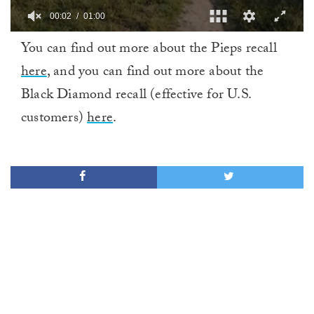
00:02
01:00
0
You can find out more about the Pieps recall
of
1
here
, and you can find out more about the
minute,
0
Black Diamond recall (effective for U.S.
customers)
here
.