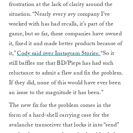
frustration at the lack of clarity around the
situation. “Nearly every avy company I’ve
worked with has had recalls, it’s part of the
game, but so far, those companies have owned
it, fixed it and made better products because of
it,”
Cody said over Instagram Stories.
“So it
still baffles me that BD/Pieps has had such
reluctance to admit a flaw and fix the problem.
If they did, none of this would have ever been
an issue to the magnitude it has been.”
The new fix for the problem comes in the
form of a hard-shell carrying case for the
avalanche transceiver that locks it into “send”