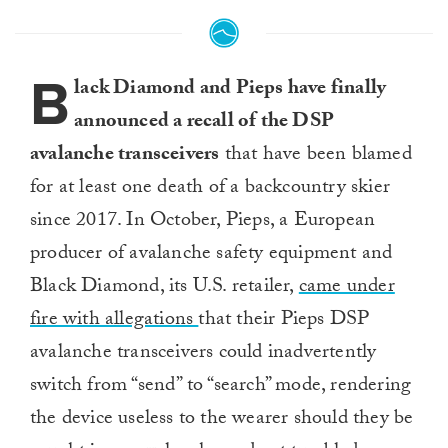
B
lack Diamond and Pieps have finally
announced a recall of the DSP
avalanche transceivers
that have been blamed
for at least one death of a backcountry skier
since 2017. In October, Pieps, a European
producer of avalanche safety equipment and
Black Diamond, its U.S. retailer,
came under
fire with allegations
that their Pieps DSP
avalanche transceivers could inadvertently
switch from “send” to “search” mode, rendering
the device useless to the wearer should they be