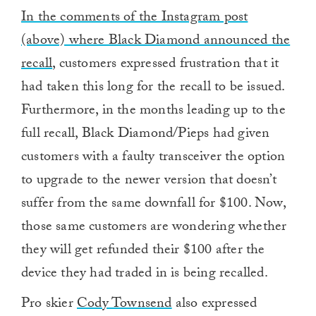
In the comments of the Instagram post
(above) where Black Diamond announced the
recall
, customers expressed frustration that it
had taken this long for the recall to be issued.
Furthermore, in the months leading up to the
full recall, Black Diamond/Pieps had given
customers with a faulty transceiver the option
to upgrade to the newer version that doesn’t
suffer from the same downfall for $100. Now,
those same customers are wondering whether
they will get refunded their $100 after the
device they had traded in is being recalled.
Pro skier
Cody Townsend
also expressed