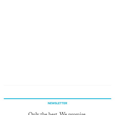
NEWSLETTER