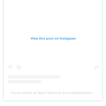
View this post on Instagram
A post shared by Black Diamond Snow (@blackdiamond_snow)