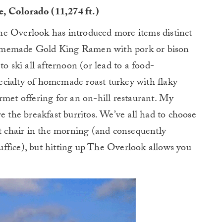
, Colorado (11,274 ft.)
he Overlook has introduced more items distinct
homemade Gold King Ramen with pork or bison
to ski all afternoon (or lead to a food-
cialty of homemade roast turkey with flaky
rmet offering for an on-hill restaurant. My
e the breakfast burritos. We’ve all had to choose
st chair in the morning (and consequently
 suffice), but hitting up The Overlook allows you