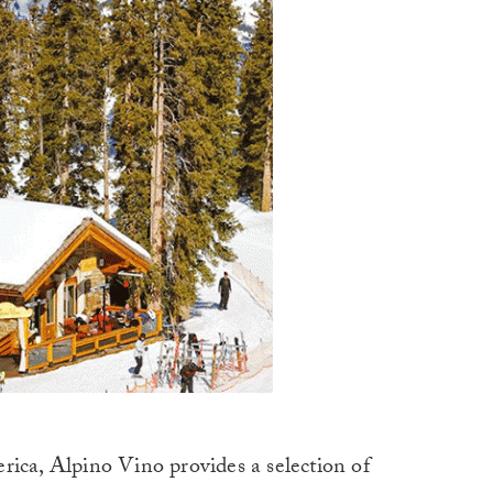
rica, Alpino Vino provides a selection of