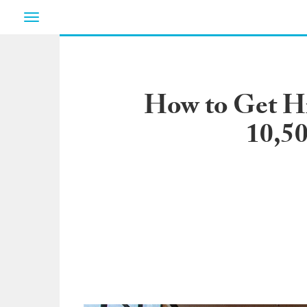
Toggle
navigation
How to Get Hi
10,50