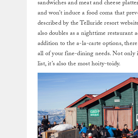
sandwiches and meat and cheese platters
and won’t induce a food coma that prev
described by the Telluride resort websit
also doubles as a nighttime restaurant 
addition to the a-la-carte options, ther
all of your fine-dining needs. Not only 
list, it’s also the most hoity-toidy.