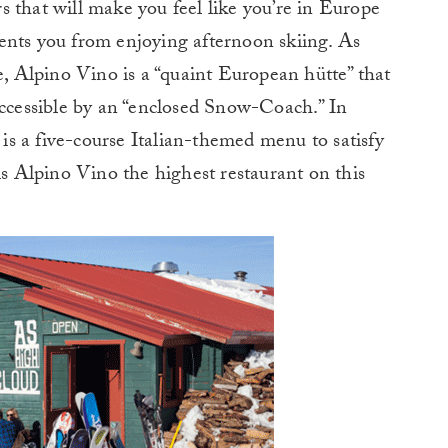
 that will make you feel like you’re in Europe
ents you from enjoying afternoon skiing. As
e, Alpino Vino is a “quaint European hütte” that
accessible by an “enclosed Snow-Coach.” In
e is a five-course Italian-themed menu to satisfy
is Alpino Vino the highest restaurant on this