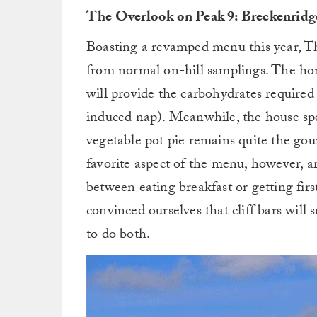
The Overlook on Peak 9: Breckenridge
Boasting a revamped menu this year, T
from normal on-hill samplings. The 
will provide the carbohydrates required 
induced nap). Meanwhile, the house spe
vegetable pot pie remains quite the gou
favorite aspect of the menu, however, ar
between eating breakfast or getting fir
convinced ourselves that cliff bars will
to do both.