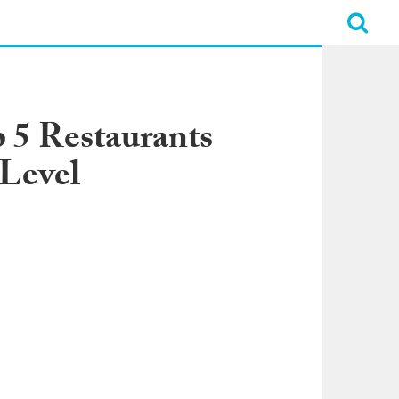
 5 Restaurants
 Level