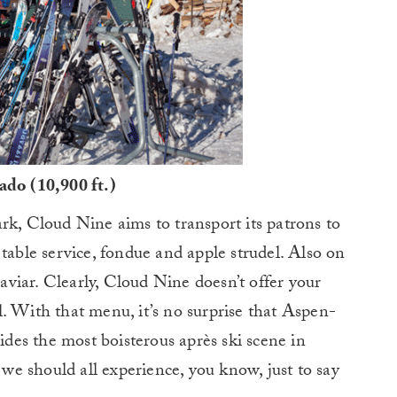
do (10,900 ft.)
rk, Cloud Nine aims to transport its patrons to
table service, fondue and apple strudel. Also on
caviar. Clearly, Cloud Nine doesn’t offer your
. With that menu, it’s no surprise that Aspen-
es the most boisterous après ski scene in
e should all experience, you know, just to say