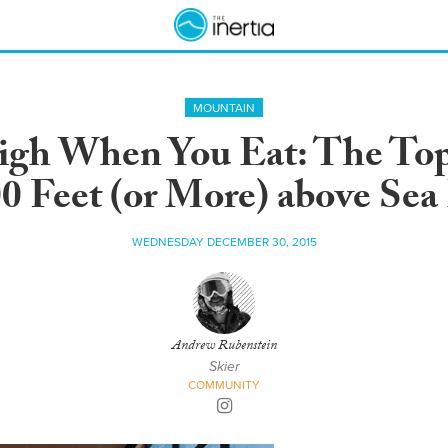
MOUNTAIN
gh When You Eat: The Top
0 Feet (or More) above Sea
WEDNESDAY DECEMBER 30, 2015
Andrew Rubenstein
Skier
COMMUNITY