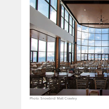
Photo: Snowbird/ Matt Crawley