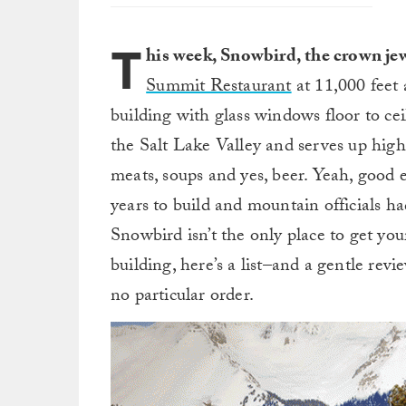
T
his week, Snowbird, the crown j
Summit Restaurant
at 11,000 feet 
building with glass windows floor to cei
the Salt Lake Valley and serves up high-e
meats, soups and yes, beer. Yeah, good e
years to build and mountain officials h
Snowbird isn’t the only place to get you
building, here’s a list–and a gentle revi
no particular order.