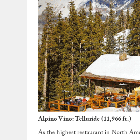
Alpino Vino: Telluride (11,966 ft.)
As the highest restaurant in North Ame