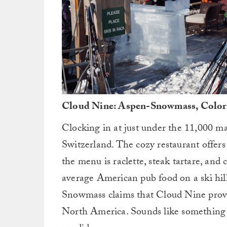
Cloud Nine: Aspen-Snowmass, Colora
Clocking in at just under the 11,000 ma
Switzerland. The cozy restaurant offers 
the menu is raclette, steak tartare, and 
average American pub food on a ski hill
Snowmass claims that Cloud Nine provid
North America. Sounds like something w