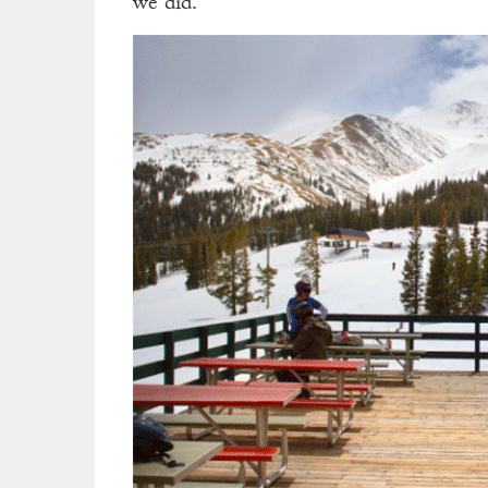
we did.