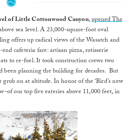
ewel of Little Cottonwood Canyon
,
opened The
above sea level. A 23,000-square-foot oval
ling offers up radical views of the Wasatch and
nd cafeteria fare: artisan pizza, rotisserie
ats to re-fuel. It took construction crews two
ad been planning the building for decades. But
r grub on at altitude. In honor of the ‘Bird’s new
ew–of our top five eateries above 11,000 feet, in