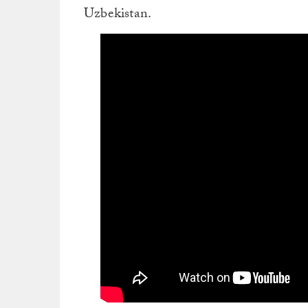
Uzbekistan.