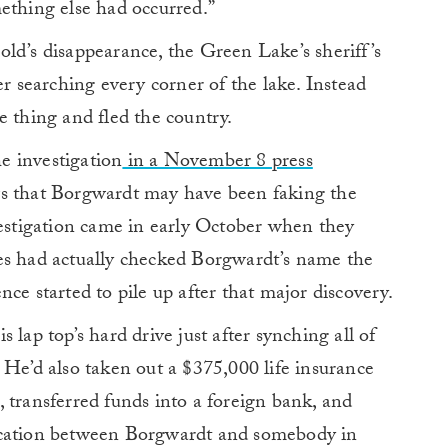
ething else had occurred.”
ld’s disappearance, the Green Lake’s sheriff’s
er searching every corner of the lake. Instead
e thing and fled the country.
he investigation
in a November 8 press
s that Borgwardt may have been faking the
vestigation came in early October when they
es had actually checked Borgwardt’s name the
ce started to pile up after that major discovery.
 lap top’s hard drive just after synching all of
 He’d also taken out a $375,000 life insurance
 transferred funds into a foreign bank, and
ication between Borgwardt and somebody in