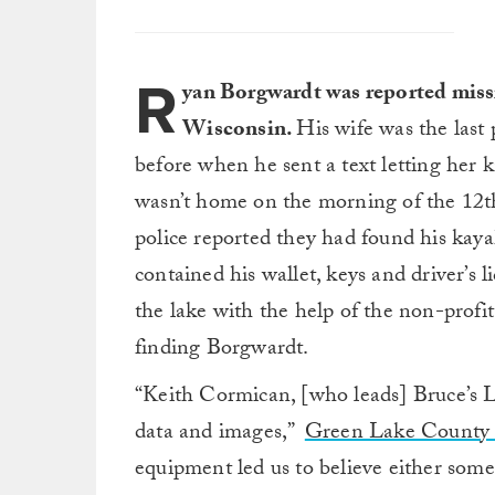
R
yan Borgwardt was reported miss
Wisconsin.
His wife was the last
before when he sent a text letting her 
wasn’t home on the morning of the 12th,
police reported they had found his kaya
contained his wallet, keys and driver’s 
the lake with the help of the non-profi
finding Borgwardt.
“Keith Cormican, [who leads] Bruce’s L
data and images,”
Green Lake County S
equipment led us to believe either som