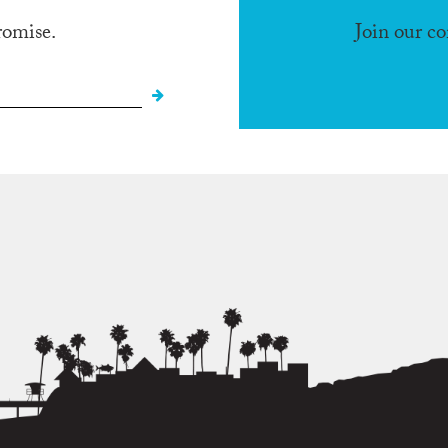
romise.
Join our c