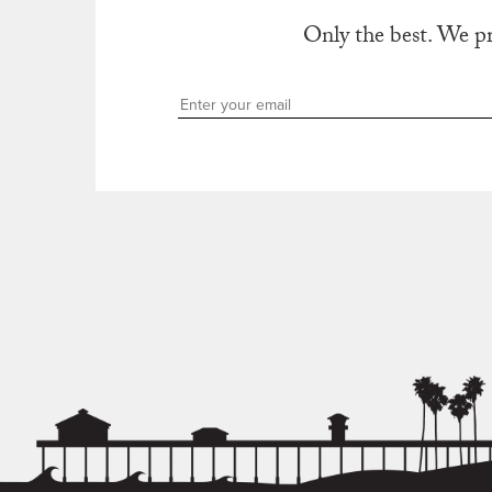
Only the best. We p