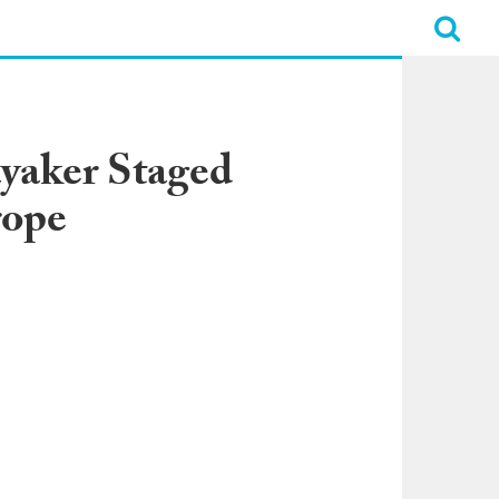
ayaker Staged
rope