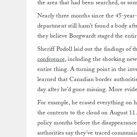
the area that had been searched, or som
Nearly three months since the 45-year-o
department still hasn’t found a body aft
they believe Borgwardt staged the entir
Sheriff Podoll laid out the findings of t
conference,
including the shocking new
entire thing. A turning point in the in
learned that Canadian border authoriti
day after he’d gone missing. More eviden
For example, he erased everything on his
the contents to the cloud on August 11.
policy months before the disappearance,
authorities say they’ve traced commun