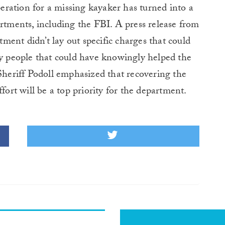
ration for a missing kayaker has turned into a
artments, including the FBI. A press release from
ent didn’t lay out specific charges that could
ny people that could have knowingly helped the
 Sheriff Podoll emphasized that recovering the
fort will be a top priority for the department.