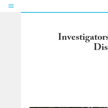
Toggle
navigation
Investigator
Dis