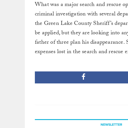
What was a major search and rescue ope
criminal investigation with several dep
the Green Lake County Sheriff’s departm
be applied, but they are looking into a
father of three plan his disappearance.
expenses lost in the search and rescue ef
NEWSLETTER