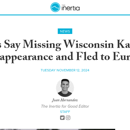
NEWS
s Say Missing Wisconsin K
appearance and Fled to Eu
TUESDAY NOVEMBER 12, 2024
Juan Hernandez
The Inertia for Good Editor
STAFF