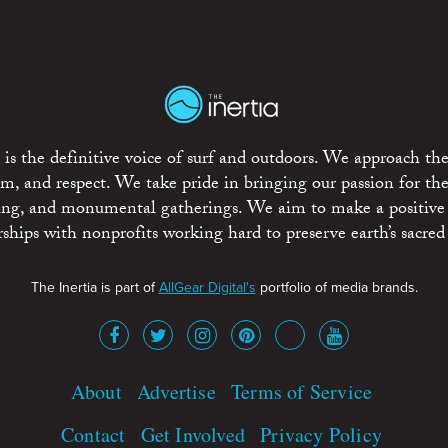
is the definitive voice of surf and outdoors. We approach the
ism, and respect. We take pride in bringing our passion for th
rting, and monumental gatherings. We aim to make a positive
rships with nonprofits working hard to preserve earth’s sacred 
The Inertia is part of
AllGear Digital's
portfolio of media brands.
About
Advertise
Terms of Service
Contact
Get Involved
Privacy Policy