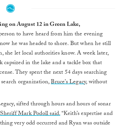
ing on August 12 in Green Lake,
 person to have heard from him the evening
know he was headed to shore. But when he still
 she let local authorities know. A week later,
k capsized in the lake and a tackle box that
license. They spent the next 54 days searching
t search organization,
Bruce’s Legacy
, without
egacy, sifted through hours and hours of sonar
heriff Mark Podoll said.
“Keith’s expertise and
ething very odd occurred and Ryan was outside