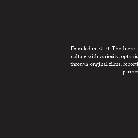
Founded in 2010, The Inertia 
culture with curiosity, optim
through original films, repo
partne