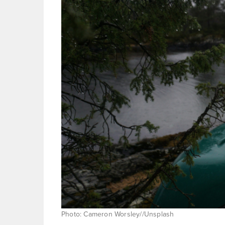
Photo: Cameron Worsley//Unsplash