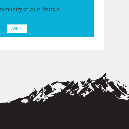
ommunity of contributors.
APPLY