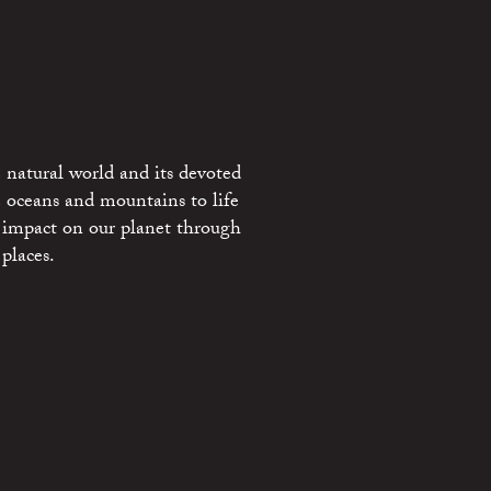
 natural world and its devoted
e oceans and mountains to life
 impact on our planet through
places.