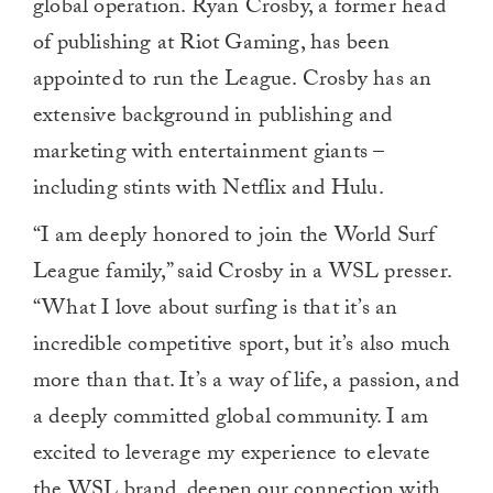
global operation. Ryan Crosby, a former head
of publishing at Riot Gaming, has been
appointed to run the League. Crosby has an
extensive background in publishing and
marketing with entertainment giants –
including stints with Netflix and Hulu.
“I am deeply honored to join the World Surf
League family,” said Crosby in a WSL presser.
“What I love about surfing is that it’s an
incredible competitive sport, but it’s also much
more than that. It’s a way of life, a passion, and
a deeply committed global community. I am
excited to leverage my experience to elevate
the WSL brand, deepen our connection with