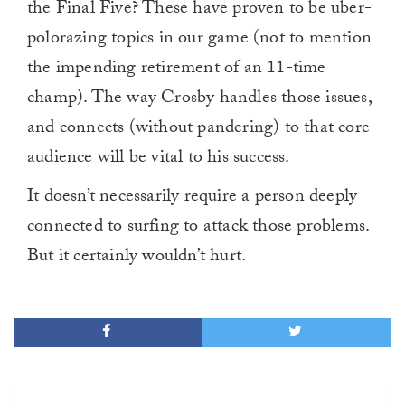
the Final Five? These have proven to be uber-
polorazing topics in our game (not to mention
the impending retirement of an 11-time
champ). The way Crosby handles those issues,
and connects (without pandering) to that core
audience will be vital to his success.
It doesn’t necessarily require a person deeply
connected to surfing to attack those problems.
But it certainly wouldn’t hurt.