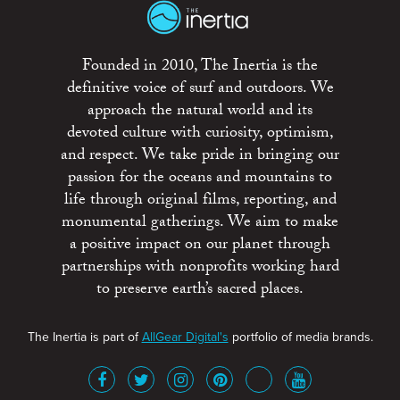
Founded in 2010, The Inertia is the
definitive voice of surf and outdoors. We
approach the natural world and its
devoted culture with curiosity, optimism,
and respect. We take pride in bringing our
passion for the oceans and mountains to
life through original films, reporting, and
monumental gatherings. We aim to make
a positive impact on our planet through
partnerships with nonprofits working hard
to preserve earth’s sacred places.
The Inertia is part of
AllGear Digital's
portfolio of media brands.