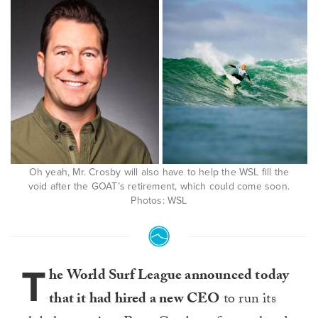
Oh yeah, Mr. Crosby will also have to help the WSL fill the
void after the GOAT’s retirement, which could come soon.
Photos: WSL
T
he World Surf League announced today
that it had hired a new CEO
to run its