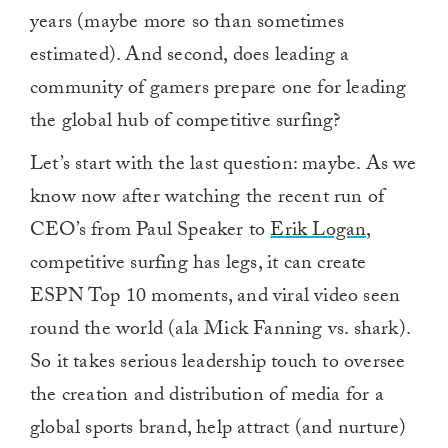
years (maybe more so than sometimes
estimated). And second, does leading a
community of gamers prepare one for leading
the global hub of competitive surfing?
Let’s start with the last question: maybe. As we
know now after watching the recent run of
CEO’s from Paul Speaker to
Erik Logan,
competitive surfing has legs, it can create
ESPN Top 10 moments, and viral video seen
round the world (ala Mick Fanning vs. shark).
So it takes serious leadership touch to oversee
the creation and distribution of media for a
global sports brand, help attract (and nurture)