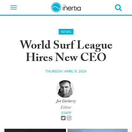
Toggle
navigation
NEWS
World Surf League
Hires New CEO
THURSDAY APRIL 11, 2024
Joe Carberry
Editor
STAFF