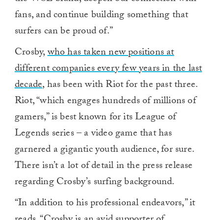
fans, and continue building something that
surfers can be proud of.”
Crosby,
who has taken new positions at
different companies every few years in the last
decade
, has been with Riot for the past three.
Riot, “which engages hundreds of millions of
gamers,” is best known for its League of
Legends series – a video game that has
garnered a gigantic youth audience, for sure.
There isn’t a lot of detail in the press release
regarding Crosby’s surfing background.
“In addition to his professional endeavors,” it