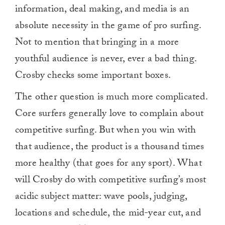
information, deal making, and media is an
absolute necessity in the game of pro surfing.
Not to mention that bringing in a more
youthful audience is never, ever a bad thing.
Crosby checks some important boxes.
The other question is much more complicated.
Core surfers generally love to complain about
competitive surfing. But when you win with
that audience, the product is a thousand times
more healthy (that goes for any sport). What
will Crosby do with competitive surfing’s most
acidic subject matter: wave pools, judging,
locations and schedule, the mid-year cut, and