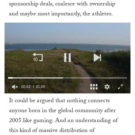
sponsorship deals, coalesce with ownership
and maybe most importantly, the athletes.
00:02
01:00
0
It could be argued that nothing connects
of
1
anyone born in the global community after
minute,
0
2005 like gaming. And an understanding of
this kind of massive distribution of