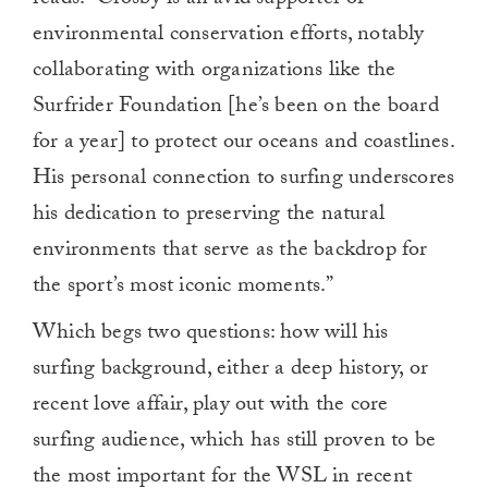
reads. “Crosby is an avid supporter of
environmental conservation efforts, notably
collaborating with organizations like the
Surfrider Foundation [he’s been on the board
for a year] to protect our oceans and coastlines.
His personal connection to surfing underscores
his dedication to preserving the natural
environments that serve as the backdrop for
the sport’s most iconic moments.”
Which begs two questions: how will his
surfing background, either a deep history, or
recent love affair, play out with the core
surfing audience, which has still proven to be
the most important for the WSL in recent