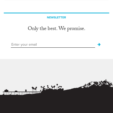
NEWSLETTER
Only the best. We promise.