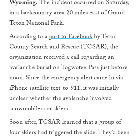
Wyoming.
The incident occurred on Saturday,
in a backcountry area 20 miles east of Grand
Teton National Park.
According to a
post to Facebook
by Teton
County Search and Rescue (TCSAR), the
organization received a call regarding an
avalanche burial on Togwotee Pass just before
noon. Since the emergency alert came in via
iPhone satellite text-to-911, it was initially
unclear whether the avalanche involved
snowmobilers or skiers.
Soon after, TCSAR learned that a group of
four skiers had triggered the slide. They’d been