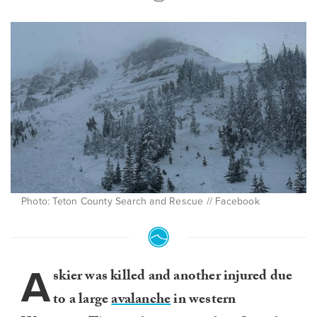
Photo: Teton County Search and Rescue // Facebook
A
skier was killed and another injured due
to a large
avalanche
in western