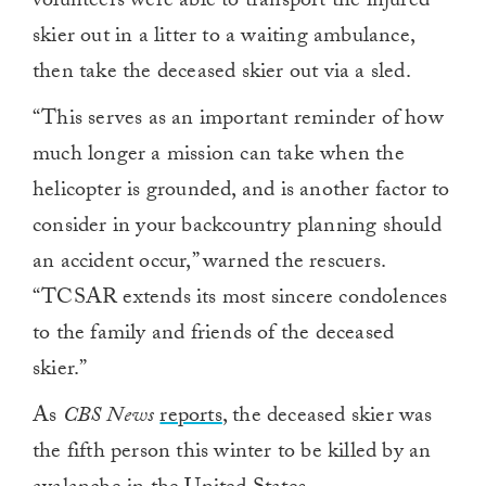
volunteers were able to transport the injured
skier out in a litter to a waiting ambulance,
then take the deceased skier out via a sled.
“This serves as an important reminder of how
much longer a mission can take when the
helicopter is grounded, and is another factor to
consider in your backcountry planning should
an accident occur,” warned the rescuers.
“TCSAR extends its most sincere condolences
to the family and friends of the deceased
skier.”
As
CBS News
reports
, the deceased skier was
the fifth person this winter to be killed by an