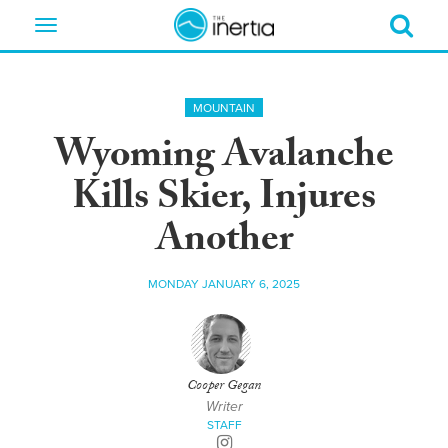
Toggle
navigation
MOUNTAIN
Wyoming Avalanche
Kills Skier, Injures
Another
MONDAY JANUARY 6, 2025
Cooper Gegan
Writer
STAFF