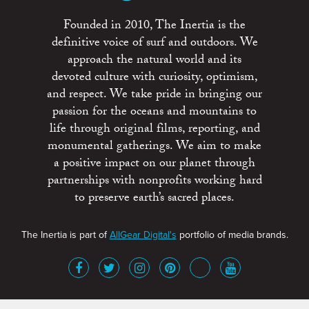
Founded in 2010, The Inertia is the
definitive voice of surf and outdoors. We
approach the natural world and its
devoted culture with curiosity, optimism,
and respect. We take pride in bringing our
passion for the oceans and mountains to
life through original films, reporting, and
monumental gatherings. We aim to make
a positive impact on our planet through
partnerships with nonprofits working hard
to preserve earth’s sacred places.
The Inertia is part of
AllGear Digital's
portfolio of media brands.
About
Advertise
Terms of Service
x