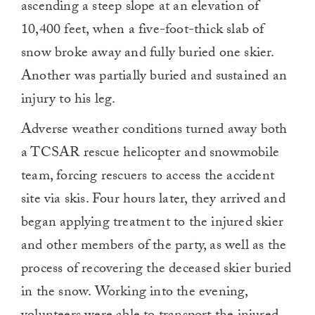
ascending a steep slope at an elevation of
10,400 feet, when a five-foot-thick slab of
snow broke away and fully buried one skier.
Another was partially buried and sustained an
injury to his leg.
Adverse weather conditions turned away both
a TCSAR rescue helicopter and snowmobile
team, forcing rescuers to access the accident
site via skis. Four hours later, they arrived and
began applying treatment to the injured skier
and other members of the party, as well as the
process of recovering the deceased skier buried
in the snow. Working into the evening,