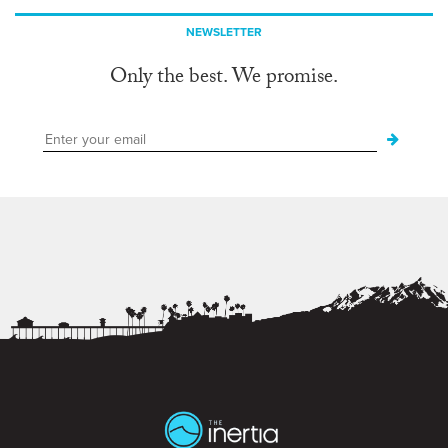
NEWSLETTER
Only the best. We promise.