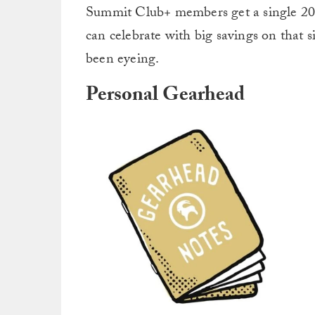
Summit Club+ members get a single 20% 
can celebrate with big savings on that
been eyeing.
Personal Gearhead