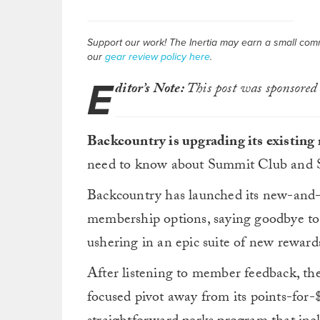
Support our work! The Inertia may earn a small commis
our
gear review policy here
.
E
ditor’s Note:
This post was sponsored
Backcountry is upgrading its existin
need to know about Summit Club and 
Backcountry has launched its new-an
membership options, saying goodbye to
ushering in an epic suite of new reward
After listening to member feedback, th
focused pivot away from its points-for-