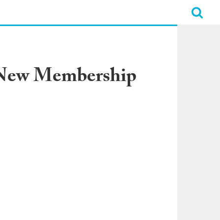
l-New Membership