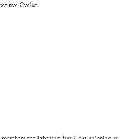
titive Cyclist.
 members get lightning-fast 2-day shipping at