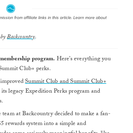
sion from affiliate links in this article. Learn more about
 by
Backcountry
.
g membership program.
Here’s everything you
Summit Club+ perks.
d-improved
Summit Club and Summit
Club+
 its legacy Expedition Perks program and
s.
e team at Backcountry decided to make a fan-
$5 rewards system into a simple and