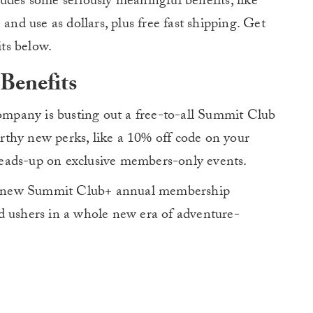
udes some seriously meaningful benefits, like
and use as dollars, plus free fast shipping. Get
ts below.
Benefits
company is busting out a free-to-all Summit Club
thy new perks, like a 10% off code on your
e heads-up on exclusive members-only events.
y’s new Summit Club+ annual membership
d ushers in a whole new era of adventure-