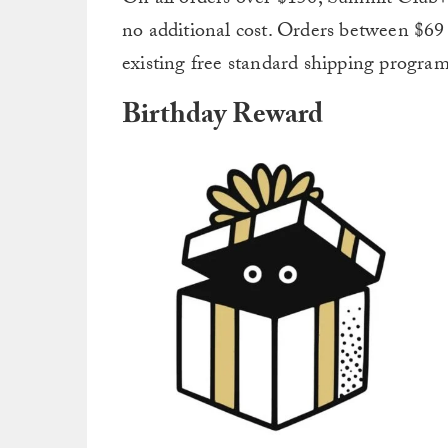
no additional cost. Orders between $69 
existing free standard shipping program
Birthday Reward