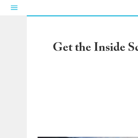
Toggle
navigation
Get the Inside 