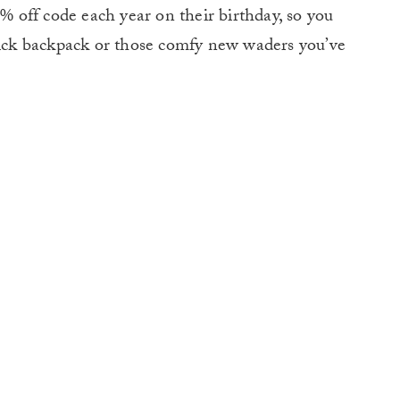
off code each year on their birthday, so you
 sick backpack or those comfy new waders you’ve