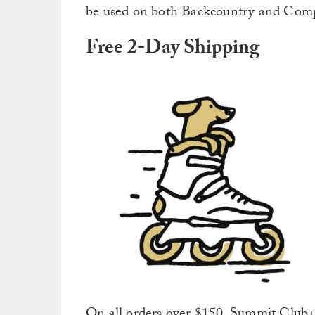
be used on both Backcountry and Compe
Free 2-Day Shipping
On all orders over $150, Summit Club+