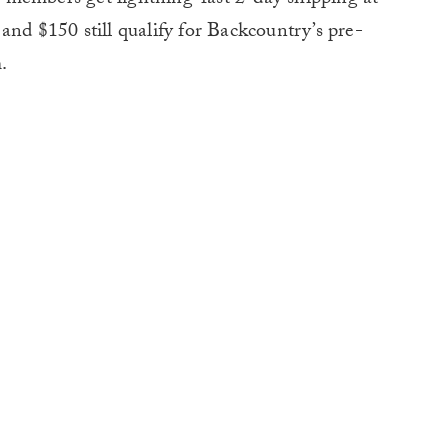
and $150 still qualify for Backcountry’s pre-
.