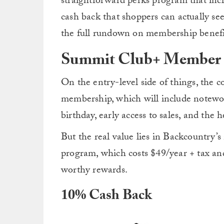
straightforward perks program that incl
cash back that shoppers can actually see 
the full rundown on membership benefi
Summit Club+ Member 
On the entry-level side of things, the 
membership, which will include notewor
birthday, early access to sales, and th
But the real value lies in Backcountr
program, which costs $49/year + tax an
worthy rewards.
10% Cash Back