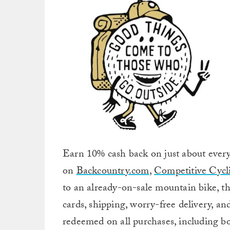
Earn 10% cash back on just about every
on
Backcountry.com
,
Competitive Cycli
to an already-on-sale mountain bike, thi
cards, shipping, worry-free delivery, a
redeemed on all purchases, including bo