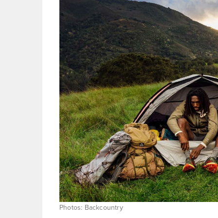
Photos: Backcountry