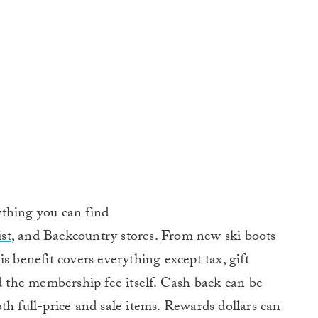
thing you can find
st
, and Backcountry stores. From new ski boots
s benefit covers everything except tax, gift
nd the membership fee itself. Cash back can be
th full-price and sale items. Rewards dollars can