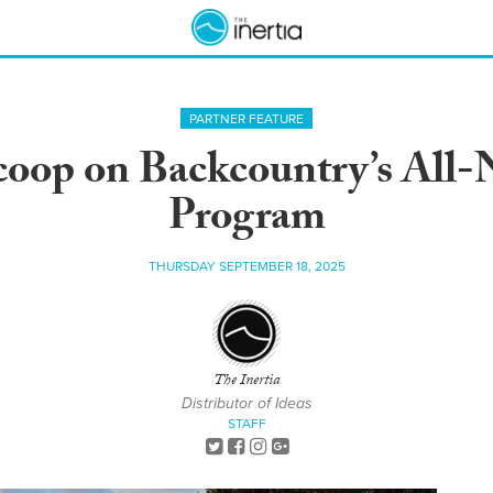
PARTNER FEATURE
Scoop on Backcountry’s Al
Program
THURSDAY SEPTEMBER 18, 2025
The Inertia
Distributor of Ideas
STAFF