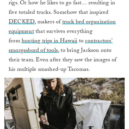
rigs. Or how he likes to go fast… resulting in
five totaled trucks. Somehow that inspired
DECKED
, makers of
truck bed organization
equipment
that survives everything
from
hunting trips in Hawaii
to
contractors’
smorgasbord of tools
, to bring Jackson onto
their team. Even after they saw the images of
his multiple smashed-up Tacomas.