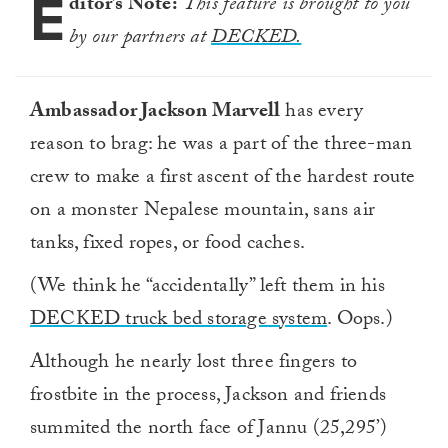
E
ditor’s Note:
This feature is brought to you
by our partners at
DECKED.
Ambassador Jackson Marvell
has every
reason to brag: he was a part of the three-man
crew to make a first ascent of the hardest route
on a monster Nepalese mountain, sans air
tanks, fixed ropes, or food caches.
(We think he “accidentally” left them in his
DECKED truck bed storage system
. Oops.)
Although he nearly lost three fingers to
frostbite in the process, Jackson and friends
summited the north face of Jannu (25,295’)