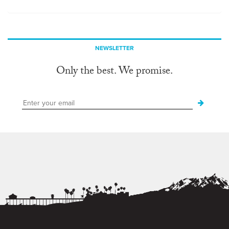
NEWSLETTER
Only the best. We promise.