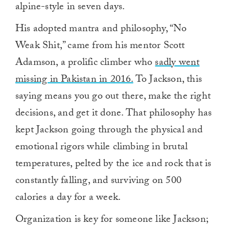
alpine-style in seven days.
His adopted mantra and philosophy, “No
Weak Shit,” came from his mentor Scott
Adamson, a prolific climber who
sadly went
missing in Pakistan in 2016.
To Jackson, this
saying means you go out there, make the right
decisions, and get it done. That philosophy has
kept Jackson going through the physical and
emotional rigors while climbing in brutal
temperatures, pelted by the ice and rock that is
constantly falling, and surviving on 500
calories a day for a week.
Organization is key for someone like Jackson;