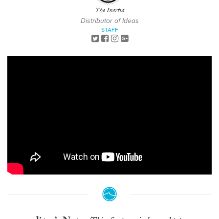
The Inertia
Distributor of Ideas
STAFF