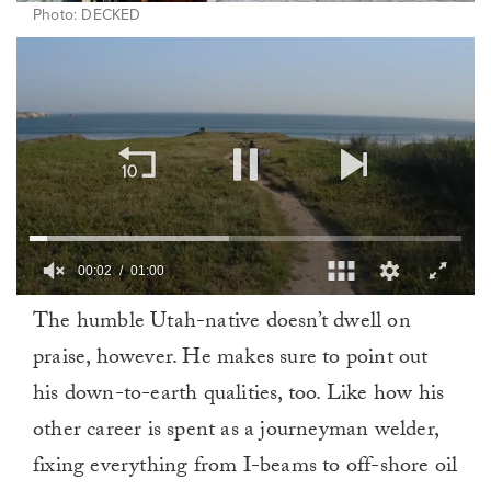
Photo: DECKED
00:03
01:00
0
The humble Utah-native doesn’t dwell on
of
1
praise, however. He makes sure to point out
minute,
0
his down-to-earth qualities, too. Like how his
other career is spent as a journeyman welder,
fixing everything from I-beams to off-shore oil