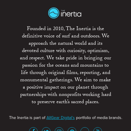
Founded in 2010, The Inertia is the
definitive voice of surf and outdoors. We
approach the natural world and its
devoted culture with curiosity, optimism,
and respect. We take pride in bringing our
passion for the oceans and mountains to
life through original films, reporting, and
monumental gatherings. We aim to make
a positive impact on our planet through
partnerships with nonprofits working hard
to preserve earth’s sacred places.
The Inertia is part of
AllGear Digital's
portfolio of media brands.