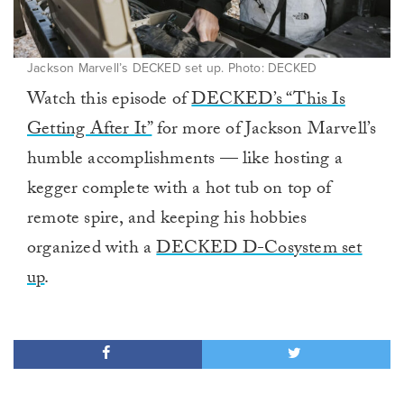
Jackson Marvell’s DECKED set up. Photo: DECKED
Watch this episode of
DECKED’s “This Is
Getting After It”
for more of Jackson Marvell’s
humble accomplishments — like hosting a
kegger complete with a hot tub on top of
remote spire, and keeping his hobbies
organized with a
DECKED D-Cosystem set
up
.