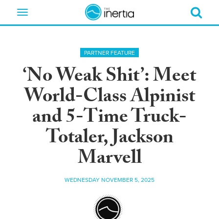
Toggle
navigation
PARTNER FEATURE
‘No Weak Shit’: Meet
World-Class Alpinist
and 5-Time Truck-
Totaler, Jackson
Marvell
WEDNESDAY NOVEMBER 5, 2025