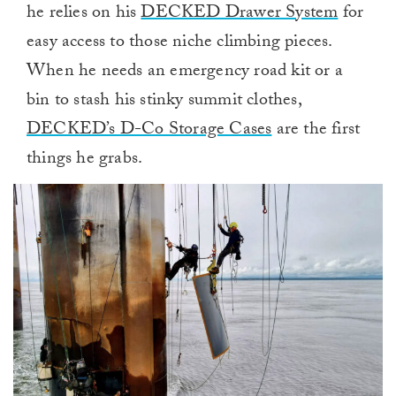
he relies on his
DECKED Drawer System
for
easy access to those niche climbing pieces.
When he needs an emergency road kit or a
bin to stash his stinky summit clothes,
DECKED’s D-Co Storage Cases
are the first
things he grabs.