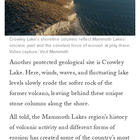
Crowley Lake’s shoreline columns reflect Mammoth Lakes’
volcanic past and the constant force of erosion at play there.
Video capture: Visit Mammoth
Another protected geological site is Crowley
Lake. Here, winds, waves, and fluctuating lake
levels slowly erode the softer rock of the
former volcano, leaving behind these unique
stone columns along the shore.
All told, the Mammoth Lakes region’s history
of volcanic activity and different forms of
erosion has created some of the country’s most