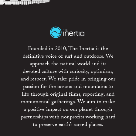
Founded in 2010, The Inertia is the
definitive voice of surf and outdoors. We
approach the natural world and its
devoted culture with curiosity, optimism,
and respect. We take pride in bringing our
passion for the oceans and mountains to
life through original films, reporting, and
monumental gatherings. We aim to make
a positive impact on our planet through
partnerships with nonprofits working hard
to preserve earth’s sacred places.