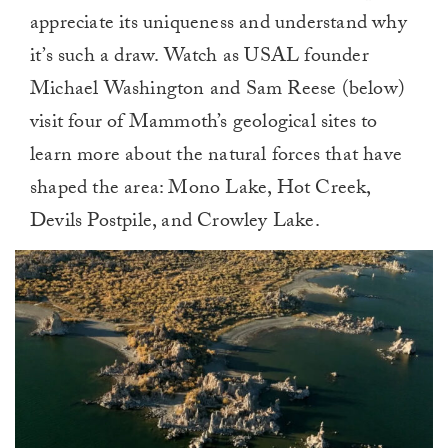
appreciate its uniqueness and understand why
it’s such a draw. Watch as USAL founder
Michael Washington and Sam Reese (below)
visit four of Mammoth’s geological sites to
learn more about the natural forces that have
shaped the area: Mono Lake, Hot Creek,
Devils Postpile, and Crowley Lake.