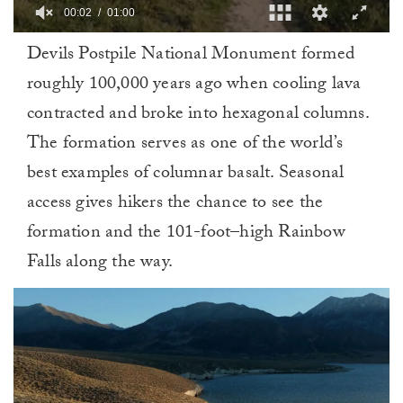
00:02
01:00
0
Devils Postpile National Monument formed
of
1
roughly 100,000 years ago when cooling lava
minute,
0
contracted and broke into hexagonal columns.
The formation serves as one of the world’s
best examples of columnar basalt. Seasonal
access gives hikers the chance to see the
formation and the 101-foot–high Rainbow
Falls along the way.