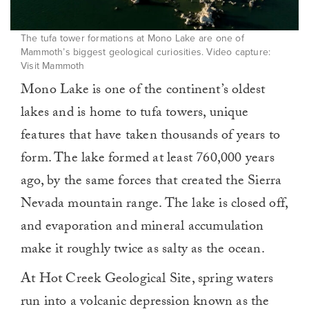
The tufa tower formations at Mono Lake are one of
Mammoth’s biggest geological curiosities. Video capture:
Visit Mammoth
Mono Lake is one of the continent’s oldest
lakes and is home to tufa towers, unique
features that have taken thousands of years to
form. The lake formed at least 760,000 years
ago, by the same forces that created the Sierra
Nevada mountain range. The lake is closed off,
and evaporation and mineral accumulation
make it roughly twice as salty as the ocean.
At Hot Creek Geological Site, spring waters
run into a volcanic depression known as the