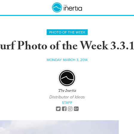
PHOTO OF THE WEEK
urf Photo of the Week 3.3.
MONDAY MARCH 3, 2014
The Inertia
Distributor of Ideas
STAFF