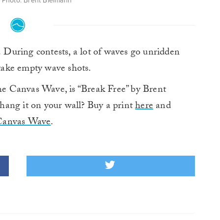
 Photo: Brent Bielmann
.
During contests, a lot of waves go unridden
 take empty wave shots.
e Canvas Wave, is “Break Free” by Brent
hang it on your wall? Buy a print
here
and
Canvas Wave
.