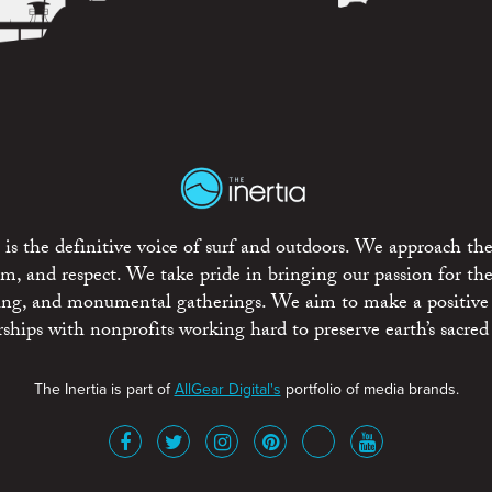
is the definitive voice of surf and outdoors. We approach the
ism, and respect. We take pride in bringing our passion for th
rting, and monumental gatherings. We aim to make a positive
rships with nonprofits working hard to preserve earth’s sacred 
The Inertia is part of
AllGear Digital's
portfolio of media brands.