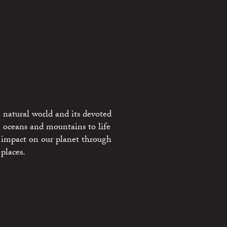
 natural world and its devoted
e oceans and mountains to life
 impact on our planet through
places.