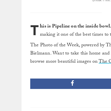
Break Free.
T
his is Pipeline on the inside bowl
making it one of the best times to
The Photo of the Week, powered by Th
Bielmann. Want to take this home and 
browse more beautiful images on
The 