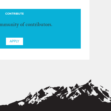
CONTRIBUTE
ommunity of contributors.
APPLY