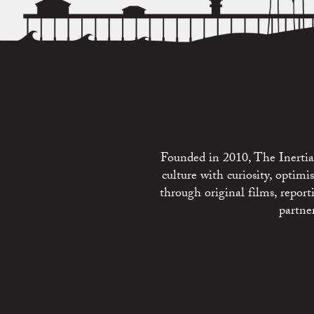
Founded in 2010, The Inertia 
culture with curiosity, optim
through original films, repo
partne