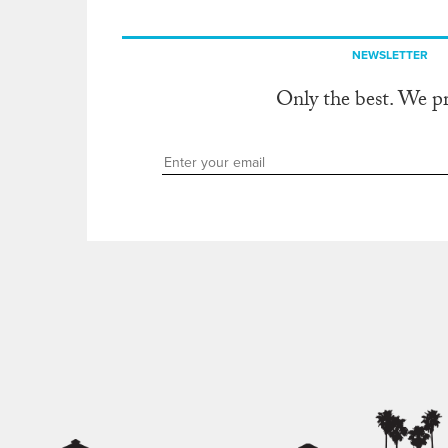
NEWSLETTER
Only the best. We p