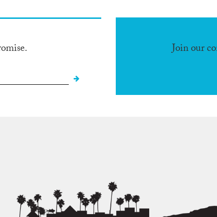
romise.
Join our c