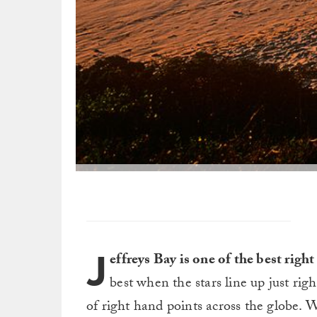
J
effreys Bay is one of the best righ
best when the stars line up just righ
of right hand points across the globe.