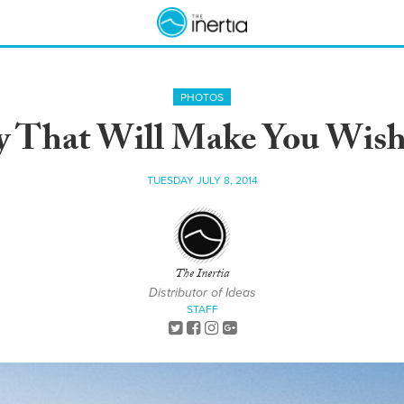
PHOTOS
ay That Will Make You Wis
TUESDAY JULY 8, 2014
The Inertia
Distributor of Ideas
STAFF