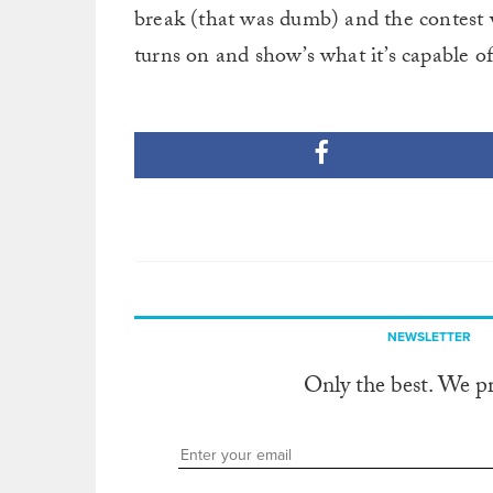
break (that was dumb) and the contest 
turns on and show’s what it’s capable o
NEWSLETTER
Only the best. We p