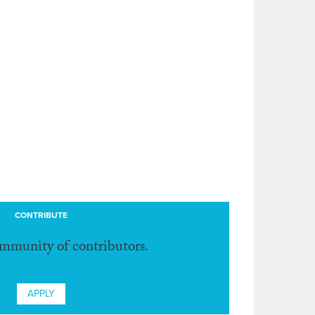
CONTRIBUTE
ommunity of contributors.
APPLY