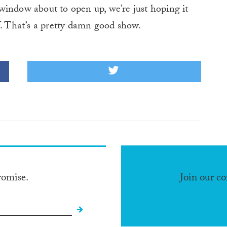
window about to open up, we’re just hoping it
f. That’s a pretty damn good show.
romise.
Join our c