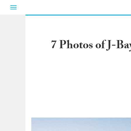
Toggle
navigation
7 Photos of J-B