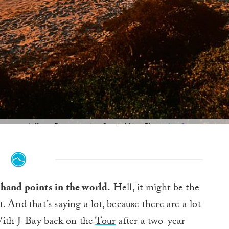
Jeffreys Bay at sunrise. South Africa. Photo:
Joe Curren
t hand points in the world.
Hell, it might be the
t. And that’s saying a lot, because there are a lot
 With J-Bay back on the
Tour
after a two-year