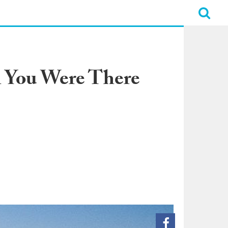
h You Were There