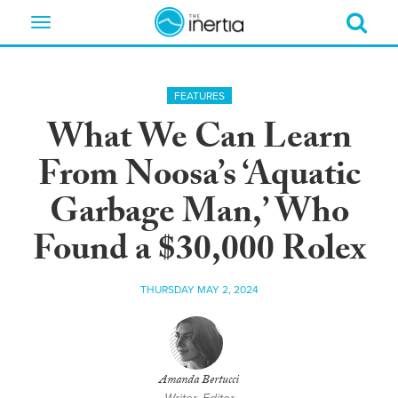
Toggle
navigation
FEATURES
What We Can Learn
From Noosa’s ‘Aquatic
Garbage Man,’ Who
Found a $30,000 Rolex
THURSDAY MAY 2, 2024
Amanda Bertucci