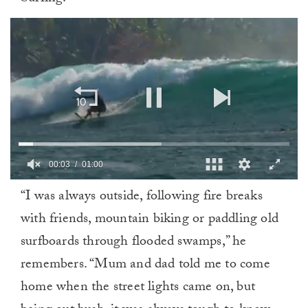
0
“I was always outside, following fire breaks
of
1
with friends, mountain biking or paddling old
minute,
0
surfboards through flooded swamps,” he
remembers. “Mum and dad told me to come
home when the street lights came on, but