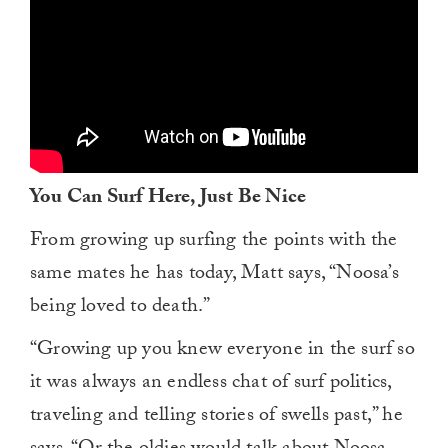
You Can Surf Here, Just Be Nice
From growing up surfing the points with the
same mates he has today, Matt says, “Noosa’s
being loved to death.”
“Growing up you knew everyone in the surf so
it was always an endless chat of surf politics,
traveling and telling stories of swells past,” he