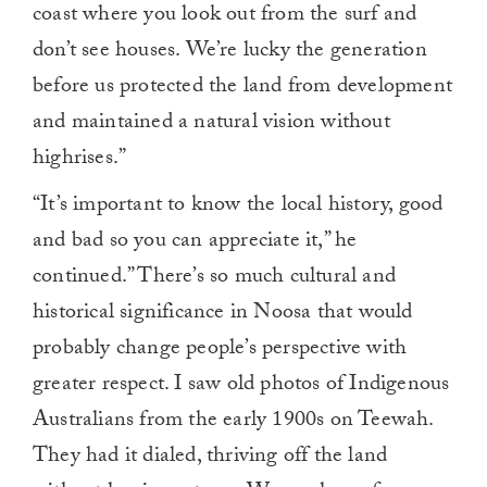
coast where you look out from the surf and
don’t see houses. We’re lucky the generation
before us protected the land from development
and maintained a natural vision without
highrises.”
“It’s important to know the local history, good
and bad so you can appreciate it,” he
continued.” There’s so much cultural and
historical significance in Noosa that would
probably change people’s perspective with
greater respect. I saw old photos of Indigenous
Australians from the early 1900s on Teewah.
They had it dialed, thriving off the land