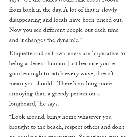
says. “Or the oldies would talk about Noosa
from back in the day. A lot of that is slowly
disappearing and locals have been priced out.
Now you see different people out each time
and it changes the dynamic.”
Etiquette and self awareness are imperative for
being a decent human. Just because you’re
good enough to catch every wave, doesn’t
mean you should. “There’s nothing more
annoying than a greedy person on a
longboard,” he says.
“Look around, bring home whatever you
brought to the beach, respect others and don’t