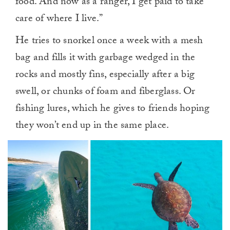
food. And now as a ranger, I get paid to take
care of where I live.”
He tries to snorkel once a week with a mesh
bag and fills it with garbage wedged in the
rocks and mostly fins, especially after a big
swell, or chunks of foam and fiberglass. Or
fishing lures, which he gives to friends hoping
they won’t end up in the same place.