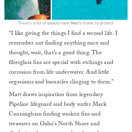
There’s a lot of beauty near Matt’s home to protect.
“I like giving the things I find a second life. I
remember not finding anything once and
thought, wait, that’s a good thing. The
fiberglass fins are special with etchings and
corrosion from life underwater. And little
organisms and barnacles clinging to them.”
Matt draws inspiration from legendary
Pipeline lifeguard and body surfer Mark
Cunningham finding sunken fins and
treasures on Oahu’s North Shore and