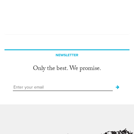
NEWSLETTER
Only the best. We promise.