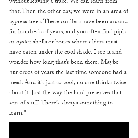
without leaving a trace. We can learn from
that. Then the other day, we were in an area of
cypress trees. These conifers have been around
for hundreds of years, and you often find pipis
or oyster shells or bones where elders must
have eaten under the cool shade. I see it and
wonder how long that’s been there. Maybe
hundreds of years the last time someone had a
meal. And it’s just so cool, no one thinks twice
about it. Just the way the land preserves that
sort of stuff. There’s always something to
learn.”