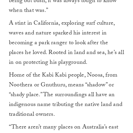
being out bush, it was always tough to know
when that was.”
A stint in California, exploring surf culture,
waves and nature sparked his interest in
becoming a park ranger to look after the
places he loved. Rooted in land and sea, he’s all
in on protecting his playground.
Home of the Kabi Kabi people, Noosa, from
Noothera or Gnuthuru, means “shadow” or
“shady place.” The surroundings all have an
indigenous name tributing the native land and
traditional owners.
“There aren’t many places on Australia’s east