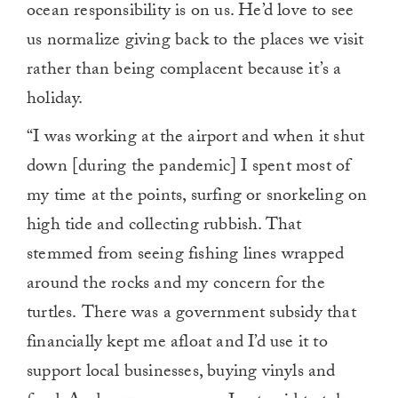
ocean responsibility is on us. He’d love to see
us normalize giving back to the places we visit
rather than being complacent because it’s a
holiday.
“I was working at the airport and when it shut
down [during the pandemic] I spent most of
my time at the points, surfing or snorkeling on
high tide and collecting rubbish. That
stemmed from seeing fishing lines wrapped
around the rocks and my concern for the
turtles.
There was a government subsidy that
financially kept me afloat and I’d use it to
support local businesses, buying vinyls and