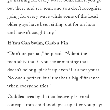
go hassling for every wave. Sometimes, you go
out there and see someone you don’t recognize
going for every wave while some of the local
older guys have been sitting out for an hour
and haven’t caught any.”
If You Can Swim, Grab a Fin
“Don’t be partial,” he pleads. “Adopt the
mentality that if you see something that
doesn’t belong, pick it up even if it’s not yours.
No one’s perfect, but it makes a big difference
when everyone tries.”
Cuddles lives by that collectively learned
concept from childhood, pick up after you play;