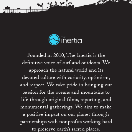
Founded in 2010, The Inertia is the
definitive voice of surf and outdoors. We
approach the natural world and its
devoted culture with curiosity, optimism,
and respect. We take pride in bringing our
passion for the oceans and mountains to
life through original films, reporting, and
monumental gatherings. We aim to make
a positive impact on our planet through
partnerships with nonprofits working hard
to preserve earth’s sacred places.