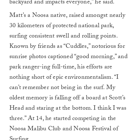
backyard and impacts everyone,” he said.
Matt’s a Noosa native, raised amongst nearly
30 kilometers of protected national park,
surfing consistent swell and rolling points.
Known by friends as “Cuddles,” notorious for
sunrise photos captioned “good morning,” and
park ranger-ing full-time, his efforts are
nothing short of epic environmentalism. “I
can’t remember not being in the surf. My
oldest memory is falling off a board at Scott’s
Head and staring at the bottom. I think I was
three.” At 14, he started competing in the
Noosa Malibu Club and Noosa Festival of
Surfing.