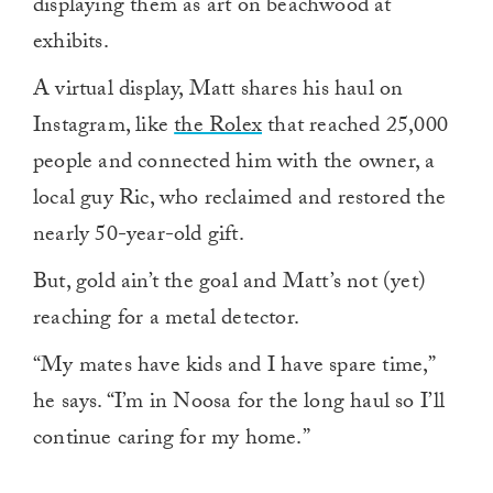
displaying them as art on beachwood at
exhibits.
A virtual display, Matt shares his haul on
Instagram, like
the Rolex
that reached 25,000
people and connected him with the owner, a
local guy Ric, who reclaimed and restored the
nearly 50-year-old gift.
But, gold ain’t the goal and Matt’s not (yet)
reaching for a metal detector.
“My mates have kids and I have spare time,”
he says. “I’m in Noosa for the long haul so I’ll
continue caring for my home.”