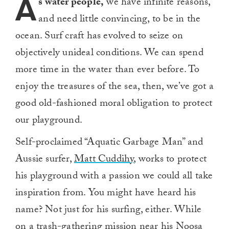
A
s water people,
we have infinite reasons,
and need little convincing, to be in the
ocean. Surf craft has evolved to seize on
objectively unideal conditions. We can spend
more time in the water than ever before. To
enjoy the treasures of the sea, then, we’ve got a
good old-fashioned moral obligation to protect
our playground.
Self-proclaimed “Aquatic Garbage Man” and
Aussie surfer,
Matt Cuddihy
, works to protect
his playground with a passion we could all take
inspiration from. You might have heard his
name? Not just for his surfing, either. While
on a trash-gathering mission near his Noosa