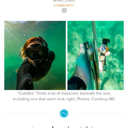
Writer, Editor
COMMUNITY
“Cuddles” Finds a lot of treasures beneath the sea,
including one that went viral, right. Photos: Courtesy MC