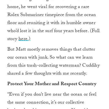
home, he went viral for recovering a rare
Rolex Submariner timepiece from the ocean
floor and reuniting it with its humble owner
who’d lost it in the surf four years before. (Full
story
here.)
But Matt mostly removes things that clutter
our ocean with junk. So what can we learn
from this trash-collecting waterman? Cuddihy
shared a few thoughts with me recently.
Protect Your Mother and Respect Country
“Even if you don’t live near the ocean or feel
the same connection, it’s our collective