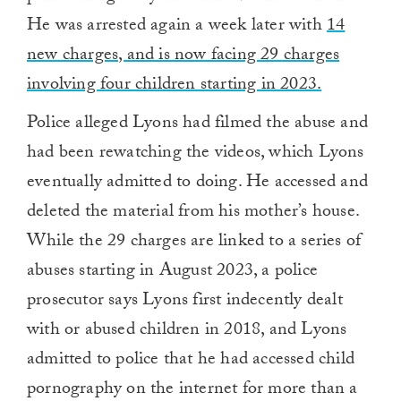
He was arrested again a week later with
14
new charges, and is now facing 29 charges
involving four children starting in 2023.
Police alleged Lyons had filmed the abuse and
had been rewatching the videos, which Lyons
eventually admitted to doing. He accessed and
deleted the material from his mother’s house.
While the 29 charges are linked to a series of
abuses starting in August 2023, a police
prosecutor says Lyons first indecently dealt
with or abused children in 2018, and Lyons
admitted to police that he had accessed child
pornography on the internet for more than a