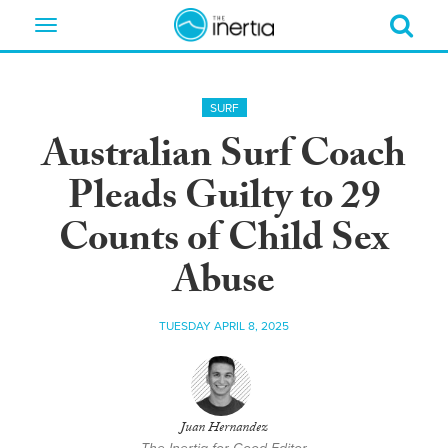
Toggle
navigation
SURF
Australian Surf Coach
Pleads Guilty to 29
Counts of Child Sex
Abuse
TUESDAY APRIL 8, 2025
Juan Hernandez