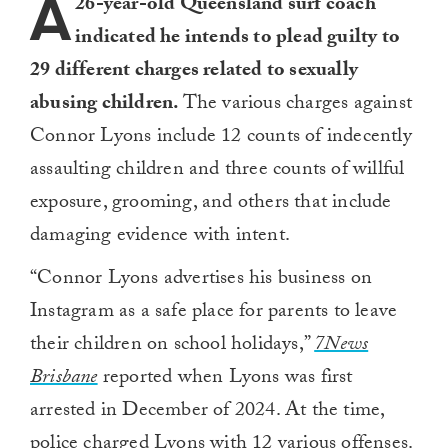
A
26-year-old Queensland surf coach
indicated he intends to plead guilty to
29 different charges related to sexually
abusing children.
The various charges against
Connor Lyons include 12 counts of indecently
assaulting children and three counts of willful
exposure, grooming, and others that include
damaging evidence with intent.
“Connor Lyons advertises his business on
Instagram as a safe place for parents to leave
their children on school holidays,”
7News
Brisbane
reported when Lyons was first
arrested in December of 2024. At the time,
police charged Lyons with 12 various offenses.