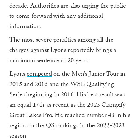
decade. Authorities are also urging the public
to come forward with any additional
information.
The most severe penalties among all the
charges against Lyons reportedly brings a
maximum sentence of 20 years.
Lyons
competed
on the Men’s Junior Tour in
2015 and 2016 and the WSL Qualifying
Series beginning in 2016. His best result was
an equal 17th as recent as the 2023 Clampify
Great Lakes Pro. He reached number 48 in his
region on the QS rankings in the 2022-2023
season.