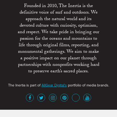
Founded in 2010, The Inertia is the
definitive voice of surf and outdoors. We
approach the natural world and its
devoted culture with curiosity, optimism,
and respect. We take pride in bringing our
passion for the oceans and mountains to
life through original films, reporting, and
monumental gatherings. We aim to make
a positive impact on our planet through
partnerships with nonprofits working hard
to preserve earth’s sacred places.
The Inertia is part of
AllGear Digital's
portfolio of media brands.
About
Advertise
Terms of Service
x