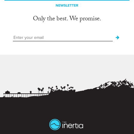
NEWSLETTER
Only the best. We promise.