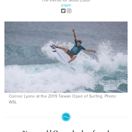
The Inertia for Good Editor
STAFF
Connor Lyons at the 2019 Taiwan Open of Surfing. Photo:
WSL