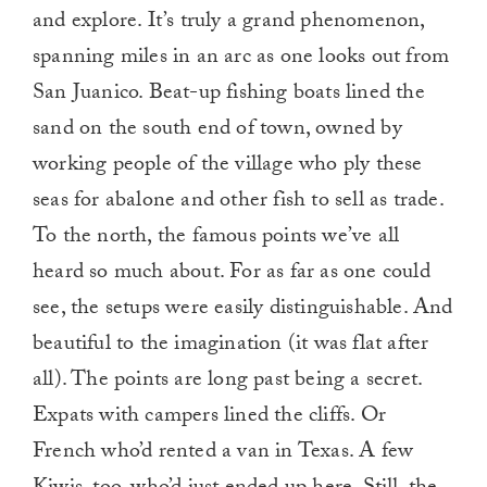
and explore. It’s truly a grand phenomenon,
spanning miles in an arc as one looks out from
San Juanico. Beat-up fishing boats lined the
sand on the south end of town, owned by
working people of the village who ply these
seas for abalone and other fish to sell as trade.
To the north, the famous points we’ve all
heard so much about. For as far as one could
see, the setups were easily distinguishable. And
beautiful to the imagination (it was flat after
all). The points are long past being a secret.
Expats with campers lined the cliffs. Or
French who’d rented a van in Texas. A few