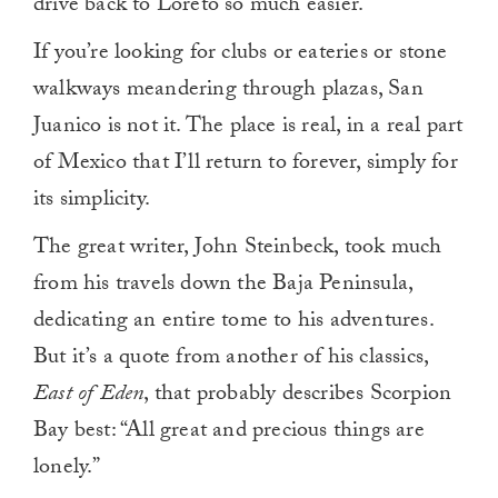
drive back to Loreto so much easier.
If you’re looking for clubs or eateries or stone
walkways meandering through plazas, San
Juanico is not it. The place is real, in a real part
of Mexico that I’ll return to forever, simply for
its simplicity.
The great writer, John Steinbeck, took much
from his travels down the Baja Peninsula,
dedicating an entire tome to his adventures.
But it’s a quote from another of his classics,
East of Eden
, that probably describes Scorpion
Bay best: “All great and precious things are
lonely.”