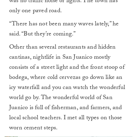
was no traffic noise or lights. The town has
only one paved road.
“There has not been many waves lately,” he
said. “But they’re coming.”
Other than several restaurants and hidden
cantinas, nightlife in San Juanico mostly
consists of a street light and the front stoop of
bodega, where cold cervezas go down like an
icy waterfall and you can watch the wonderful
world go by. The wonderful world of San
Juanico is full of fisherman, and farmers, and
local school teachers. I met all types on those
worn cement steps.