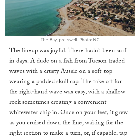
The Bay, pre swell. Photo: NC
The lineup was joyful. There hadn’t been surf
in days. A dude on a fish from Tucson traded
waves with a crusty Aussie on a soft-top
wearing a padded skull cap. The take off for
the right-hand wave was easy, with a shallow
rock sometimes creating a convenient
whitewater chip in. Once on your feet, it grew
as you cruised down the line, waiting for the
right section to make a turn, or, if capable, tap