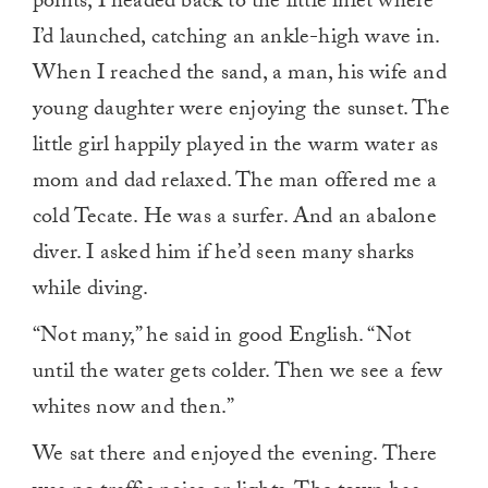
points, I headed back to the little inlet where
I’d launched, catching an ankle-high wave in.
When I reached the sand, a man, his wife and
young daughter were enjoying the sunset. The
little girl happily played in the warm water as
mom and dad relaxed. The man offered me a
cold Tecate. He was a surfer. And an abalone
diver. I asked him if he’d seen many sharks
while diving.
“Not many,” he said in good English. “Not
until the water gets colder. Then we see a few
whites now and then.”
We sat there and enjoyed the evening. There