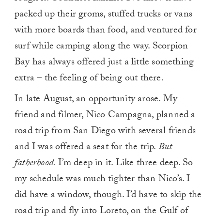
packed up their groms, stuffed trucks or vans
with more boards than food, and ventured for
surf while camping along the way. Scorpion
Bay has always offered just a little something
extra – the feeling of being out there.
In late August, an opportunity arose. My
friend and filmer, Nico Campagna, planned a
road trip from San Diego with several friends
and I was offered a seat for the trip.
But
fatherhood.
I’m deep in it. Like three deep. So
my schedule was much tighter than Nico’s. I
did have a window, though. I’d have to skip the
road trip and fly into Loreto, on the Gulf of