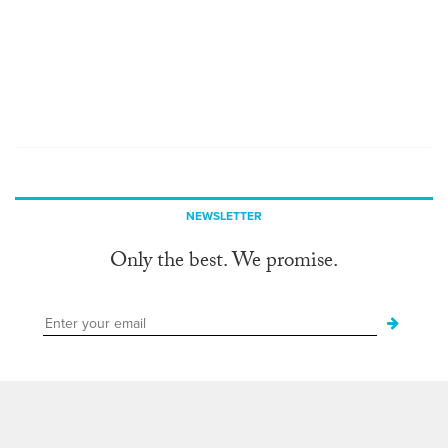
NEWSLETTER
Only the best. We promise.