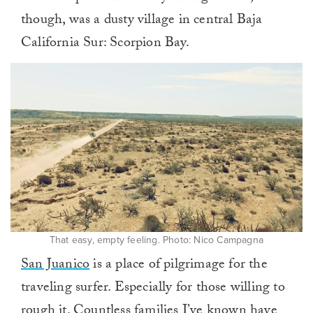
though, was a dusty village in central Baja
California Sur: Scorpion Bay.
That easy, empty feeling. Photo: Nico Campagna
San Juanico
is a place of pilgrimage for the
traveling surfer. Especially for those willing to
rough it. Countless families I’ve known have