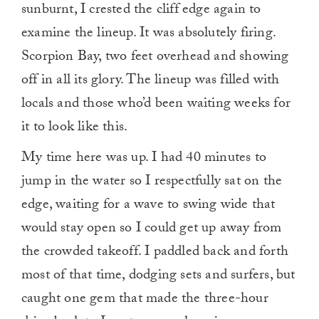
sunburnt, I crested the cliff edge again to
examine the lineup. It was absolutely firing.
Scorpion Bay, two feet overhead and showing
off in all its glory. The lineup was filled with
locals and those who’d been waiting weeks for
it to look like this.
My time here was up. I had 40 minutes to
jump in the water so I respectfully sat on the
edge, waiting for a wave to swing wide that
would stay open so I could get up away from
the crowded takeoff. I paddled back and forth
most of that time, dodging sets and surfers, but
caught one gem that made the three-hour