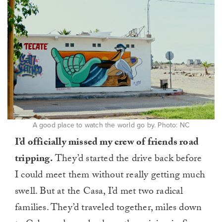
A good place to watch the world go by. Photo: NC
I’d officially missed my crew of friends road
tripping.
They’d started the drive back before
I could meet them without really getting much
swell. But at the Casa, I’d met two radical
families. They’d traveled together, miles down