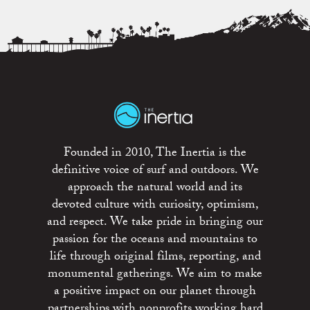
Founded in 2010, The Inertia is the
definitive voice of surf and outdoors. We
approach the natural world and its
devoted culture with curiosity, optimism,
and respect. We take pride in bringing our
passion for the oceans and mountains to
life through original films, reporting, and
monumental gatherings. We aim to make
a positive impact on our planet through
partnerships with nonprofits working hard