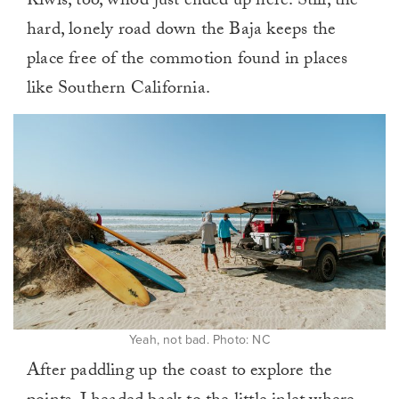
Kiwis, too, who’d just ended up here. Still, the
hard, lonely road down the Baja keeps the
place free of the commotion found in places
like Southern California.
Yeah, not bad. Photo: NC
After paddling up the coast to explore the