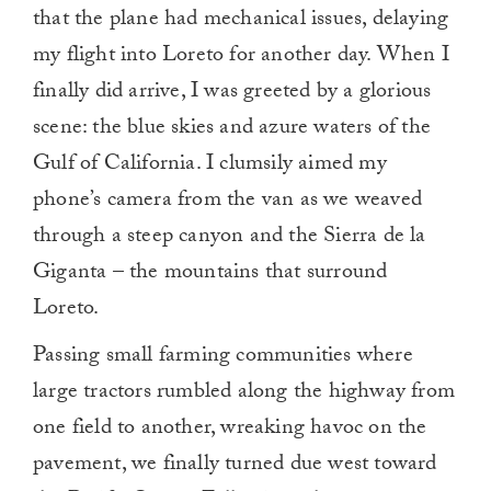
that the plane had mechanical issues, delaying
my flight into Loreto for another day. When I
finally did arrive, I was greeted by a glorious
scene: the blue skies and azure waters of the
Gulf of California. I clumsily aimed my
phone’s camera from the van as we weaved
through a steep canyon and the Sierra de la
Giganta – the mountains that surround
Loreto.
Passing small farming communities where
large tractors rumbled along the highway from
one field to another, wreaking havoc on the
pavement, we finally turned due west toward