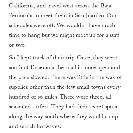
California, and travel west across the Baja
Peninsula to meet them in San Juanico. Our
schedules were off. We wouldn’t have much
time to hang but we might meet up for a surf
or two.
So I kept track of their trip. Once, they were
south of Ensenada the road is more open and
the pace slowed. There was little in the way of
supplies other than the few small towns every
hundred or so miles. There were three, all
seasoned surfers. They had their secret spots
along the way south where they would camp
and search for waves.