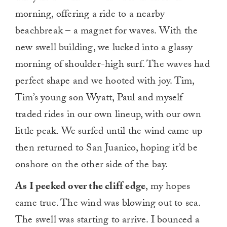
morning, offering a ride to a nearby
beachbreak – a magnet for waves. With the
new swell building, we lucked into a glassy
morning of shoulder-high surf. The waves had
perfect shape and we hooted with joy. Tim,
Tim’s young son
Wyatt
, Paul and myself
traded rides in our own lineup, with our own
little peak. We surfed until the wind came up
then returned to San Juanico, hoping it’d be
onshore on the other side of the bay.
As I peeked over the cliff edge
, my hopes
came true. The wind was blowing out to sea.
The swell was starting to arrive. I bounced a