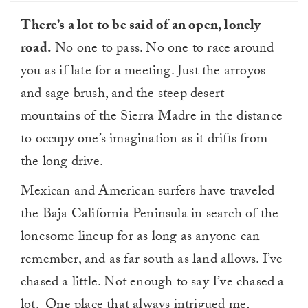
There’s a lot to be said of an open, lonely
road.
No one to pass. No one to race around
you as if late for a meeting. Just the arroyos
and sage brush, and the steep desert
mountains of the Sierra Madre in the distance
to occupy one’s imagination as it drifts from
the long drive.
Mexican and American surfers have traveled
the Baja California Peninsula in search of the
lonesome lineup for as long as anyone can
remember, and as far south as land allows. I’ve
chased a little. Not enough to say I’ve chased a
lot. One place that always intrigued me,