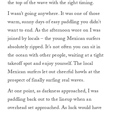
the top of the wave with the right timing.
I wasn’t going anywhere. It was one of those
warm, sunny days of easy paddling you didn’t
want to end. As the afternoon wore on I was
joined by locals – the young Mexican surfers
absolutely ripped. It’s not often you can sit in
the ocean with other people, waiting at a tight
takeoff spot and enjoy yourself. The local
Mexican surfers let out cheerful howls at the
prospect of finally surfing real waves.
At one point, as darkness approached, I was
paddling back out to the lineup when an
overhead set approached. As luck would have