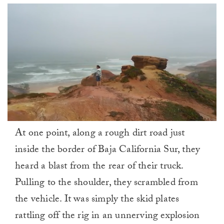
0
At one point, along a rough dirt road just
of
1
inside the border of Baja California Sur, they
minute,
0
heard a blast from the rear of their truck.
Pulling to the shoulder, they scrambled from
the vehicle. It was simply the skid plates
rattling off the rig in an unnerving explosion