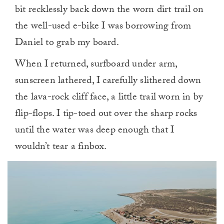
bit recklessly back down the worn dirt trail on
the well-used e-bike I was borrowing from
Daniel to grab my board.
When I returned, surfboard under arm,
sunscreen lathered, I carefully slithered down
the lava-rock cliff face, a little trail worn in by
flip-flops. I tip-toed out over the sharp rocks
until the water was deep enough that I
wouldn’t tear a finbox.