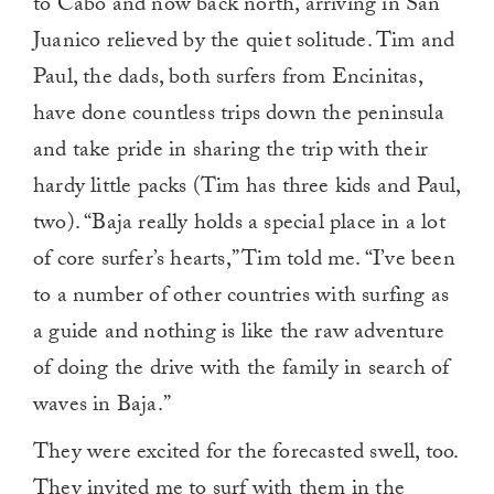
to Cabo and now back north, arriving in San
Juanico relieved by the quiet solitude. Tim and
Paul, the dads, both surfers from Encinitas,
have done countless trips down the peninsula
and take pride in sharing the trip with their
hardy little packs (Tim has three kids and Paul,
two). “Baja really holds a special place in a lot
of core surfer’s hearts,” Tim told me. “I’ve been
to a number of other countries with surfing as
a guide and nothing is like the raw adventure
of doing the drive with the family in search of
waves in Baja.”
They were excited for the forecasted swell, too.
They invited me to surf with them in the