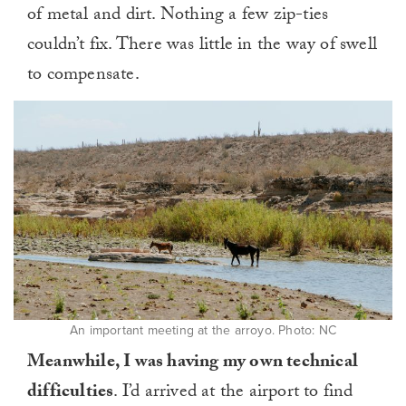
of metal and dirt. Nothing a few zip-ties
couldn’t fix. There was little in the way of swell
to compensate.
An important meeting at the arroyo. Photo: NC
Meanwhile, I was having my own technical
difficulties
. I’d arrived at the airport to find