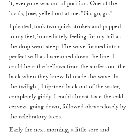
it, everyone was out of position. One of the
locals, Jose, yelled out at me: “Go, go, go.”
I pivoted, took two quick strokes and popped
to my feet, immediately feeling for my tail as
the drop went steep. The wave formed into a
perfect wall as I screamed down the line. I
could hear the bellows from the surfers out the
back when they knew I’d made the wave. In
the twilight, I tip-toed back out of the water,
completely giddy. I could almost taste the cold
cerveza going down, followed oh-so-closely by
the celebratory tacos.
Early the next morning, a little sore and