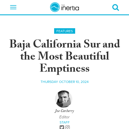
Toggle
navigation
FEATURES
Baja California Sur and
the Most Beautiful
Emptiness
THURSDAY OCTOBER 10, 2024
Joe Carberry
Editor
STAFF