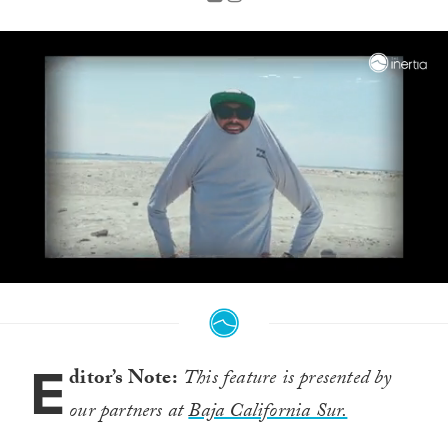
0
seconds
of
3
minutes,
E
32
ditor’s Note:
This feature is presented by
seconds
our partners at
Baja California Sur.