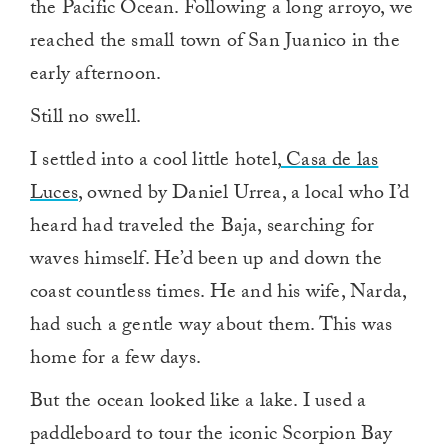
the Pacific Ocean. Following a long arroyo, we
reached the small town of San Juanico in the
early afternoon.
Still no swell.
I settled into a cool little hotel,
Casa de las
Luces
, owned by Daniel Urrea, a local who I’d
heard had traveled the Baja, searching for
waves himself. He’d been up and down the
coast countless times. He and his wife, Narda,
had such a gentle way about them. This was
home for a few days.
But the ocean looked like a lake. I used a
paddleboard to tour the iconic Scorpion Bay