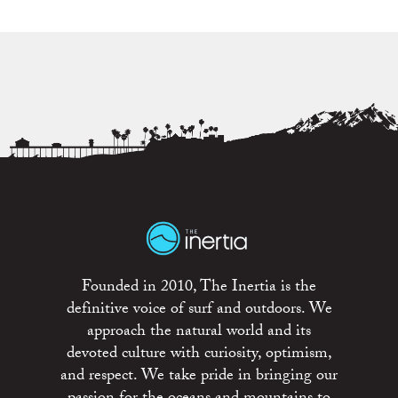
Founded in 2010, The Inertia is the
definitive voice of surf and outdoors. We
approach the natural world and its
devoted culture with curiosity, optimism,
and respect. We take pride in bringing our