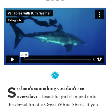
S
o here’s something you don’t see
everyday:
a beautiful girl clamped onto
the dorsal fin of a Great White Shark. If you