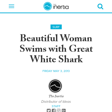
Toggle
navigation
SURF
Beautiful Woman
Swims with Great
White Shark
FRIDAY MAY 3, 2013
The Inertia
Distributor of Ideas
STAFF