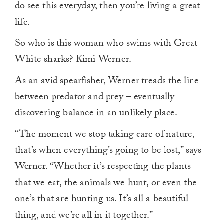
do see this everyday, then you’re living a great
life.
So who is this woman who swims with Great
White sharks? Kimi Werner.
As an avid spearfisher, Werner treads the line
between predator and prey – eventually
discovering balance in an unlikely place.
“The moment we stop taking care of nature,
that’s when everything’s going to be lost,” says
Werner. “Whether it’s respecting the plants
that we eat, the animals we hunt, or even the
one’s that are hunting us. It’s all a beautiful
thing, and we’re all in it together.”