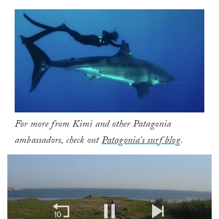
For more from Kimi and other Patagonia
ambassadors, check out
Patagonia’s surf blog
.