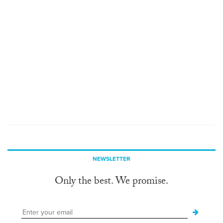
NEWSLETTER
Only the best. We promise.