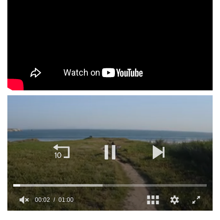
00:02
01:00
0