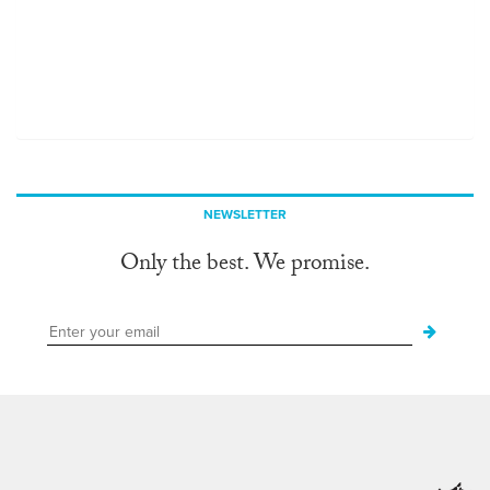
NEWSLETTER
Only the best. We promise.