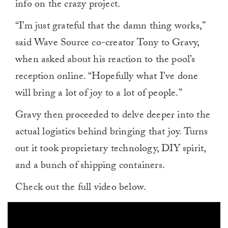
info on the crazy project.
“I’m just grateful that the damn thing works,”
said Wave Source co-creator Tony to Gravy,
when asked about his reaction to the pool’s
reception online. “Hopefully what I’ve done
will bring a lot of joy to a lot of people.”
Gravy then proceeded to delve deeper into the
actual logistics behind bringing that joy. Turns
out it took proprietary technology, DIY spirit,
and a bunch of shipping containers.
Check out the full video below.