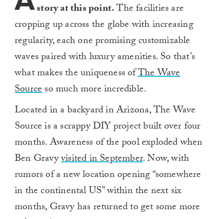
A
story at this point.
The facilities are
cropping up across the globe with increasing
regularity, each one promising customizable
waves paired with luxury amenities. So that’s
what makes the uniqueness of
The Wave
Source
so much more incredible.
Located in a backyard in Arizona, The Wave
Source is a scrappy DIY project built over four
months. Awareness of the pool exploded when
Ben Gravy
visited in September
. Now, with
rumors of a new location opening “somewhere
in the continental US” within the next six
months, Gravy has returned to get some more