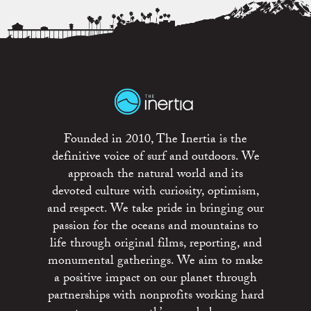
Founded in 2010, The Inertia is the
definitive voice of surf and outdoors. We
approach the natural world and its
devoted culture with curiosity, optimism,
and respect. We take pride in bringing our
passion for the oceans and mountains to
life through original films, reporting, and
monumental gatherings. We aim to make
a positive impact on our planet through
partnerships with nonprofits working hard