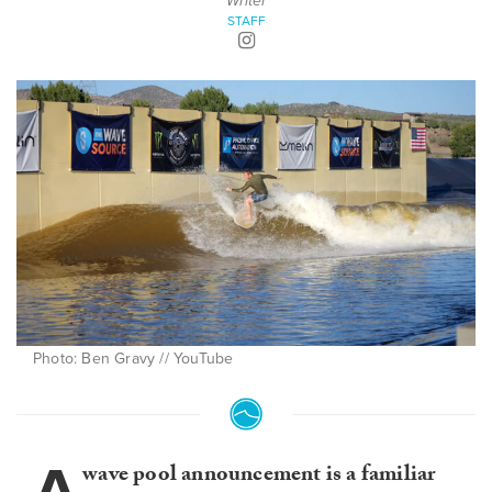
Writer
STAFF
Photo: Ben Gravy // YouTube
wave pool announcement is a familiar