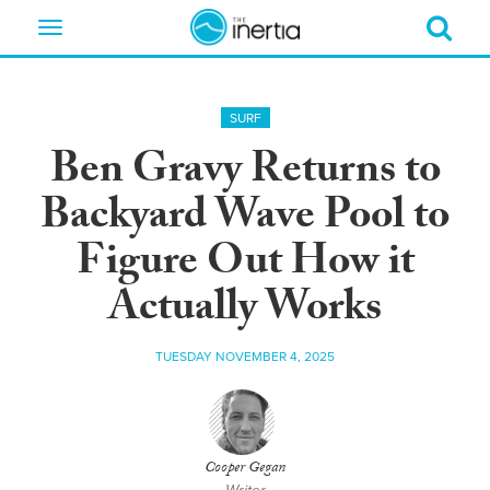
Toggle
navigation
SURF
Ben Gravy Returns to
Backyard Wave Pool to
Figure Out How it
Actually Works
TUESDAY NOVEMBER 4, 2025
Cooper Gegan