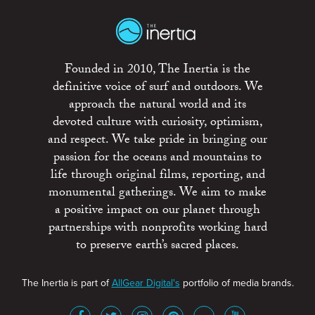
Founded in 2010, The Inertia is the
definitive voice of surf and outdoors. We
approach the natural world and its
devoted culture with curiosity, optimism,
and respect. We take pride in bringing our
passion for the oceans and mountains to
life through original films, reporting, and
monumental gatherings. We aim to make
a positive impact on our planet through
partnerships with nonprofits working hard
to preserve earth’s sacred places.
The Inertia is part of
AllGear Digital's
portfolio of media brands.