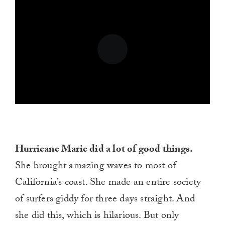
Hurricane Marie did a lot of good things.
She brought amazing waves to most of
California’s coast. She made an entire society
of surfers giddy for three days straight. And
she did this, which is hilarious. But only