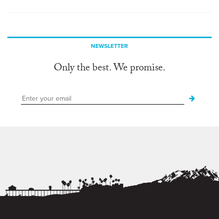
NEWSLETTER
Only the best. We promise.