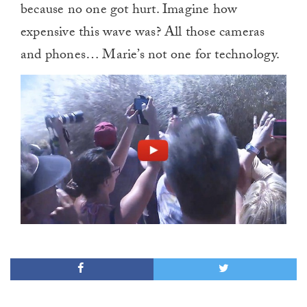
because no one got hurt. Imagine how
expensive this wave was? All those cameras
and phones… Marie’s not one for technology.