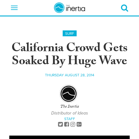
Toggle
navigation
SURF
California Crowd Gets
Soaked By Huge Wave
THURSDAY AUGUST 28, 2014
The Inertia
Distributor of Ideas
STAFF