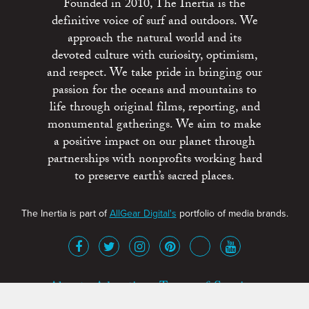
Founded in 2010, The Inertia is the
definitive voice of surf and outdoors. We
approach the natural world and its
devoted culture with curiosity, optimism,
and respect. We take pride in bringing our
passion for the oceans and mountains to
life through original films, reporting, and
monumental gatherings. We aim to make
a positive impact on our planet through
partnerships with nonprofits working hard
to preserve earth’s sacred places.
The Inertia is part of
AllGear Digital's
portfolio of media brands.
About
Advertise
Terms of Service
x