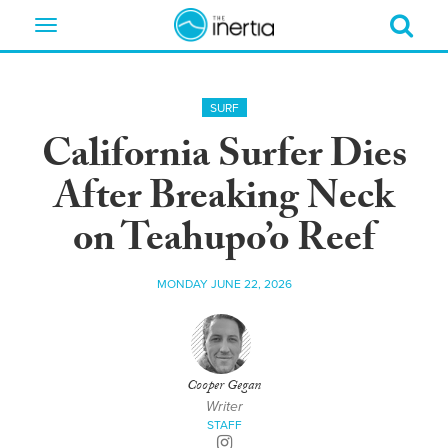
Toggle
navigation
SURF
California Surfer Dies
After Breaking Neck
on Teahupo’o Reef
MONDAY JUNE 22, 2026
Cooper Gegan
Writer
STAFF