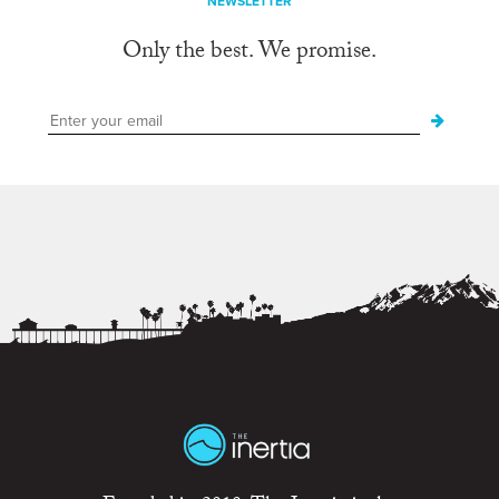
NEWSLETTER
Only the best. We promise.