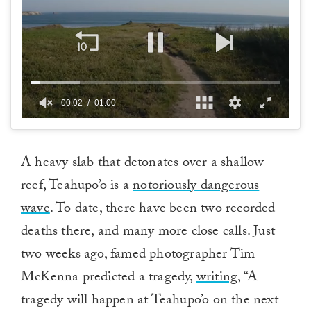
00:02
01:00
0
of
1
minute,
A heavy slab that detonates over a shallow
0
reef, Teahupo’o is a
notoriously dangerous
wave
. To date, there have been two recorded
deaths there, and many more close calls. Just
two weeks ago, famed photographer Tim
McKenna predicted a tragedy,
writing,
“A
tragedy will happen at Teahupo’o on the next