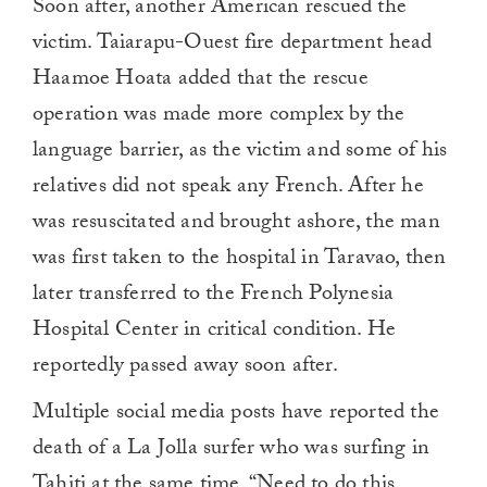
Soon after, another American rescued the
victim. Taiarapu-Ouest fire department head
Haamoe Hoata added that the rescue
operation was made more complex by the
language barrier, as the victim and some of his
relatives did not speak any French. After he
was resuscitated and brought ashore, the man
was first taken to the hospital in Taravao, then
later transferred to the French Polynesia
Hospital Center in critical condition. He
reportedly passed away soon after.
Multiple social media posts have reported the
death of a La Jolla surfer who was surfing in
Tahiti at the same time. “Need to do this.