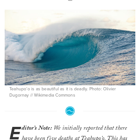
Teahupo’o is as beautiful as it is deadly. Photo: Olivier
Dugornay // Wikimedia Commons
E
ditor’s Note:
We initially reported that there
have been five deaths at Teahupo’o. This has