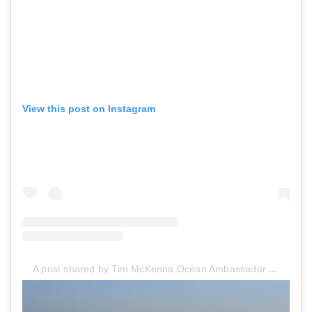
View this post on Instagram
A post shared by Tim McKenna Ocean Ambassador (@timmckenna)