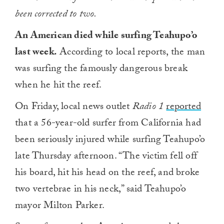
been corrected to two.
An American died while surfing Teahupo’o
last week.
According to local reports, the man
was surfing the famously dangerous break
when he hit the reef.
On Friday, local news outlet
Radio 1
reported
that a 56-year-old surfer from California had
been seriously injured while surfing Teahupo’o
late Thursday afternoon. “The victim fell off
his board, hit his head on the reef, and broke
two vertebrae in his neck,” said Teahupo’o
mayor Milton Parker.