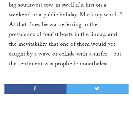
big southwest tow-in swell if it hits on a
weekend or a public holiday. Mark my words.”
At that time, he was referring to the
prevalence of tourist boats in the lineup, and
the inevitability that one of them would get
caught by a wave or collide with a surfer – but
the sentiment was prophetic nonetheless.