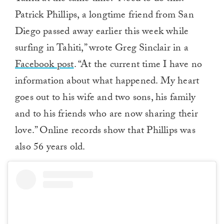
Patrick Phillips, a longtime friend from San
Diego passed away earlier this week while
surfing in Tahiti,” wrote Greg Sinclair in a
Facebook post
. “At the current time I have no
information about what happened. My heart
goes out to his wife and two sons, his family
and to his friends who are now sharing their
love.” Online records show that Phillips was
also 56 years old.