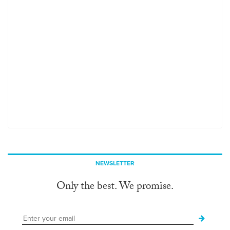
NEWSLETTER
Only the best. We promise.