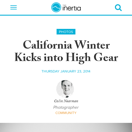
Toggle
navigation
PHOTOS
California Winter
Kicks into High Gear
THURSDAY JANUARY 23, 2014
Colin Nearman
Photographer
COMMUNITY