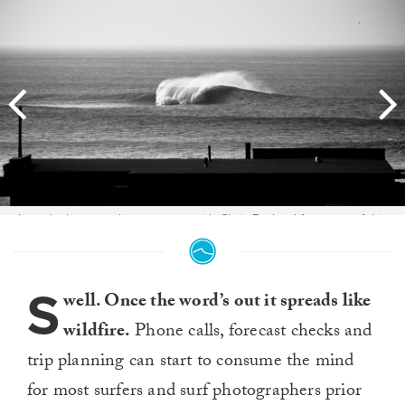
I was lucky enough to meet up with Chris Burkard for some of this
swell, along with Keith and Dan Malloy. The passion they all have for
the ocean and surfing is beyond inspirational, and watching them all
doing what they love these couple days was an epic experience.
Heres Keith rolling over a morning bomb. Photo:
S
Colin Nearman
well. Once the word’s out it spreads like
wildfire.
Phone calls, forecast checks and
trip planning can start to consume the mind
for most surfers and surf photographers prior