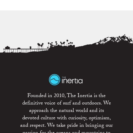
Founded in 2010, The Inertia is the
definitive voice of surf and outdoors. We
approach the natural world and its
devoted culture with curiosity, optimism,
and respect. We take pride in bringing our