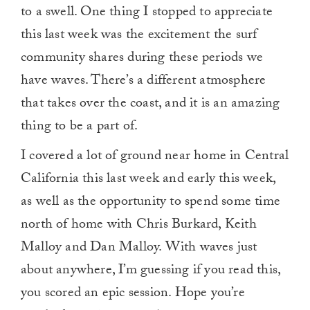
to a swell. One thing I stopped to appreciate
this last week was the excitement the surf
community shares during these periods we
have waves. There’s a different atmosphere
that takes over the coast, and it is an amazing
thing to be a part of.
I covered a lot of ground near home in Central
California this last week and early this week,
as well as the opportunity to spend some time
north of home with Chris Burkard, Keith
Malloy and Dan Malloy. With waves just
about anywhere, I’m guessing if you read this,
you scored an epic session. Hope you’re