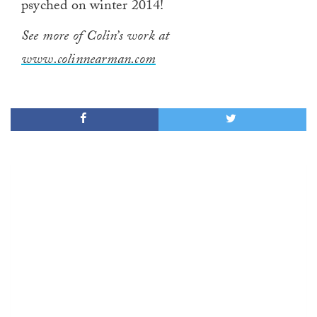
psyched on winter 2014!
See more of Colin’s work at
www.colinnearman.com