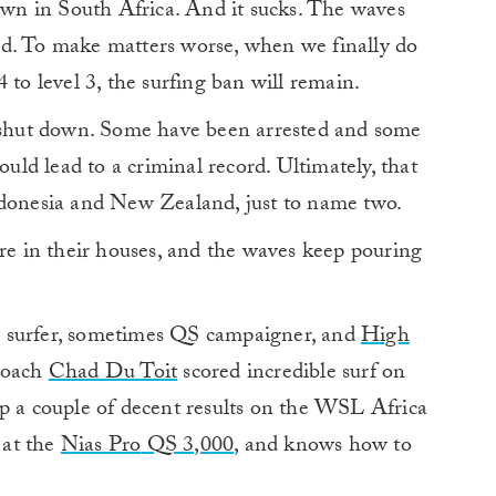
down in South Africa. And it sucks. The waves
ed. To make matters worse, when we finally do
 to level 3, the surfing ban will remain.
e shut down. Some have been arrested and some
ould lead to a criminal record. Ultimately, that
ndonesia and New Zealand, just to name two.
are in their houses, and the waves keep pouring
n surfer, sometimes QS campaigner, and
High
oach
Chad Du Toit
scored incredible surf on
up a couple of decent results on the WSL Africa
 at the
Nias Pro
QS 3,000
, and knows how to