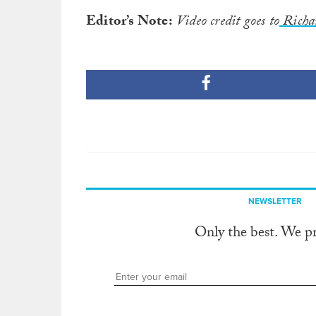
Editor’s Note:
Video credit goes to
Richa
NEWSLETTER
Only the best. We p