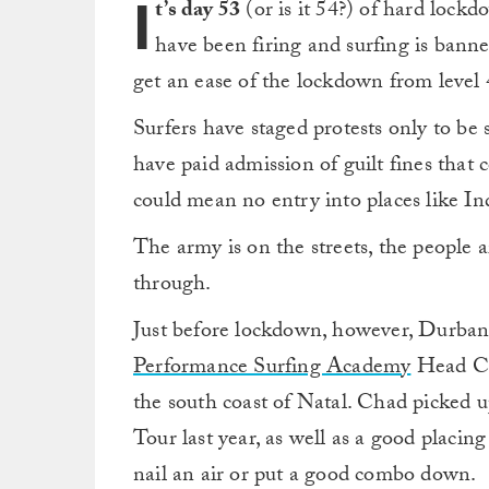
I
t’s day 53
(or is it 54?) of hard lock
have been firing and surfing is bann
get an ease of the lockdown from level 4
Surfers have staged protests only to b
have paid admission of guilt fines that c
could mean no entry into places like I
The army is on the streets, the people 
through.
Just before lockdown, however, Durba
Performance Surfing Academy
Head C
the south coast of Natal. Chad picked 
Tour last year, as well as a good placing
nail an air or put a good combo down.