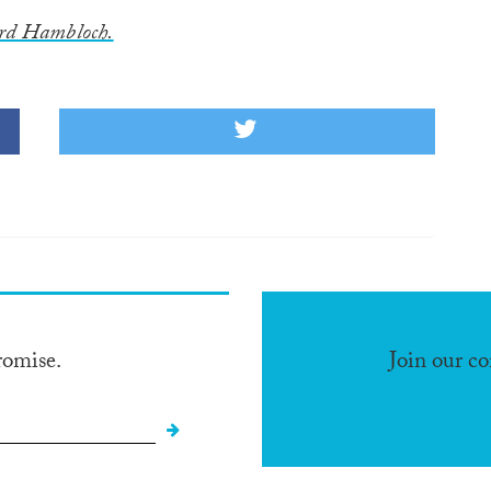
rd Hambloch.
romise.
Join our c