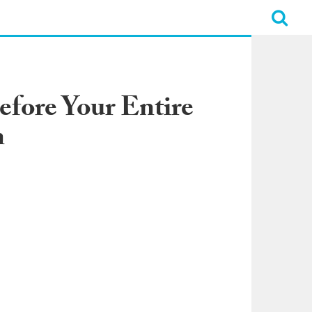
efore Your Entire
n