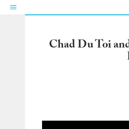
Toggle
navigation
Chad Du Toi and 