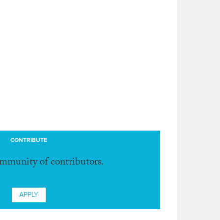
CONTRIBUTE
ommunity of contributors.
APPLY