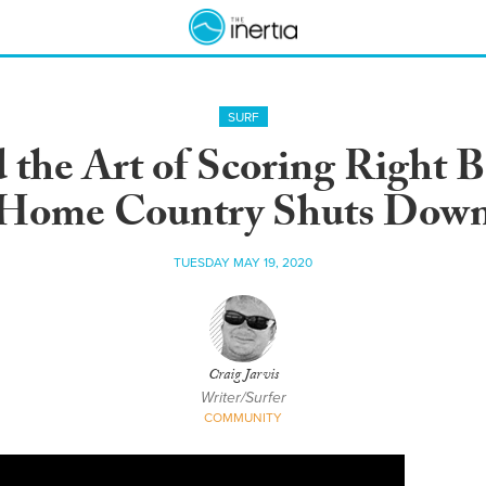
SURF
the Art of Scoring Right B
Home Country Shuts Dow
TUESDAY MAY 19, 2020
Craig Jarvis
Writer/Surfer
COMMUNITY