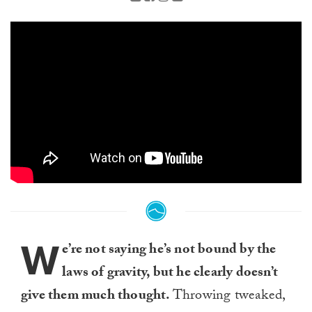
W
e’re not saying he’s not bound by the
laws of gravity, but he clearly doesn’t
give them much thought.
Throwing tweaked,