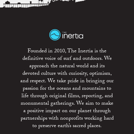
Founded in 2010, The Inertia is the
definitive voice of surf and outdoors. We
approach the natural world and its
devoted culture with curiosity, optimism,
and respect. We take pride in bringing our
passion for the oceans and mountains to
life through original films, reporting, and
monumental gatherings. We aim to make
a positive impact on our planet through
partnerships with nonprofits working hard
to preserve earth’s sacred places.