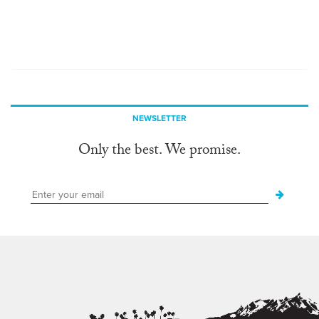
NEWSLETTER
Only the best. We promise.