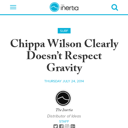
Toggle
navigation
SURF
Chippa Wilson Clearly
Doesn’t Respect
Gravity
THURSDAY JULY 24, 2014
The Inertia
Distributor of Ideas
STAFF