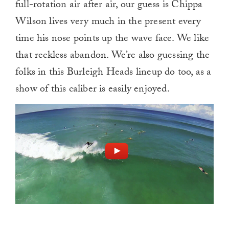
full-rotation air after air, our guess is Chippa
Wilson lives very much in the present every
time his nose points up the wave face. We like
that reckless abandon. We’re also guessing the
folks in this Burleigh Heads lineup do too, as a
show of this caliber is easily enjoyed.