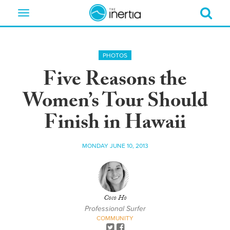
Toggle
navigation
PHOTOS
Five Reasons the
Women’s Tour Should
Finish in Hawaii
MONDAY JUNE 10, 2013
Coco Ho
Professional Surfer
COMMUNITY