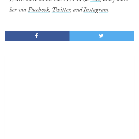
Learn more about Coco Ho on her
site
, and follow
her via
Facebook
,
Twitter
, and
Instagram
.