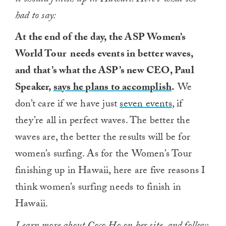
it should finish up in Hawaii. Here’s what she
had to say:
At the end of the day, the ASP Women’s
World Tour needs events in better waves,
and that’s what the ASP’s new CEO, Paul
Speaker,
says he plans to accomplish
.
We
don’t care if we have just
seven events
, if
they’re all in perfect waves. The better the
waves are, the better the results will be for
women’s surfing. As for the Women’s Tour
finishing up in Hawaii, here are five reasons I
think women’s surfing needs to finish in
Hawaii.