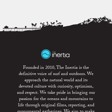
Founded in 2010, The Inertia is the
definitive voice of surf and outdoors. We
approach the natural world and its
devoted culture with curiosity, optimism,
and respect. We take pride in bringing our
passion for the oceans and mountains to
life through original films, reporting, and
monumental gatherings. We aim to make