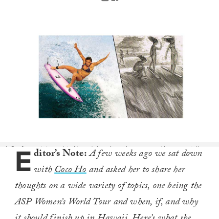
E
1. Surfing originated in Hawaii. It only makes sense. It’s essentially our
ditor’s Note:
A few weeks ago we sat down
state's identity, and among the best features we have to offer. Hawaii
with
Coco Ho
and asked her to share her
is surfing. Photo: Jason Kenworthy (L), Maids on the Wave by Wallace
Mackay (R)
thoughts on a wide variety of topics, one being the
ASP Women’s World Tour and when, if, and why