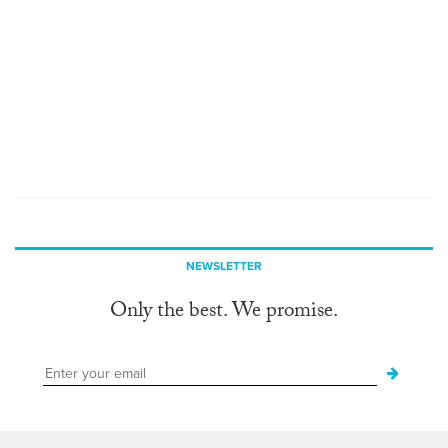
NEWSLETTER
Only the best. We promise.