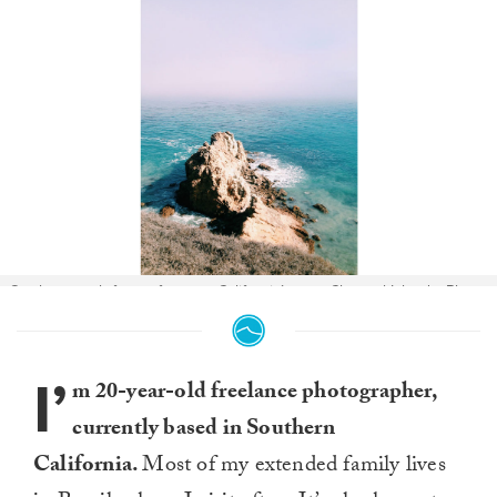
On the search for surf among California’s own Channel Islands. Photo:
Victoria Smith
I’
m 20-year-old freelance photographer,
currently based in Southern
California.
Most of my extended family lives