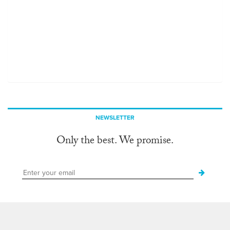
NEWSLETTER
Only the best. We promise.