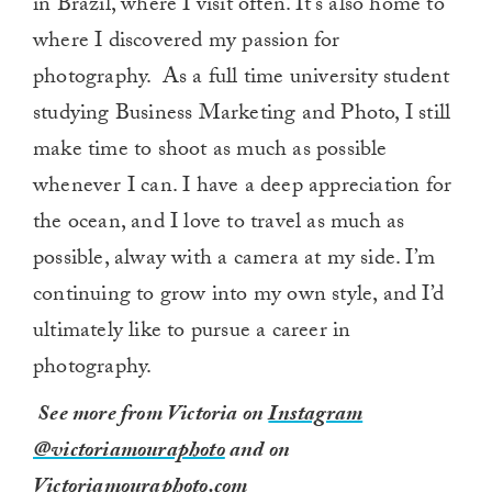
in Brazil, where I visit often. It’s also home to
where I discovered my passion for
photography. As a full time university student
studying Business Marketing and Photo, I still
make time to shoot as much as possible
whenever I can. I have a deep appreciation for
the ocean, and I love to travel as much as
possible, alway with a camera at my side. I’m
continuing to grow into my own style, and I’d
ultimately like to pursue a career in
photography.
See more from Victoria on
Instagram
@victoriamouraphoto
and on
Victoriamouraphoto.com