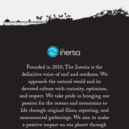
Founded in 2010, The Inertia is the
definitive voice of surf and outdoors. We
approach the natural world and its
devoted culture with curiosity, optimism,
and respect. We take pride in bringing our
passion for the oceans and mountains to
life through original films, reporting, and
monumental gatherings. We aim to make
a positive impact on our planet through