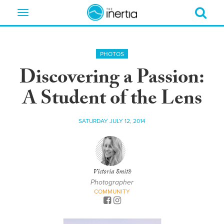
Toggle
navigation
PHOTOS
Discovering a Passion:
A Student of the Lens
SATURDAY JULY 12, 2014
Victoria Smith
Photographer
COMMUNITY