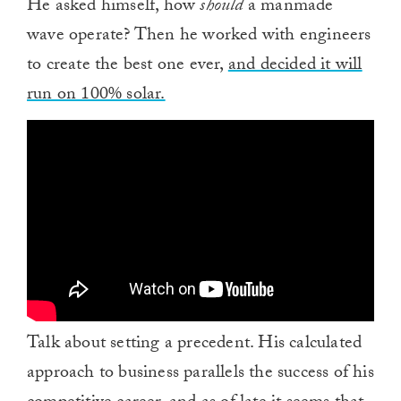
He asked himself, how
should
a manmade
wave operate? Then he worked with engineers
to create the best one ever,
and decided it will
run on 100% solar.
Talk about setting a precedent. His calculated
approach to business parallels the success of his