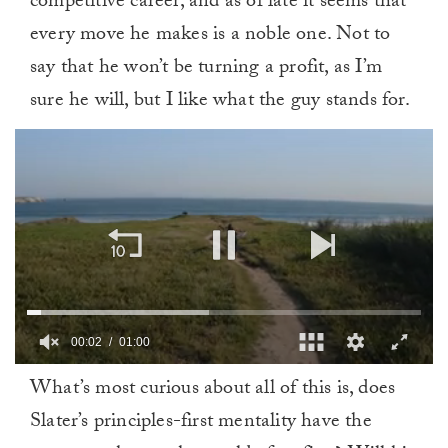
competitive career, and as of late it seems that
every move he makes is a noble one. Not to
say that he won’t be turning a profit, as I’m
sure he will, but I like what the guy stands for.
00:02
01:00
0
What’s most curious about all of this is, does
of
1
Slater’s principles-first mentality have the
minute,
0