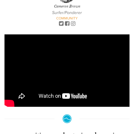
Cameron Brown
Surfer/Ponderer
COMMUNITY