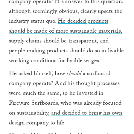
company operate? His answer to this question,
although seemingly obvious, clearly upsets the
industry status quo.
He decided products
should be made of more sustainable materials
,
supply chains should be transparent, and
people making products should do so in livable
working conditions for livable wages.
He asked himself, how
should
a surfboard
company operate? And his thought processes
were much the same, so he invested in
Firewire Surfboards, who was already focused
on sustainability,
and decided to bring his own
design company to life
.