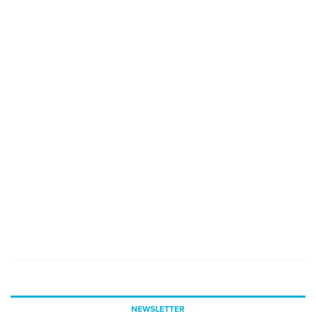
NEWSLETTER