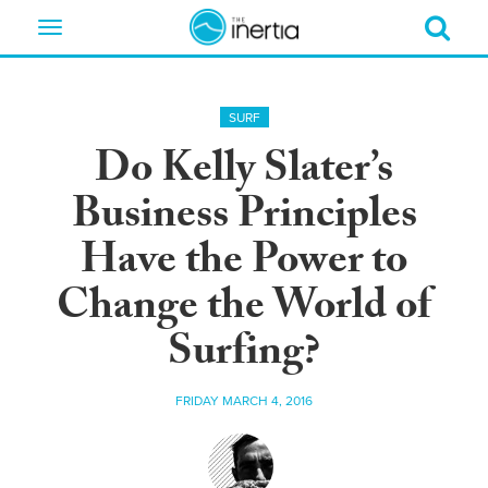
Toggle
navigation
SURF
Do Kelly Slater’s
Business Principles
Have the Power to
Change the World of
Surfing?
FRIDAY MARCH 4, 2016