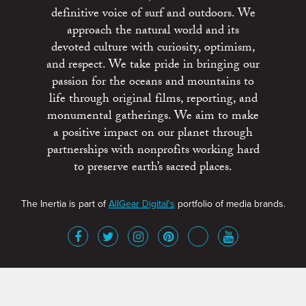
definitive voice of surf and outdoors. We
approach the natural world and its
devoted culture with curiosity, optimism,
and respect. We take pride in bringing our
passion for the oceans and mountains to
life through original films, reporting, and
monumental gatherings. We aim to make
a positive impact on our planet through
partnerships with nonprofits working hard
to preserve earth’s sacred places.
The Inertia is part of
AllGear Digital's
portfolio of media brands.
About
Advertise
Terms of Service
x
Contact
Get Involved
Privacy Policy