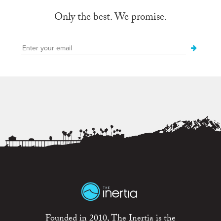
Only the best. We promise.
Founded in 2010, The Inertia is the