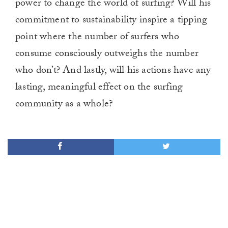
power to change the world of surfing? Will his
commitment to sustainability inspire a tipping
point where the number of surfers who
consume consciously outweighs the number
who don’t? And lastly, will his actions have any
lasting, meaningful effect on the surfing
community as a whole?