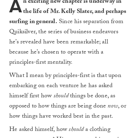
A
n exciting new chapter is underway in
the life of Mr. Kelly Slater, and perhaps
surfing in general.
Since his separation from
Quiksilver, the series of business endeavors
he’s revealed have been remarkable; all
because he’s chosen to operate with a
principles-first mentality.
What I mean by principles-first is that upon
embarking on each venture he has asked
himself first how
should
things be done, as
opposed to how things are being done
now
, or
how things have worked best in the past.
He asked himself, how
should
a clothing