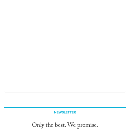
NEWSLETTER
Only the best. We promise.