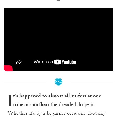
I
t’s happened to almost all surfers at one
time or another:
the dreaded drop-in.
Whether it’s by a beginner on a one-foot day