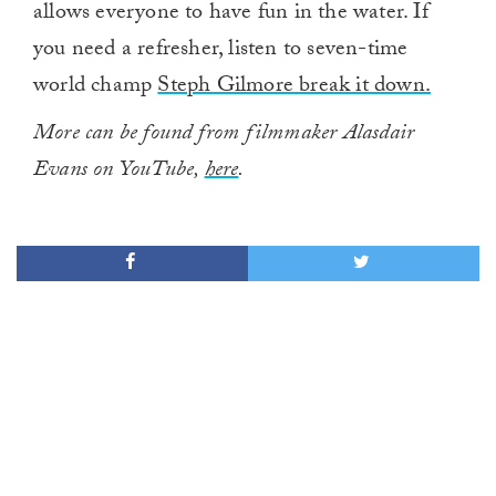
allows everyone to have fun in the water. If
you need a refresher, listen to seven-time
world champ
Steph Gilmore break it down.
More can be found from filmmaker Alasdair
Evans on YouTube,
here
.