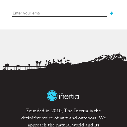
Founded in 2010, The Inertia is the
definitive voice of surf and outdoors. We
approach the natural world and its