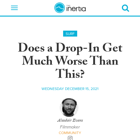
Toggle
navigation
SURF
Does a Drop-In Get
Much Worse Than
This?
WEDNESDAY DECEMBER 15, 2021
Alasdair Evans
Filmmaker
COMMUNITY