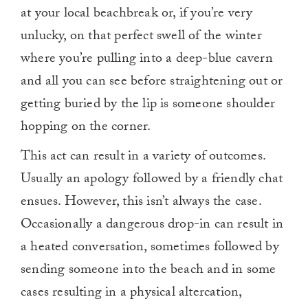
at your local beachbreak or, if you’re very
unlucky, on that perfect swell of the winter
where you’re pulling into a deep-blue cavern
and all you can see before straightening out or
getting buried by the lip is someone shoulder
hopping on the corner.
This act can result in a variety of outcomes.
Usually an apology followed by a friendly chat
ensues. However, this isn’t always the case.
Occasionally a dangerous drop-in can result in
a heated conversation, sometimes followed by
sending someone into the beach and in some
cases resulting in a physical altercation,