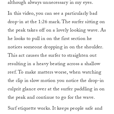
although always unnecessary in my eyes.
In this video, you can see a particularly bad
drop-in at the 1:26 mark. The surfer sitting on
the peak takes off on a lovely looking wave. As
he looks to pull in on the first section he
notices someone dropping in on the shoulder.
This act causes the surfer to straighten out
resulting in a heavy beating across a shallow
reef. To make matters worse, when watching
the clip in slow motion you notice the drop-in
culprit glance over at the surfer paddling in on
the peak and continue to go for the wave.
Surf etiquette works. It keeps people safe and