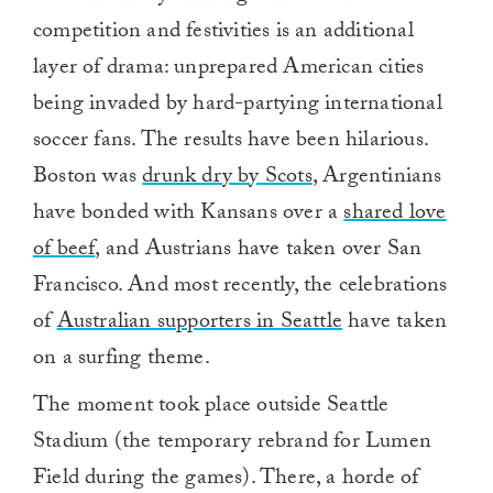
competition and festivities is an additional
layer of drama: unprepared American cities
being invaded by hard-partying international
soccer fans. The results have been hilarious.
Boston was
drunk dry by Scots
, Argentinians
have bonded with Kansans over a
shared love
of beef
, and Austrians have taken over San
Francisco. And most recently, the celebrations
of
Australian supporters in Seattle
have taken
on a surfing theme.
The moment took place outside Seattle
Stadium (the temporary rebrand for Lumen
Field during the games). There, a horde of