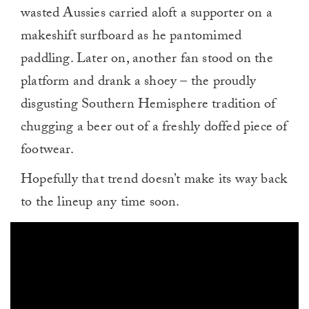
wasted Aussies carried aloft a supporter on a
makeshift surfboard as he pantomimed
paddling. Later on, another fan stood on the
platform and drank a shoey – the proudly
disgusting Southern Hemisphere tradition of
chugging a beer out of a freshly doffed piece of
footwear.
Hopefully that trend doesn’t make its way back
to the lineup any time soon.