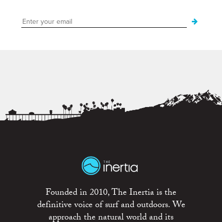
Founded in 2010, The Inertia is the
definitive voice of surf and outdoors. We
approach the natural world and its