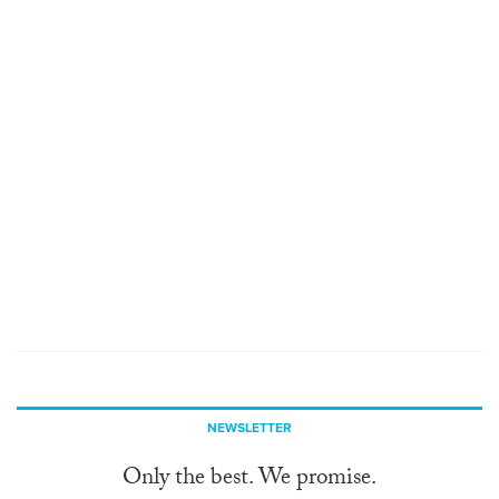
NEWSLETTER
Only the best. We promise.