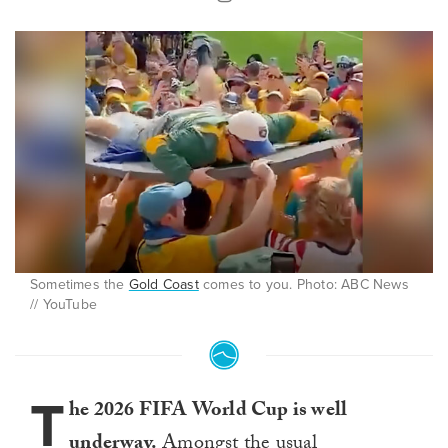
Sometimes the
Gold Coast
comes to you. Photo: ABC News
// YouTube
T
he 2026 FIFA World Cup is well
underway.
Amongst the usual