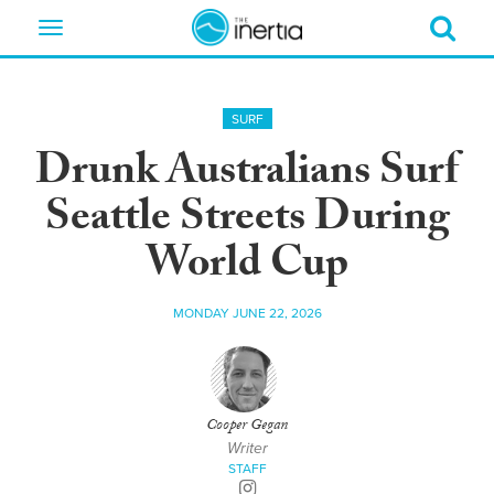
Toggle
navigation
SURF
Drunk Australians Surf
Seattle Streets During
World Cup
MONDAY JUNE 22, 2026
Cooper Gegan
Writer
STAFF