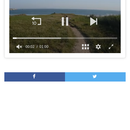
00:02
01:00
0
of
1
minute,
0