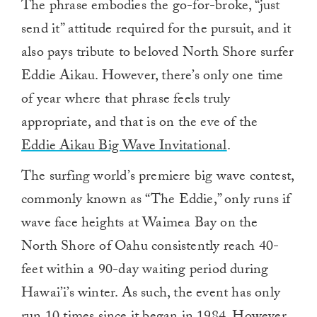
The phrase embodies the go-for-broke, “just
send it” attitude required for the pursuit, and it
also pays tribute to beloved North Shore surfer
Eddie Aikau. However, there’s only one time
of year where that phrase feels truly
appropriate, and that is on the eve of the
Eddie Aikau Big Wave Invitational
.
The surfing world’s premiere big wave contest,
commonly known as “The Eddie,” only runs if
wave face heights at Waimea Bay on the
North Shore of Oahu consistently reach 40-
feet within a 90-day waiting period during
Hawai’i’s winter. As such, the event has only