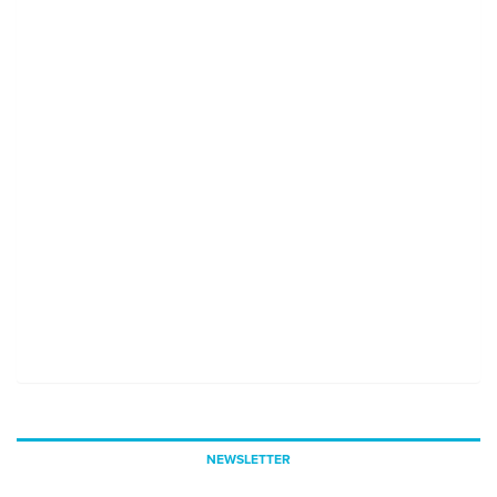
NEWSLETTER