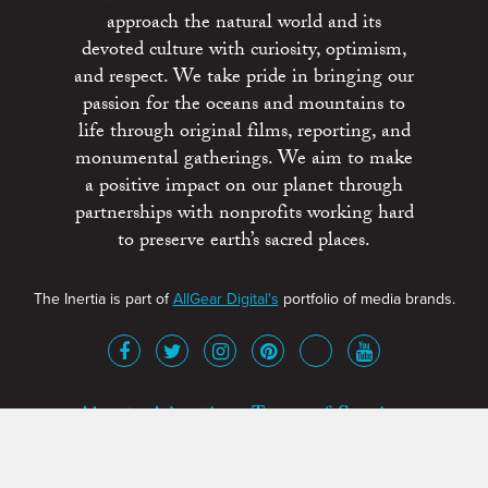
approach the natural world and its
devoted culture with curiosity, optimism,
and respect. We take pride in bringing our
passion for the oceans and mountains to
life through original films, reporting, and
monumental gatherings. We aim to make
a positive impact on our planet through
partnerships with nonprofits working hard
to preserve earth’s sacred places.
The Inertia is part of
AllGear Digital's
portfolio of media brands.
About
Advertise
Terms of Service
x
Contact
Get Involved
Privacy Policy