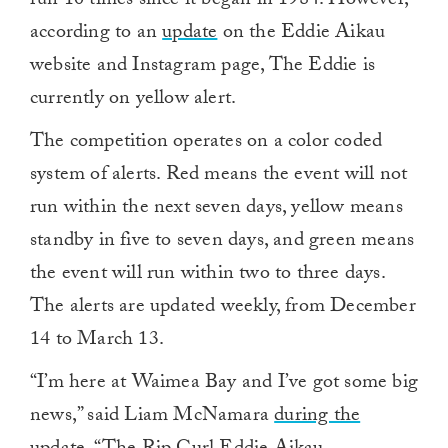
run 10 times since it began in 1984. However,
according to an
update
on the Eddie Aikau
website and Instagram page, The Eddie is
currently on yellow alert.
The competition operates on a color coded
system of alerts. Red means the event will not
run within the next seven days, yellow means
standby in five to seven days, and green means
the event will run within two to three days.
The alerts are updated weekly, from December
14 to March 13.
“I’m here at Waimea Bay and I’ve got some big
news,” said Liam McNamara
during the