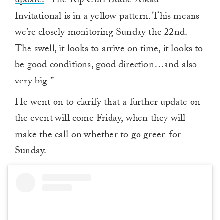
update.
“The Rip Curl Eddie Aikau
Invitational is in a yellow pattern. This means
we’re closely monitoring Sunday the 22nd.
The swell, it looks to arrive on time, it looks to
be good conditions, good direction…and also
very big.”
He went on to clarify that a further update on
the event will come Friday, when they will
make the call on whether to go green for
Sunday.