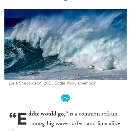
Luke Shepardson: 2023 Eddie Aikau Champion
“E
ddie would go,”
is a common refrain
among big wave surfers and fans alike.