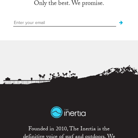
Only the best. We promise.
Founded in 2010, The Inertia is the
definitive voice of surf and outdoors. We