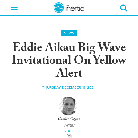
Toggle
navigation
NEWS
Eddie Aikau Big Wave
Invitational On Yellow
Alert
THURSDAY DECEMBER 19, 2024
Cooper Gegan
Writer
STAFF