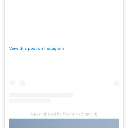
View this post on Instagram
A post shared by Rip Curl (@ripcurl)