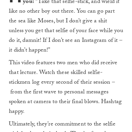
you:
“Take that selfie-stick, and wield it
like no other boy out there. You can go part
the sea like Moses, but I don’t give a shit
unless you get that selfie of your face while you
do it, damnit! If I don’t see an Instagram of it –
it didn’t happen!”
This video features two men who did receive
that lecture. Watch these skilled selfie-
stickmen log every second of their session –
from the first wave to personal messages
spoken at camera to their final blows. Hashtag
happy.
Ultimately, they’re commitment to the selfie