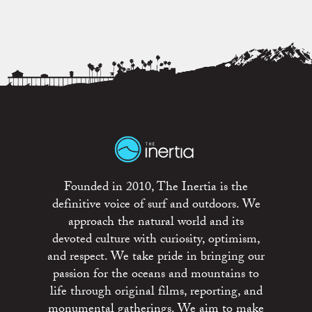
Founded in 2010, The Inertia is the
definitive voice of surf and outdoors. We
approach the natural world and its
devoted culture with curiosity, optimism,
and respect. We take pride in bringing our
passion for the oceans and mountains to
life through original films, reporting, and
monumental gatherings. We aim to make