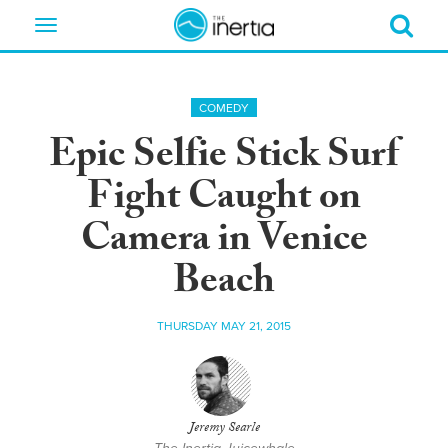
Toggle
navigation
COMEDY
Epic Selfie Stick Surf
Fight Caught on
Camera in Venice
Beach
THURSDAY MAY 21, 2015
Jeremy Searle