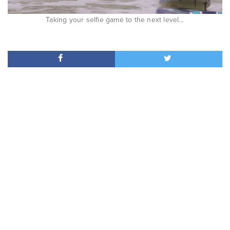
Taking your selfie game to the next level…