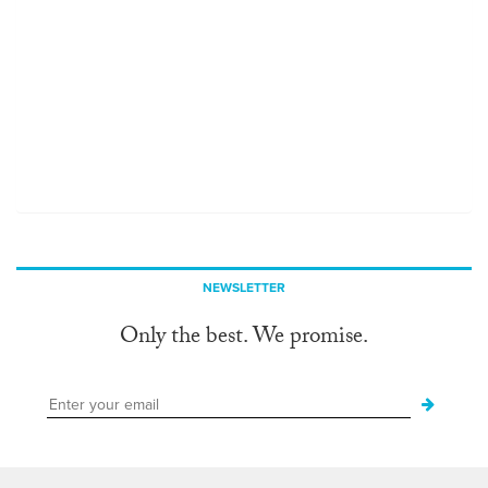
NEWSLETTER
Only the best. We promise.