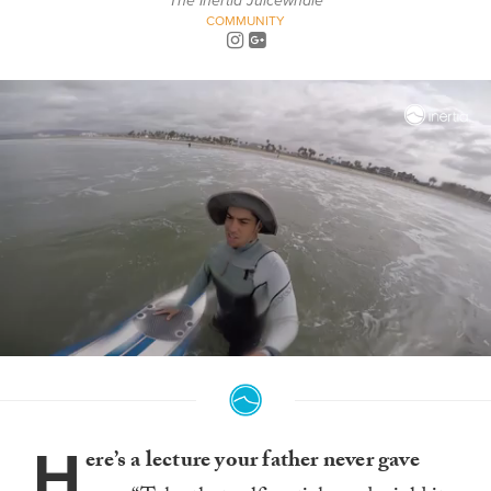
The Inertia Juicewhale
COMMUNITY
0
seconds
of
4
minutes,
H
6
ere’s a lecture your father never gave
seconds