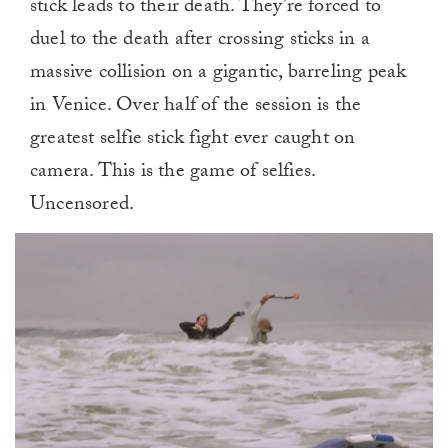
stick leads to their death. They’re forced to
duel to the death after crossing sticks in a
massive collision on a gigantic, barreling peak
in Venice. Over half of the session is the
greatest selfie stick fight ever caught on
camera. This is the game of selfies.
Uncensored.