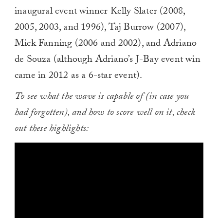
inaugural event winner Kelly Slater (2008,
2005, 2003, and 1996), Taj Burrow (2007),
Mick Fanning (2006 and 2002), and Adriano
de Souza (although Adriano’s J-Bay event win
came in 2012 as a 6-star event).
To see what the wave is capable of (in case you
had forgotten), and how to score well on it, check
out these highlights: