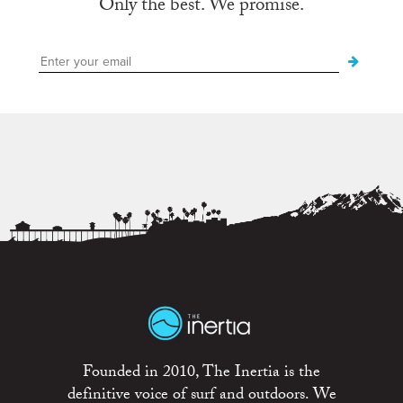
Only the best. We promise.
Founded in 2010, The Inertia is the
definitive voice of surf and outdoors. We