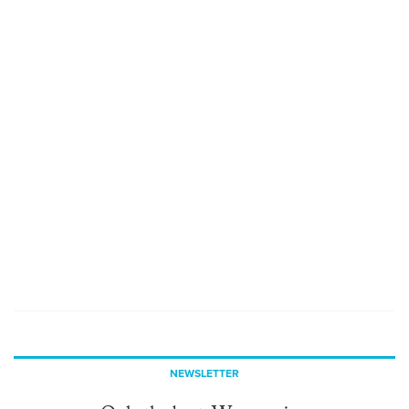
NEWSLETTER