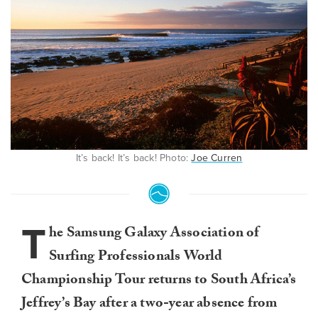
It’s back! It’s back! Photo:
Joe Curren
T
he Samsung Galaxy Association of
Surfing Professionals World
Championship Tour returns to South Africa’s
Jeffrey’s Bay after a two-year absence from