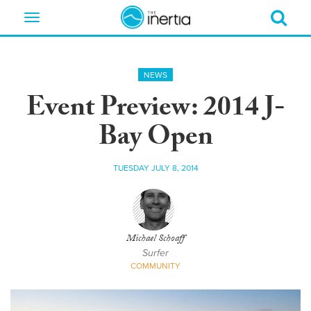
Toggle
navigation
NEWS
Event Preview: 2014 J-
Bay Open
TUESDAY JULY 8, 2014
Michael Schoaff
Surfer
COMMUNITY