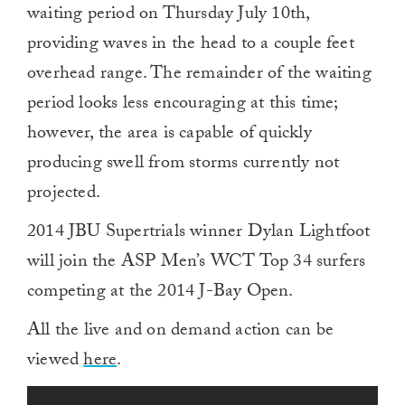
waiting period on Thursday July 10th,
providing waves in the head to a couple feet
overhead range. The remainder of the waiting
period looks less encouraging at this time;
however, the area is capable of quickly
producing swell from storms currently not
projected.
2014 JBU Supertrials winner Dylan Lightfoot
will join the ASP Men’s WCT Top 34 surfers
competing at the 2014 J-Bay Open.
All the live and on demand action can be
viewed
here
.