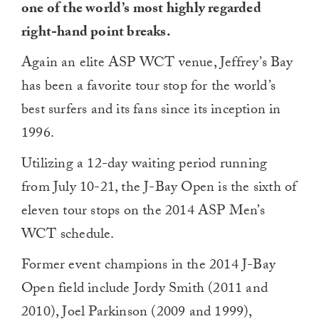
one of the world’s most highly regarded
right-hand point breaks.
Again an elite ASP WCT venue, Jeffrey’s Bay
has been a favorite tour stop for the world’s
best surfers and its fans since its inception in
1996.
Utilizing a 12-day waiting period running
from July 10-21, the J-Bay Open is the sixth of
eleven tour stops on the 2014 ASP Men’s
WCT schedule.
Former event champions in the 2014 J-Bay
Open field include Jordy Smith (2011 and
2010), Joel Parkinson (2009 and 1999),