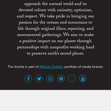
approach the natural world and its
devoted culture with curiosity, optimism,
and respect. We take pride in bringing our
passion for the oceans and mountains to
life through original films, reporting, and
monumental gatherings. We aim to make
a positive impact on our planet through
partnerships with nonprofits working hard
to preserve earth’s sacred places.
The Inertia is part of
AllGear Digital's
portfolio of media brands.
About
Advertise
Terms of Service
x
Contact
Get Involved
Privacy Policy