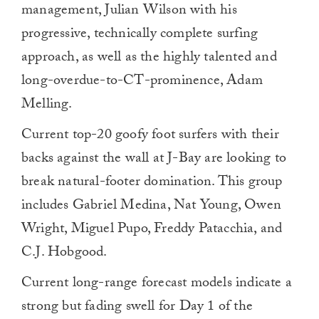
management, Julian Wilson with his
progressive, technically complete surfing
approach, as well as the highly talented and
long-overdue-to-CT-prominence, Adam
Melling.
Current top-20 goofy foot surfers with their
backs against the wall at J-Bay are looking to
break natural-footer domination. This group
includes Gabriel Medina, Nat Young, Owen
Wright, Miguel Pupo, Freddy Patacchia, and
C.J. Hobgood.
Current long-range forecast models indicate a
strong but fading swell for Day 1 of the