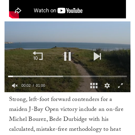
00:02
01:00
0
Strong, left-foot forward contenders for a
of
1
maiden J-Bay Open victory include an on-fire
minute,
0
Michel Bourez, Bede Durbidge with his
calculated, mistake-free methodology to heat