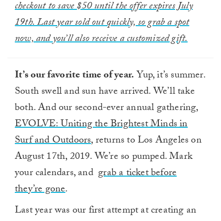
checkout to save $50 until the offer expires July
19th. Last year sold out quickly, so grab a spot
now, and you’ll also receive a customized gift.
It’s our favorite time of year.
Yup, it’s summer.
South swell and sun have arrived. We’ll take
both. And our second-ever annual gathering,
EVOLVE: Uniting the Brightest Minds in
Surf and Outdoors
, returns to Los Angeles on
August 17th, 2019. We’re so pumped. Mark
your calendars, and
grab a ticket before
they’re gone
.
Last year was our first attempt at creating an