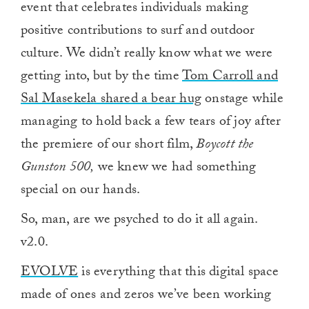
event that celebrates individuals making
positive contributions to surf and outdoor
culture. We didn’t really know what we were
getting into, but by the time
Tom Carroll and
Sal Masekela shared a bear hug
onstage while
managing to hold back a few tears of joy after
the premiere of our short film,
Boycott the
Gunston 500,
we knew we had something
special on our hands.
So, man, are we psyched to do it all again.
v2.0.
EVOLVE
is everything that this digital space
made of ones and zeros we’ve been working