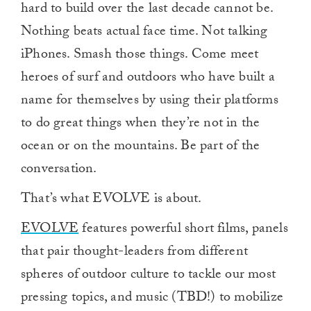
hard to build over the last decade cannot be.
Nothing beats actual face time. Not talking
iPhones. Smash those things. Come meet
heroes of surf and outdoors who have built a
name for themselves by using their platforms
to do great things when they’re not in the
ocean or on the mountains. Be part of the
conversation.
That’s what EVOLVE is about.
EVOLVE
features powerful short films, panels
that pair thought-leaders from different
spheres of outdoor culture to tackle our most
pressing topics, and music (TBD!) to mobilize