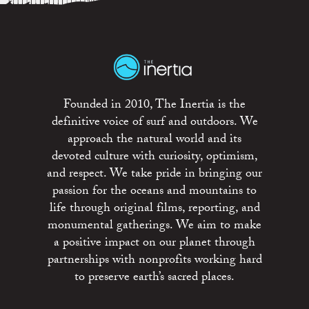
Founded in 2010, The Inertia is the
definitive voice of surf and outdoors. We
approach the natural world and its
devoted culture with curiosity, optimism,
and respect. We take pride in bringing our
passion for the oceans and mountains to
life through original films, reporting, and
monumental gatherings. We aim to make
a positive impact on our planet through
partnerships with nonprofits working hard
to preserve earth’s sacred places.