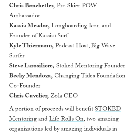
Chris Benchetler,
Pro Skier POW
Ambassador
Kassia Meador,
Longboarding Icon and
Founder of Kassia+Surf
Kyle Thiermann,
Podcast Host, Big Wave
Surfer
Steve Larosiliere,
Stoked Mentoring Founder
Becky Mendoza,
Changing Tides Foundation
Co-Founder
Chris Cuvelier,
Zola CEO
A portion of proceeds will benefit
STOKED
Mentoring
and
Life Rolls On
, two amazing
organizations led by amazing individuals in