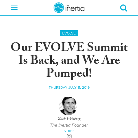
Toggle
navigation
EVOLVE
Our EVOLVE Summit
Is Back, and We Are
Pumped!
THURSDAY JULY 11, 2019
Zach Weisberg
The Inertia Founder
STAFF