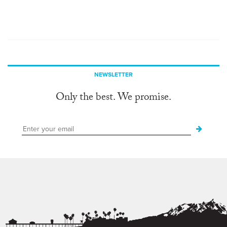
NEWSLETTER
Only the best. We promise.