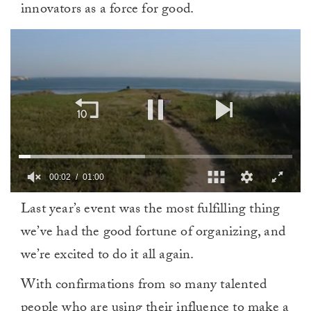
innovators as a force for good.
00:03
01:00
0
Last year’s event was the most fulfilling thing
of
1
we’ve had the good fortune of organizing, and
minute,
0
we’re excited to do it all again.
With confirmations from so many talented
people who are using their influence to make a