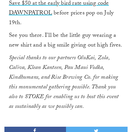
Save $50 at the early bird rate using code
DAWNPATROL
before prices pop on July
19th.
See you there. I’ll be the little guy wearing a
new shirt and a big smile giving out high fives.
Special thanks to our partners OluKai, Zola,
Caliva, Klean Kanteen, Pau Maui Vodka,
Kindhumans, and Rise Brewing Co. for making
this monumental gathering possible. Thank you
also to STOKE for enabling us to host this event
as sustainably as we possibly can.