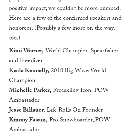
positive impact, we couldn’t be more pumped.
Here are a few of the confirmed speakers and
honorees. (Possibly a few more on the way,
too.)
Kimi Werner,
World Champion Spearfisher
and Freediver
Keala Kennelly,
2018 Big Wave World
Champion
Michelle Parker,
Freeskiing Icon, POW
Ambassador
Jesse Billauer,
Life Rolls On Founder
Kimmy Fasani,
Pro Snowboarder, POW
Ambassador