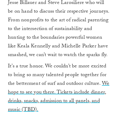
Jesse Billauer and Steve Larosiliere who will
be on hand to discuss their respective journeys.
From nonprofits to the art of radical parenting
to the intersection of sustainability and
hunting to the boundaries powerful women
like Keala Kennelly and Michelle Parker have
smashed, we can’t wait to watch the sparks fly.
It’s a true honor. We couldn’t be more excited
to bring so many talented people together for
the betterment of surf and outdoor culture.
We
hope to see you there. Tickets include dinner,
drinks, snacks, admission to all panels, and
music (TBD).