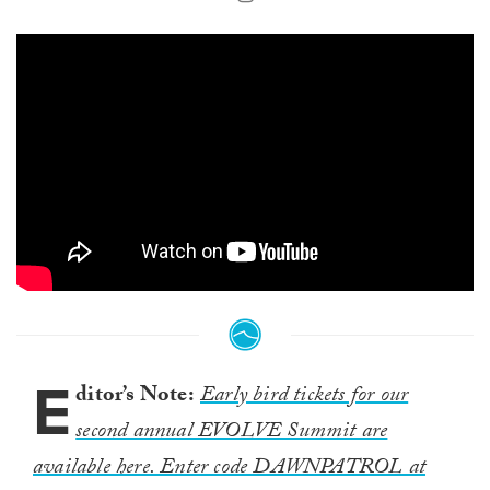
E
ditor’s Note:
Early bird tickets for our
second annual EVOLVE Summit are
available here. Enter code DAWNPATROL at