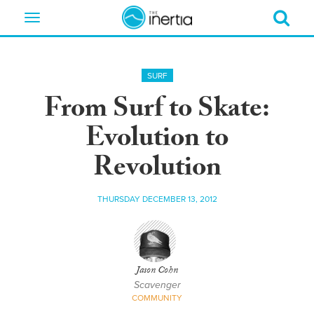
Toggle
navigation
SURF
From Surf to Skate:
Evolution to
Revolution
THURSDAY DECEMBER 13, 2012
Jason Cohn
Scavenger
COMMUNITY