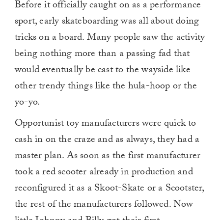
Before it officially caught on as a performance
sport, early skateboarding was all about doing
tricks on a board. Many people saw the activity
being nothing more than a passing fad that
would eventually be cast to the wayside like
other trendy things like the hula-hoop or the
yo-yo.
Opportunist toy manufacturers were quick to
cash in on the craze and as always, they had a
master plan. As soon as the first manufacturer
took a red scooter already in production and
reconfigured it as a Skoot-Skate or a Scootster,
the rest of the manufacturers followed. Now