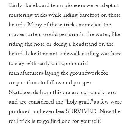
Early skateboard team pioneers were adept at
mastering tricks while riding barefoot on these
boards. Many of these tricks mimicked the
moves surfers would perform in the water, like
riding the nose or doing a headstand on the
board. Like it or not, sidewalk surfing was here
to stay with early entrepreneurial
manufacturers laying the groundwork for
corporations to follow and prosper.
Skateboards from this era are extremely rare
and are considered the “holy grail,” as few were
produced and even less SURVIVED. Now the
real trick is to go find one for yourself!