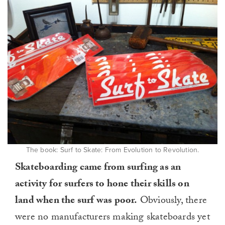
The book: Surf to Skate: From Evolution to Revolution.
Skateboarding came from surfing as an
activity for surfers to hone their skills on
land when the surf was poor.
Obviously, there
were no manufacturers making skateboards yet