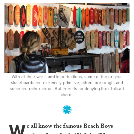
With all their warts and imperfections, some of the original
skateboards are extremely primitive, others are rough, and
some are rather crude. But there is no denying their folk art
charm.
W
e all know the famous Beach Boys