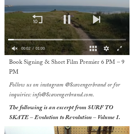
0
Book Signing & Short Film Premier 6 PM – 9
of
1
PM
minute,
0
Follow us on instagram @Scavengerbrand or for
inquiries: info@Scavengerbrand.com.
The following is an excerpt from SURF TO
SKATE – Evolution to Revolution – Volume 1.