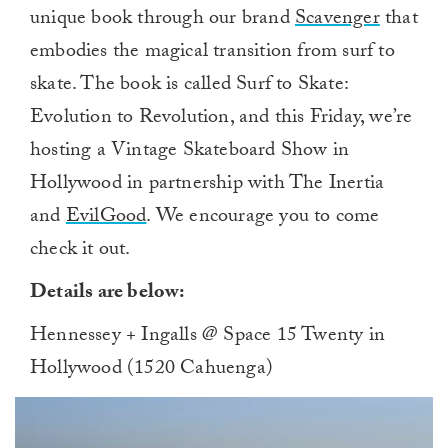
unique book through our brand
Scavenger
that
embodies the magical transition from surf to
skate. The book is called Surf to Skate:
Evolution to Revolution, and this Friday, we’re
hosting a Vintage Skateboard Show in
Hollywood in partnership with The Inertia
and
EvilGood
. We encourage you to come
check it out.
Details are below:
Hennessey + Ingalls @ Space 15 Twenty in
Hollywood (1520 Cahuenga)