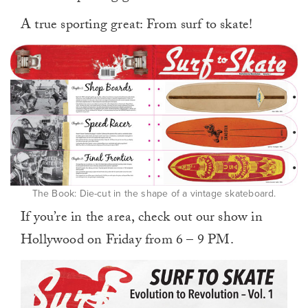
A true sporting great: From surf to skate!
The Book: Die-cut in the shape of a vintage skateboard.
If you’re in the area, check out our show in
Hollywood on Friday from 6 – 9 PM.