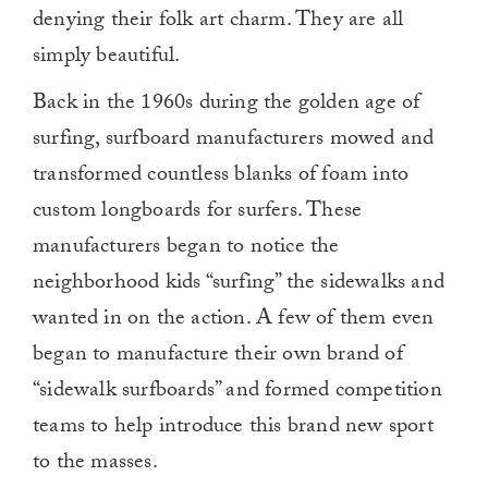
denying their folk art charm. They are all
simply beautiful.
Back in the 1960s during the golden age of
surfing, surfboard manufacturers mowed and
transformed countless blanks of foam into
custom longboards for surfers. These
manufacturers began to notice the
neighborhood kids “surfing” the sidewalks and
wanted in on the action. A few of them even
began to manufacture their own brand of
“sidewalk surfboards” and formed competition
teams to help introduce this brand new sport
to the masses.