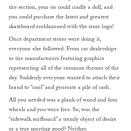
tire section, your sis could cradle a doll, and
you could purchase the latest and greatest
skateboard emblazoned with the store logo!
Once department stores were doing it,
everyone else followed. From car dealerships
to tire manufacturers featuring graphics
representing all of the common themes of the
day. Suddenly everyone wanted to attach their
brand to “cool” and generate a pile of cash.
All you needed was a plank of wood and four
wheels and you were free. So, was the
“sidewalk surfboard” a trendy object of desire
or a true sporting good? Neither.