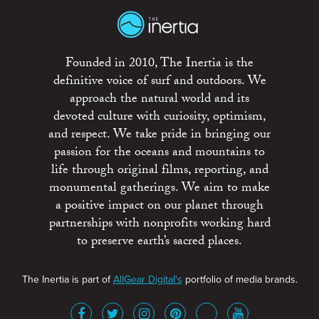
Founded in 2010, The Inertia is the
definitive voice of surf and outdoors. We
approach the natural world and its
devoted culture with curiosity, optimism,
and respect. We take pride in bringing our
passion for the oceans and mountains to
life through original films, reporting, and
monumental gatherings. We aim to make
a positive impact on our planet through
partnerships with nonprofits working hard
to preserve earth’s sacred places.
The Inertia is part of
AllGear Digital's
portfolio of media brands.