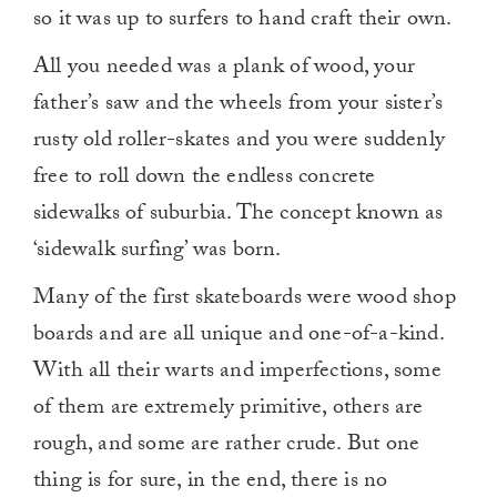
so it was up to surfers to hand craft their own.
All you needed was a plank of wood, your
father’s saw and the wheels from your sister’s
rusty old roller-skates and you were suddenly
free to roll down the endless concrete
sidewalks of suburbia. The concept known as
‘sidewalk surfing’ was born.
Many of the first skateboards were wood shop
boards and are all unique and one-of-a-kind.
With all their warts and imperfections, some
of them are extremely primitive, others are
rough, and some are rather crude. But one
thing is for sure, in the end, there is no