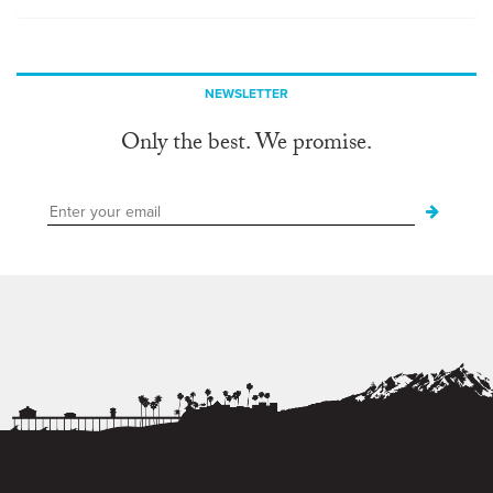
NEWSLETTER
Only the best. We promise.