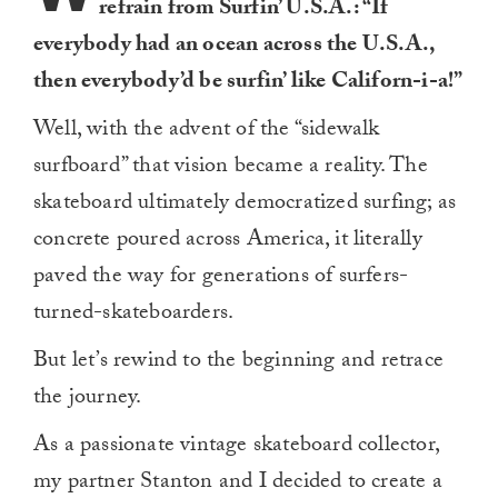
refrain from Surfin’ U.S.A.: “If
everybody had an ocean across the U.S.A.,
then everybody’d be surfin’ like Californ-i-a!”
Well, with the advent of the “sidewalk
surfboard” that vision became a reality. The
skateboard ultimately democratized surfing; as
concrete poured across America, it literally
paved the way for generations of surfers-
turned-skateboarders.
But let’s rewind to the beginning and retrace
the journey.
As a passionate vintage skateboard collector,
my partner Stanton and I decided to create a