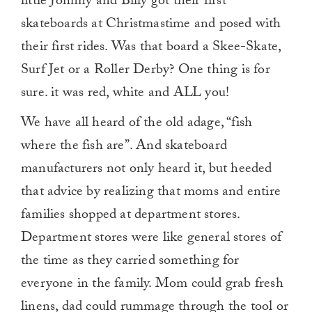
little Johnny and Billy got their first
skateboards at Christmastime and posed with
their first rides. Was that board a Skee-Skate,
Surf Jet or a Roller Derby? One thing is for
sure. it was red, white and ALL you!
We have all heard of the old adage, “fish
where the fish are”. And skateboard
manufacturers not only heard it, but heeded
that advice by realizing that moms and entire
families shopped at department stores.
Department stores were like general stores of
the time as they carried something for
everyone in the family. Mom could grab fresh
linens, dad could rummage through the tool or