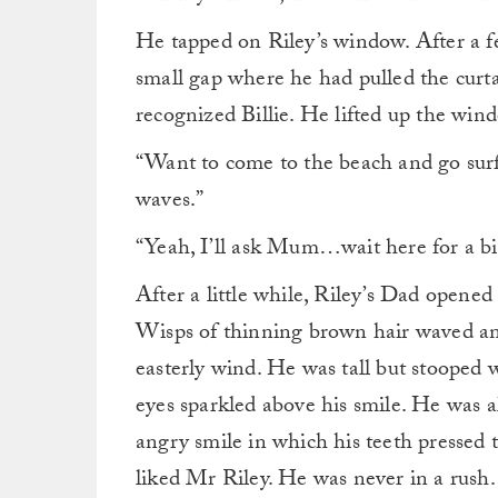
He tapped on Riley’s window. After a fe
small gap where he had pulled the curt
recognized Billie. He lifted up the wind
“Want to come to the beach and go surfin
waves.”
“Yeah, I’ll ask Mum…wait here for a bit
After a little while, Riley’s Dad opened
Wisps of thinning brown hair waved and
easterly wind. He was tall but stooped 
eyes sparkled above his smile. He was a
angry smile in which his teeth pressed t
liked Mr Riley. He was never in a rush. 