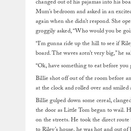
changed out of his pajamas into his boar
Mum’s bedroom and asked in an excited
again when she didn’t respond. She ope
groggily asked, “Who would you be goin
“I’m gunna ride up the hill to see if R
board. The waves aren’t very big,” he sa
“Ok, have something to eat before you g
Billie shot off out of the room before a
at the clock and rolled over and smiled a
Billie gulped down some cereal, clange
the door as Little Tom began to wail. H
on the streets. He took the direct route
to Riley’s house, he was hot and out of 