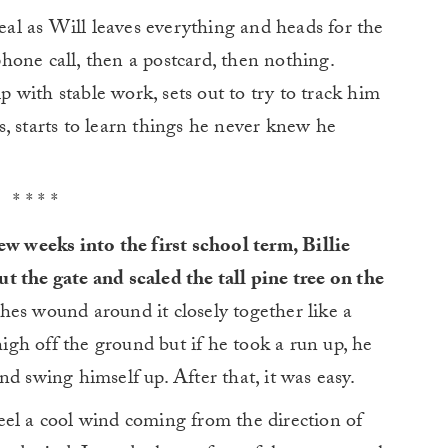
l as Will leaves everything and heads for the
 phone call, then a postcard, then nothing.
ip with stable work, sets out to try to track him
, starts to learn things he never knew he
* * * *
ew weeks into the first school term, Billie
 the gate and scaled the tall pine tree on the
es wound around it closely together like a
high off the ground but if he took a run up, he
d swing himself up. After that, it was easy.
eel a cool wind coming from the direction of