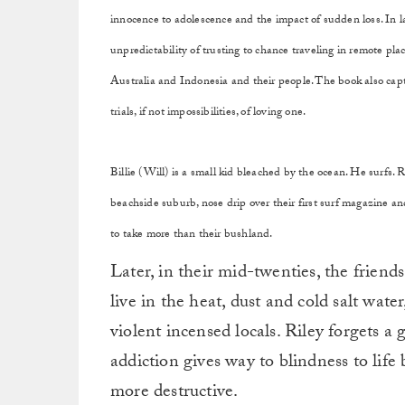
innocence to adolescence and the impact of sudden loss. In la
unpredictability of trusting to chance traveling in remote pla
Australia and Indonesia and their people. The book also captu
trials, if not impossibilities, of loving one.
Billie (Will) is a small kid bleached by the ocean. He surfs. R
beachside suburb, nose drip over their first surf magazine and
to take more than their bushland.
Later, in their mid-twenties, the friend
live in the heat, dust and cold salt wat
violent incensed locals. Riley forgets a
addiction gives way to blindness to lif
more destructive.