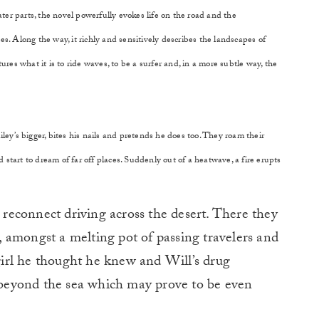
ter parts, the novel powerfully evokes life on the road and the
ces. Along the way, it richly and sensitively describes the landscapes of
res what it is to ride waves, to be a surfer and, in a more subtle way, the
iley’s bigger, bites his nails and pretends he does too. They roam their
 start to dream of far off places. Suddenly out of a heatwave, a fire erupts
s reconnect driving across the desert. There they
er, amongst a melting pot of passing travelers and
 girl he thought he knew and Will’s drug
e beyond the sea which may prove to be even