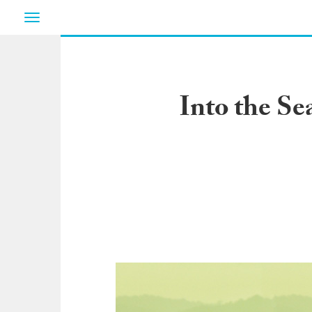
Toggle
navigation
Into the Se