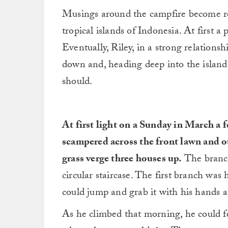
Musings around the campfire become rea
tropical islands of Indonesia. At first a
Eventually, Riley, in a strong relationsh
down and, heading deep into the islands
should.
At first light on a Sunday in March a f
scampered across the front lawn and out
grass verge three houses up.
The branch
circular staircase. The first branch was 
could jump and grab it with his hands an
As he climbed that morning, he could f