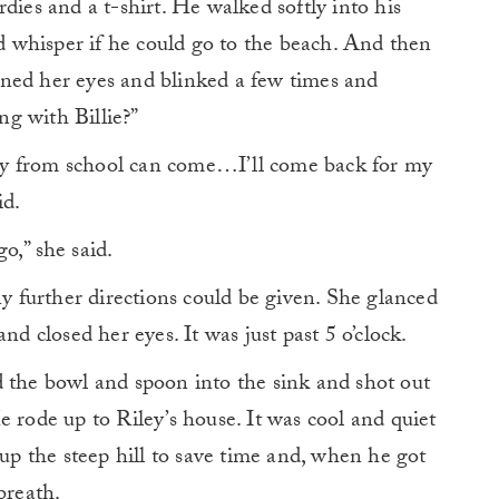
dies and a t-shirt. He walked softly into his
 whisper if he could go to the beach. And then
ned her eyes and blinked a few times and
g with Billie?”
iley from school can come…I’ll come back for my
id.
o,” she said.
ny further directions could be given. She glanced
nd closed her eyes. It was just past 5 o’clock.
d the bowl and spoon into the sink and shot out
e rode up to Riley’s house. It was cool and quiet
 up the steep hill to save time and, when he got
breath.