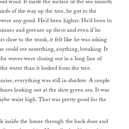
ood wind. It made the surface of the sea smooth
irds of the way up the tree, he got to the
 were any good. He’d been higher. He’d been to
hinner and greener up there and even if he
close to the trunk, it felt like he was asking
f he could see something, anything, breaking. It
 the waves were closing out in a long line of
 the water than it looked from the tree.
nrise, everything was still in shadow. A couple
dunes looking out at the slate green sea. It was
aybe waist high. That was pretty good for the
ack inside the house through the back door and