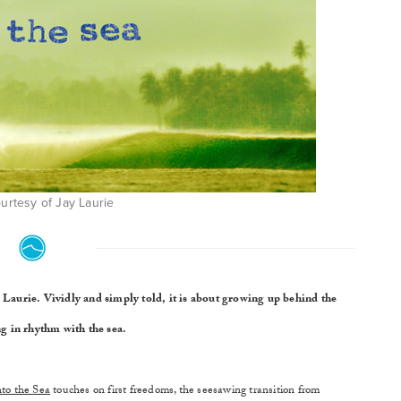
urtesy of Jay Laurie
ay Laurie. Vividly and simply told, it is about growing up behind the
g in rhythm with the sea.
nto the Sea
touches on first freedoms, the seesawing transition from