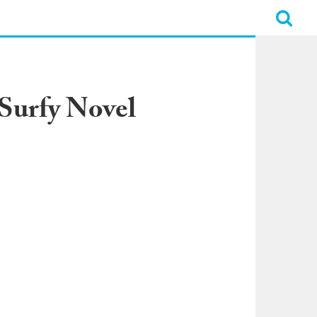
 Surfy Novel