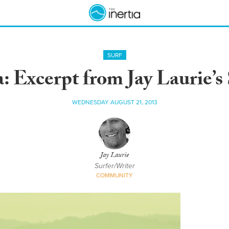
SURF
a: Excerpt from Jay Laurie’s
WEDNESDAY AUGUST 21, 2013
Jay Laurie
Surfer/Writer
COMMUNITY