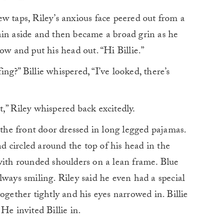
w taps, Riley’s anxious face peered out from a
ain aside and then became a broad grin as he
ow and put his head out. “Hi Billie.”
g?” Billie whispered, “I’ve looked, there’s
,” Riley whispered back excitedly.
 the front door dressed in long legged pajamas.
 circled around the top of his head in the
with rounded shoulders on a lean frame. Blue
lways smiling. Riley said he even had a special
ogether tightly and his eyes narrowed in. Billie
He invited Billie in.