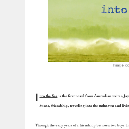
Image co
I
nto the Sea
is the first novel from Australian writer, J
dunes, friendship, traveling into the unknown and livin
Through the early years of a friendship between two boys,
I