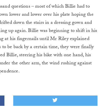
usand questions – most of which Billie had to
down lower and lower over his plate hoping the
rifted down the stairs in a dressing gown and
ng up again. Billie was beginning to shift in his
g at his fingernails until Mr Riley explained
o be back by a certain time, they were finally
ed Billie, steering his bike with one hand, his
under the other arm, the wind rushing against
ependence.