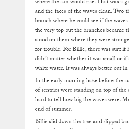
where the sun would rise. That was a g
and the faces of the waves clean. Two th
branch where he could see if the waves
the very top but the branches became t
stood on them where they were strongest 
for trouble. For Billie, there was surf i
didn’t matter whether it was small or if
white water. It was always better out in
In the early morning haze before the su
of sentries were standing on top of the 
hard to tell how big the waves were. M
end of summer.
Billie slid down the tree and slipped b