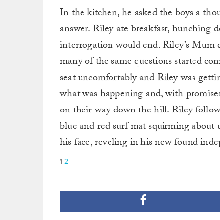
In the kitchen, he asked the boys a tho
answer. Riley ate breakfast, hunching 
interrogation would end. Riley’s Mum d
many of the same questions started comi
seat uncomfortably and Riley was gettin
what was happening and, with promises t
on their way down the hill. Riley follow
blue and red surf mat squirming about 
his face, reveling in his new found ind
1
2