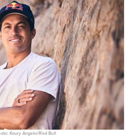
Photo: Koury Angelo//Red Bull