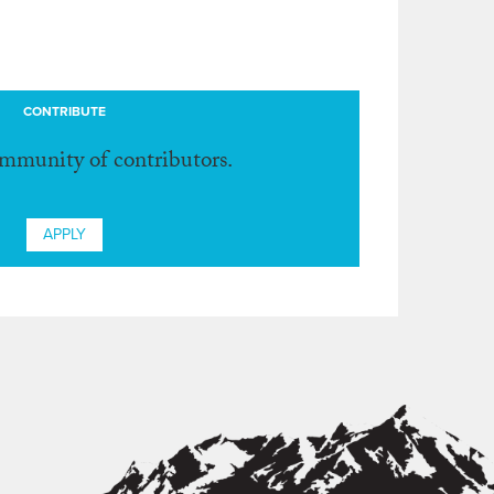
CONTRIBUTE
ommunity of contributors.
APPLY