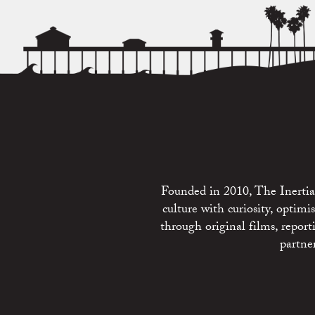
Founded in 2010, The Inertia 
culture with curiosity, optim
through original films, repo
partne