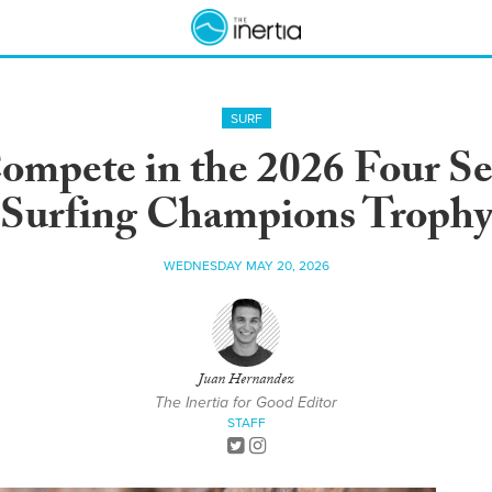
SURF
ompete in the 2026 Four S
Surfing Champions Troph
WEDNESDAY MAY 20, 2026
Juan Hernandez
The Inertia for Good Editor
STAFF