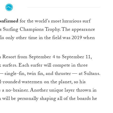
 confirmed
for the world’s most luxurious surf
es Surfing Champions Trophy. The appearance
His only other time in the field was 2019 when
uda Resort from September 4 to September 11,
x surfers. Each surfer will compete in three
— single-fin, twin fin, and thruster — at Sultans.
ll-rounded watermen on the planet, so his
 is a no-brainer. Another unique layer thrown in
 will be personally shaping all of the boards he