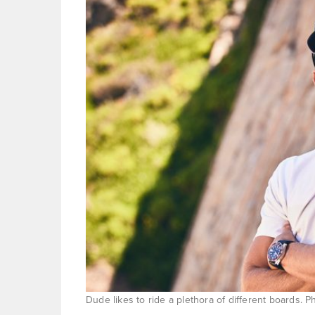
Dude likes to ride a plethora of different boards. 