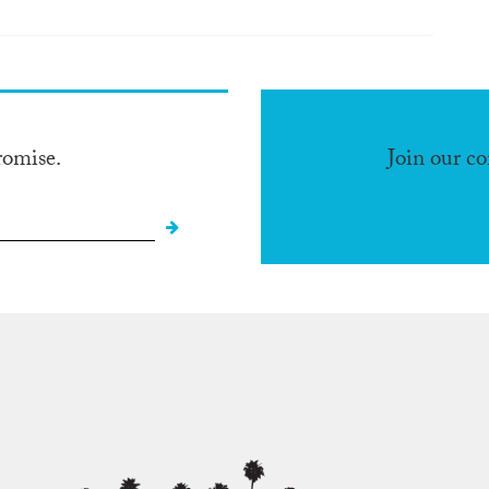
romise.
Join our c