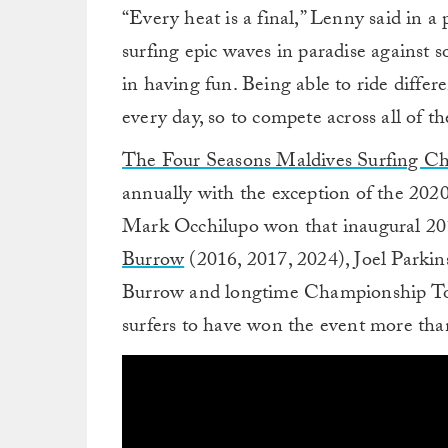
“Every heat is a final,” Lenny said in a
surfing epic waves in paradise against so
in having fun. Being able to ride differ
every day, so to compete across all of th
The Four Seasons Maldives Surfing C
annually with the exception of the 20
Mark Occhilupo won that inaugural 201
Burrow
(2016, 2017, 2024), Joel Parkin
Burrow and longtime Championship Tour
surfers to have won the event more tha