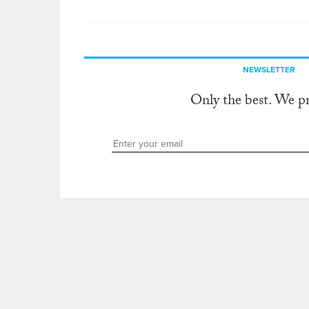
NEWSLETTER
Only the best. We p