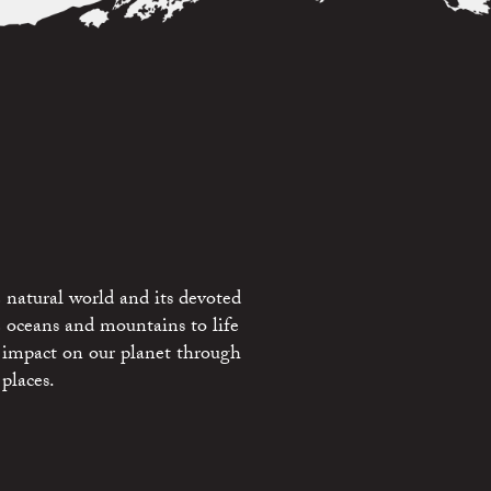
 natural world and its devoted
e oceans and mountains to life
 impact on our planet through
places.