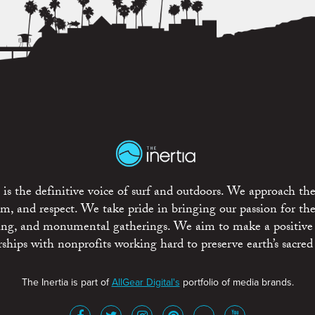
is the definitive voice of surf and outdoors. We approach the
ism, and respect. We take pride in bringing our passion for th
rting, and monumental gatherings. We aim to make a positive
rships with nonprofits working hard to preserve earth’s sacred 
The Inertia is part of
AllGear Digital's
portfolio of media brands.