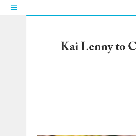
Toggle
navigation
Kai Lenny to C