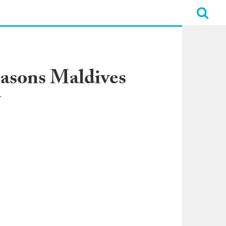
easons Maldives
y