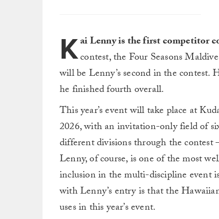
K
ai Lenny is the first competitor
contest, the Four Seasons Maldiv
will be Lenny’s second in the contest. 
he finished fourth overall.
This year’s event will take place at K
2026, with an invitation-only field of si
different divisions through the contest 
Lenny, of course, is one of the most we
inclusion in the multi-discipline event
with Lenny’s entry is that the Hawaiian
uses in this year’s event.