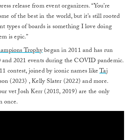
 press release from event organizers. “You’re
me of the best in the world, but it’s still rooted
ent types of boards is something I love doing
em is epic.”
hampions Trophy
began in 2011 and has run
20 and 2021 events during the COVID pandemic.
1 contest, joined by iconic names like
Taj
son (2023) , Kelly Slater (2022) and more.
 vet Josh Kerr (2018, 2019) are the only
n once.