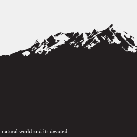
 natural world and its devoted