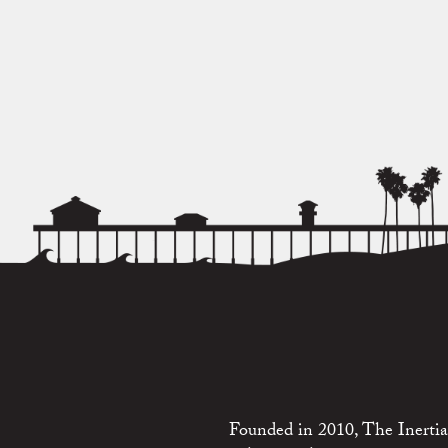
Founded in 2010, The Inertia 