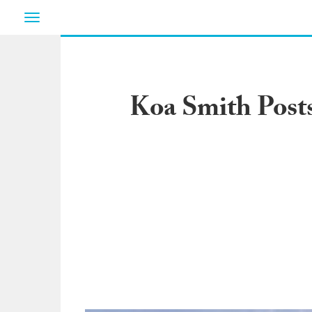
Toggle
navigation
Koa Smith Post