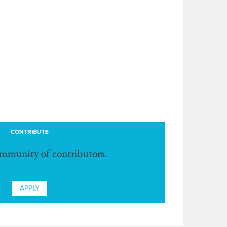
CONTRIBUTE
ommunity of contributors.
APPLY