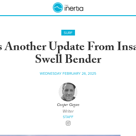
SURF
s Another Update From Ins
Swell Bender
WEDNESDAY FEBRUARY 26, 2025
Cooper Gegan
Writer
STAFF