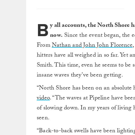
B
y all accounts, the North Shore h
now.
Since the event began, the e
From
Nathan and John John Florence
,
hitters have all weighed in so far. Yet
Smith. This time, even he seems to be
insane waves they’ve been getting.
“North Shore has been on an absolute h
video
. “The waves at Pipeline have been
of slowing down. In my years of living h
seen.
“Back-to-back swells have been lightin