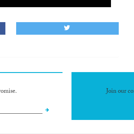
romise.
Join our c