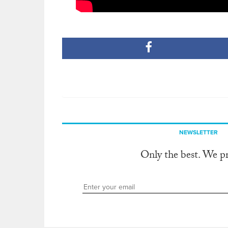
NEWSLETTER
Only the best. We p