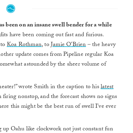
as been on an insane swell bender for a while
dits have been coming out fast and furious.
 to
Koa Rothman
, to
Jamie O’Brien
– the heavy
 another update comes from Pipeline regular Koa
 somewhat astounded by the sheer volume of
eater!” wrote Smith in the caption to his
latest
 firing nonstop, and the forecast shows no signs
ere this might be the best run of swell I’ve ever
g up Oahu like clockwork not just constant fun