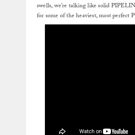
swells, we’re talking like solid PIPELI
for some of the heaviest, most perfect Pi