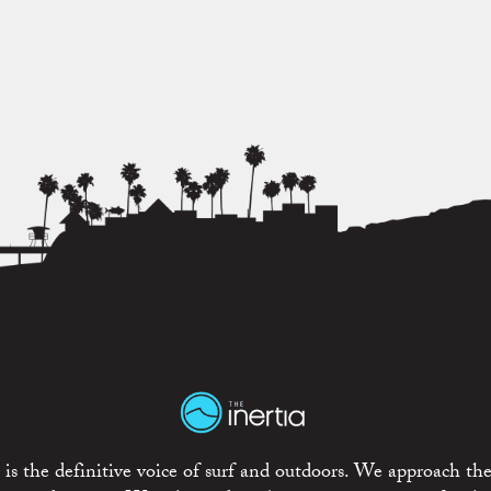
is the definitive voice of surf and outdoors. We approach the