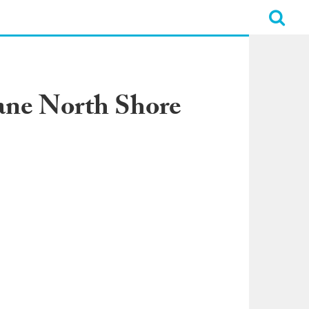
ane North Shore