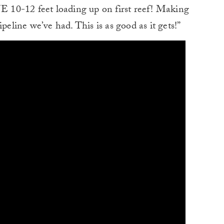
NE 10-12 feet loading up on first reef! Making
peline we’ve had. This is as good as it gets!”