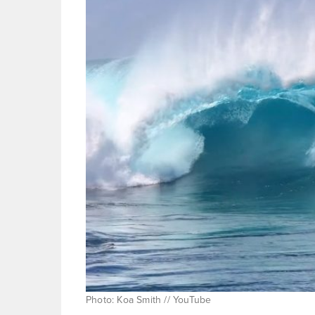
Photo: Koa Smith // YouTube