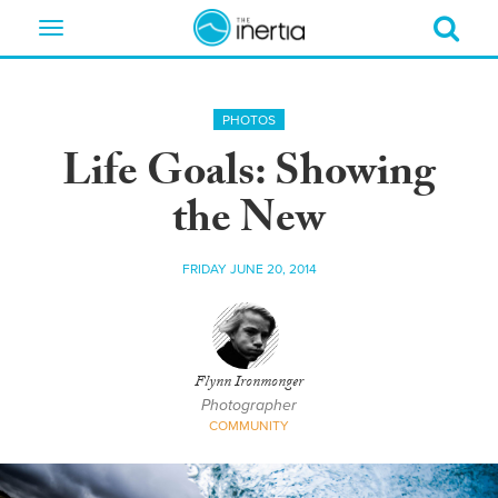
Toggle
navigation
PHOTOS
Life Goals: Showing
the New
FRIDAY JUNE 20, 2014
Flynn Ironmonger
Photographer
COMMUNITY