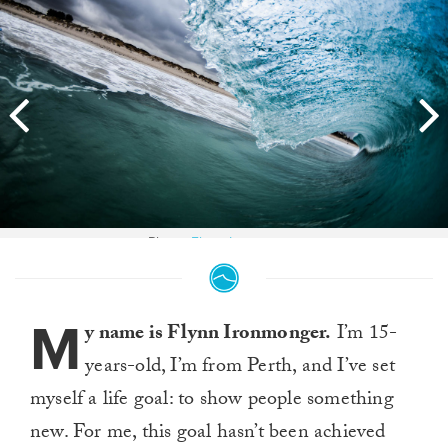
Photo:
Flynn Ironmonger
M
y name is Flynn Ironmonger.
I’m 15-
years-old, I’m from Perth, and I’ve set
myself a life goal: to show people something
new. For me, this goal hasn’t been achieved