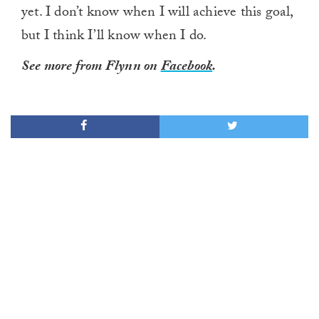
yet. I don’t know when I will achieve this goal,
but I think I’ll know when I do.
See more from Flynn on
Facebook
.