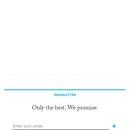
NEWSLETTER
Only the best. We promise.