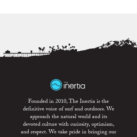
Founded in 2010, The Inertia is the
definitive voice of surf and outdoors. We
approach the natural world and its
devoted culture with curiosity, optimism,
and respect. We take pride in bringing our