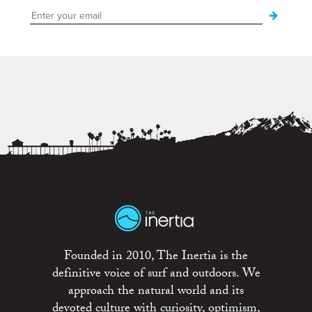
Founded in 2010, The Inertia is the
definitive voice of surf and outdoors. We
approach the natural world and its
devoted culture with curiosity, optimism,