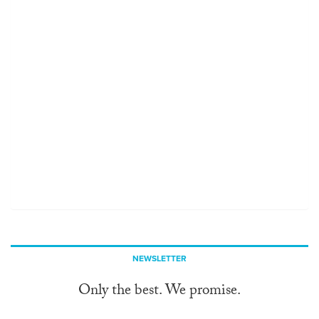
NEWSLETTER
Only the best. We promise.