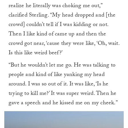
realize he literally was choking me out,”
clarified Sterling. “My head dropped and [the
crowd] couldn’t tell if I was kidding or not.
Then I like kind of came up and then the
crowd got near, ‘cause they were like, ‘Oh, wait.
Is this like weird beef?’
“But he wouldn’t let me go. He was talking to
people and kind of like yanking my head
around. I was so out of it. It was like, ‘Is he
trying to kill me?’ It was super weird. Then he
gave a speech and he kissed me on my cheek.”