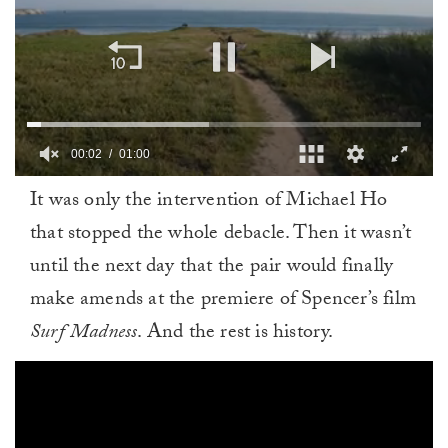
00:02
01:00
0
It was only the intervention of Michael Ho
of
1
that stopped the whole debacle. Then it wasn’t
minute,
0
until the next day that the pair would finally
make amends at the premiere of Spencer’s film
Surf Madness
. And the rest is history.