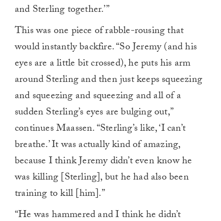
and Sterling together.’”
This was one piece of rabble-rousing that
would instantly backfire. “So Jeremy (and his
eyes are a little bit crossed), he puts his arm
around Sterling and then just keeps squeezing
and squeezing and squeezing and all of a
sudden Sterling’s eyes are bulging out,”
continues Maassen. “Sterling’s like, ‘I can’t
breathe.’ It was actually kind of amazing,
because I think Jeremy didn’t even know he
was killing [Sterling], but he had also been
training to kill [him].”
“He was hammered and I think he didn’t