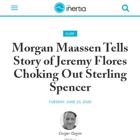
Toggle
navigation
SURF
Morgan Maassen Tells
Story of Jeremy Flores
Choking Out Sterling
Spencer
TUESDAY JUNE 23, 2026
Cooper Gegan