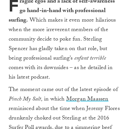
F
ragile egos and a lack of self-awareness
go hand-in-hand with professional
surfing.
Which makes it even more hilarious
when the more irreverent members of the
community decide to poke fun. Sterling
Spencer has gladly taken on that role, but
being professional surfing’s
enfant terrible
comes with its downsides – as he detailed in
his latest podcast.
The moment came out of the latest episode of
Pinch My Salt,
in which
Morgan Maassen
reminisced about the time when Jeremy Flores
drunkenly choked out Sterling at the 2016
Surfer Poll awards, due to a simmering beef