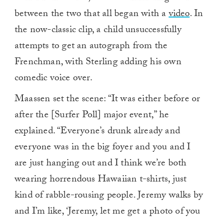
between the two that all began with a
video
. In
the now-classic clip, a child unsuccessfully
attempts to get an autograph from the
Frenchman, with Sterling adding his own
comedic voice over.
Maassen set the scene: “It was either before or
after the [Surfer Poll] major event,” he
explained. “Everyone’s drunk already and
everyone was in the big foyer and you and I
are just hanging out and I think we’re both
wearing horrendous Hawaiian t-shirts, just
kind of rabble-rousing people. Jeremy walks by
and I’m like, ‘Jeremy, let me get a photo of you