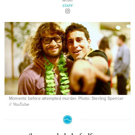
Writer
STAFF
Moments before attempted murder. Photo: Sterling Spencer
// YouTube