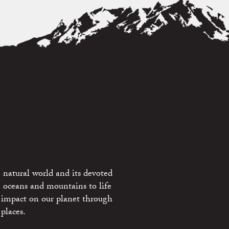
 natural world and its devoted
e oceans and mountains to life
 impact on our planet through
places.