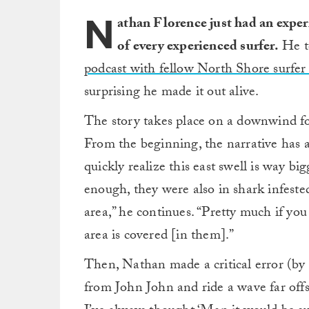
N
athan Florence just had an exper
of every experienced surfer.
He to
podcast with fellow North Shore surf
surprising he made it out alive.
The story takes place on a downwind fo
From the beginning, the narrative has 
quickly realize this east swell is way big
enough, they were also in shark infested
area,” he continues. “Pretty much if yo
area is covered [in them].”
Then, Nathan made a critical error (by 
from John John and ride a wave far off