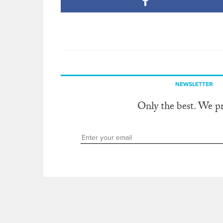
NEWSLETTER
Only the best. We p