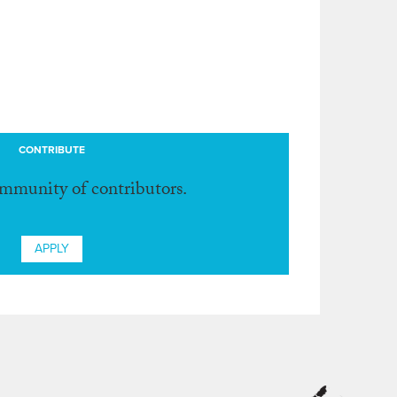
CONTRIBUTE
ommunity of contributors.
APPLY