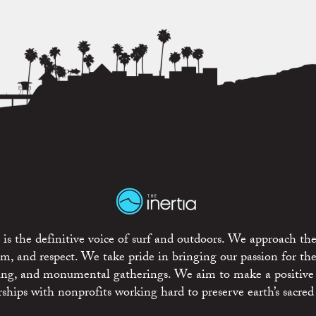
is the definitive voice of surf and outdoors. We approach the
ism, and respect. We take pride in bringing our passion for th
rting, and monumental gatherings. We aim to make a positive
rships with nonprofits working hard to preserve earth’s sacred 