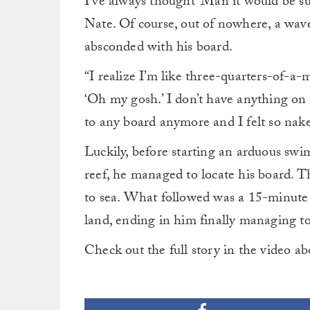
I’ve always thought ‘Man it would be suc
Nate. Of course, out of nowhere, a wave
absconded with his board.
“I realize I’m like three-quarters-of-a-m
‘Oh my gosh.’ I don’t have anything on 
to any board anymore and I felt so naked
Luckily, before starting an arduous sw
reef, he managed to locate his board. T
to sea. What followed was a 15-minute t
land, ending in him finally managing to
Check out the full story in the video a