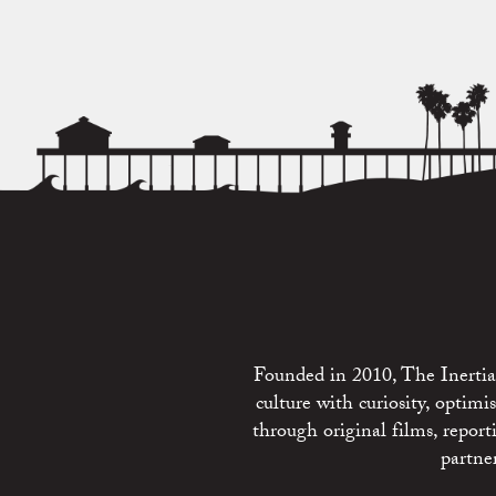
Founded in 2010, The Inertia 
culture with curiosity, optim
through original films, repo
partne