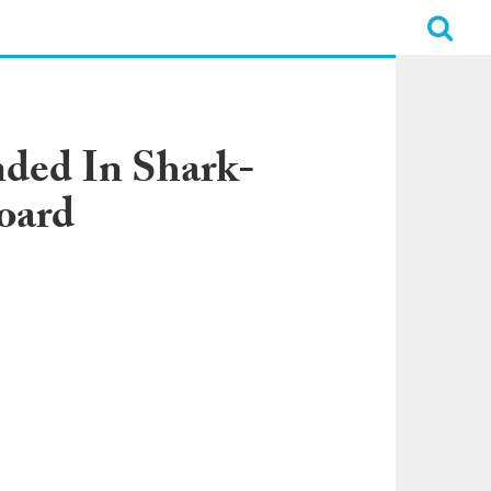
nded In Shark-
oard