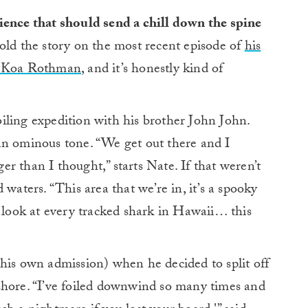
ience that should send a chill down the spine
ld the story on the most recent episode of
his
er Koa Rothman
, and it’s honestly kind of
iling expedition with his brother John John.
an ominous tone. “We get out there and I
ger than I thought,” starts Nate. If that weren’t
 waters. “This area that we’re in, it’s a spooky
u look at every tracked shark in Hawaii… this
his own admission) when he decided to split off
shore. “I’ve foiled downwind so many times and