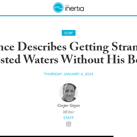
SURF
ce Describes Getting Stra
ested Waters Without His B
THURSDAY JANUARY 4, 2024
Cooper Gegan
Writer
STAFF