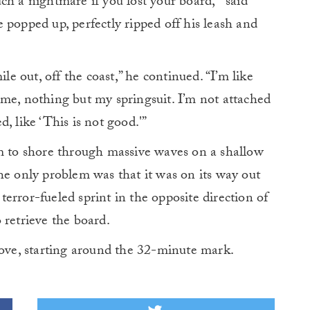
h a nightmare if you lost your board,'” said
 popped up, perfectly ripped off his leash and
ile out, off the coast,” he continued. “I’m like
me, nothing but my springsuit. I’m not attached
, like ‘This is not good.'”
im to shore through massive waves on a shallow
he only problem was that it was on its way out
error-fueled sprint in the opposite direction of
 retrieve the board.
bove, starting around the 32-minute mark.