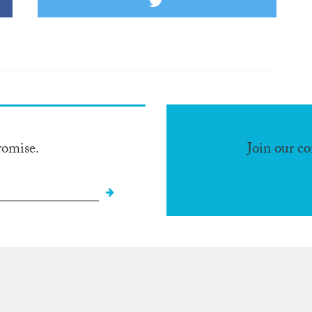
romise.
Join our c