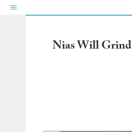
Toggle
navigation
Nias Will Grind