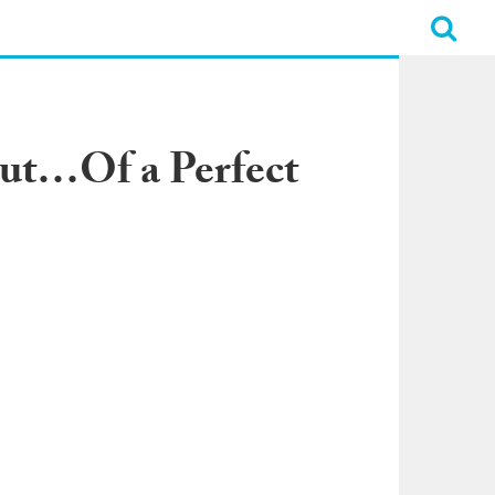
Out…Of a Perfect