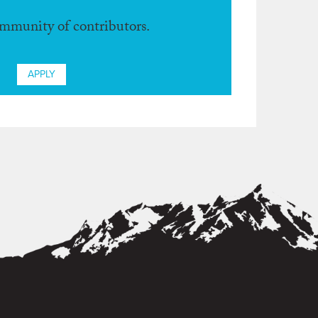
ommunity of contributors.
APPLY