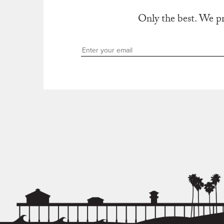
Only the best. We p