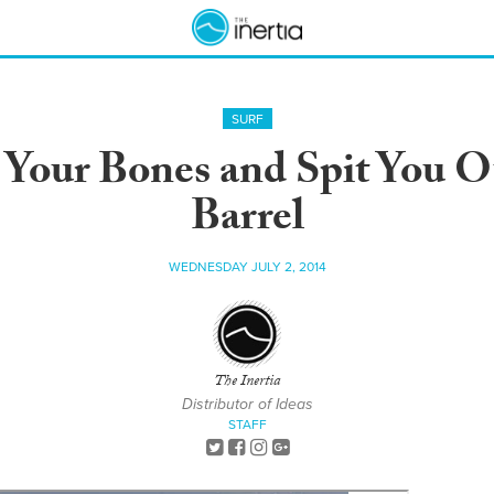
SURF
 Your Bones and Spit You 
Barrel
WEDNESDAY JULY 2, 2014
The Inertia
Distributor of Ideas
STAFF