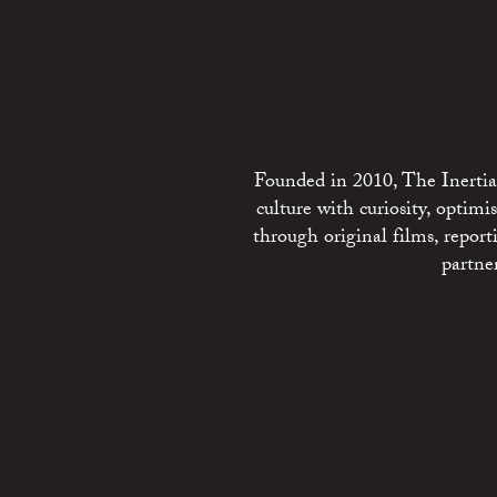
Founded in 2010, The Inertia 
culture with curiosity, optim
through original films, repo
partne