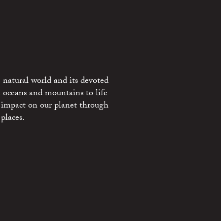
 natural world and its devoted
e oceans and mountains to life
 impact on our planet through
places.