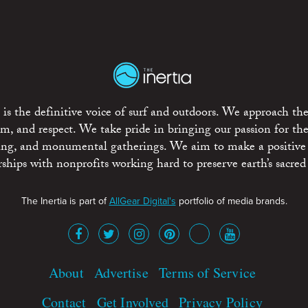
is the definitive voice of surf and outdoors. We approach the
ism, and respect. We take pride in bringing our passion for th
rting, and monumental gatherings. We aim to make a positive
rships with nonprofits working hard to preserve earth’s sacred 
The Inertia is part of
AllGear Digital's
portfolio of media brands.
About
Advertise
Terms of Service
Contact
Get Involved
Privacy Policy