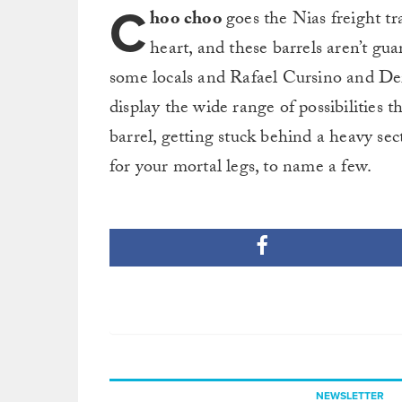
C
hoo choo
goes the Nias freight tra
heart, and these barrels aren’t g
some locals and Rafael Cursino and Der
display the wide range of possibilities
barrel, getting stuck behind a heavy sec
for your mortal legs, to name a few.
NEWSLETTER