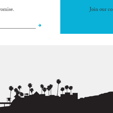
romise.
Join our c