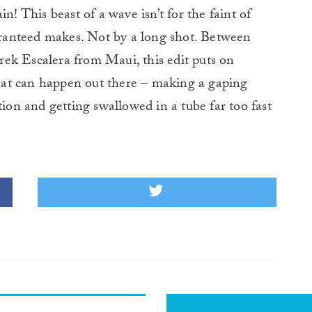
in! This beast of a wave isn’t for the faint of
uaranteed makes. Not by a long shot. Between
ek Escalera from Maui, this edit puts on
 that can happen out there – making a gaping
tion and getting swallowed in a tube far too fast