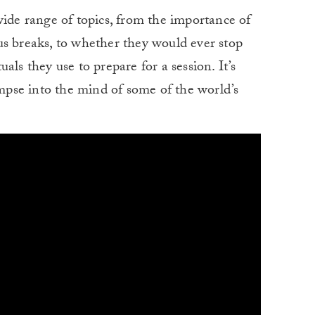
wide range of topics, from the importance of
us breaks, to whether they would ever stop
als they use to prepare for a session. It’s
impse into the mind of some of the world’s