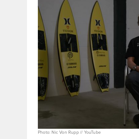
Photo: Nic Von Rupp // YouTube