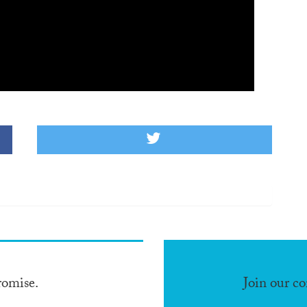
romise.
Join our c