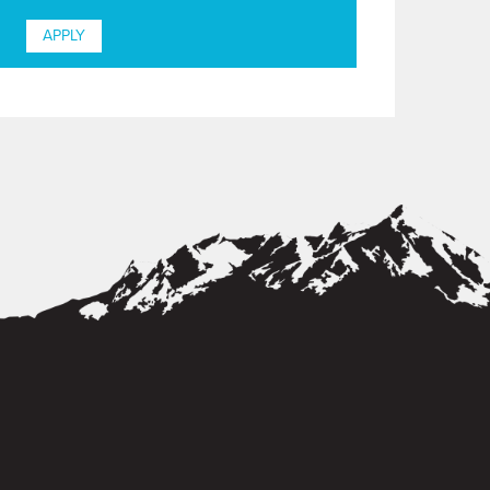
APPLY