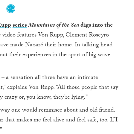
Rupp
series
Mountains of the Sea
digs into the
 video features Von Rupp, Clement Roseyro
ave made Nazaré their home. In talking head
out their experiences in the sport of big wave
ar – a sensation all three have an intimate
nt,” explains Von Rupp. “All those people that say
ly crazy or, you know, they’re lying.”
way one would reminisce about and old friend.
fear that makes me feel alive and feel safe, too. If I
”