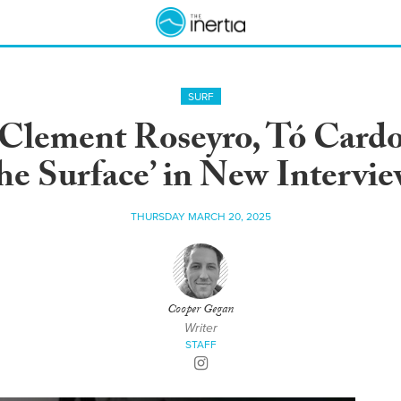
SURF
Clement Roseyro, Tó Card
he Surface’ in New Intervi
THURSDAY MARCH 20, 2025
Cooper Gegan
Writer
STAFF