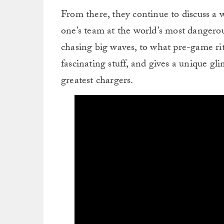
From there, they continue to discuss a 
one’s team at the world’s most dangero
chasing big waves, to what pre-game ritu
fascinating stuff, and gives a unique gl
greatest chargers.