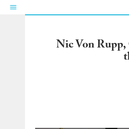
Toggle
navigation
Nic Von Rupp, 
t