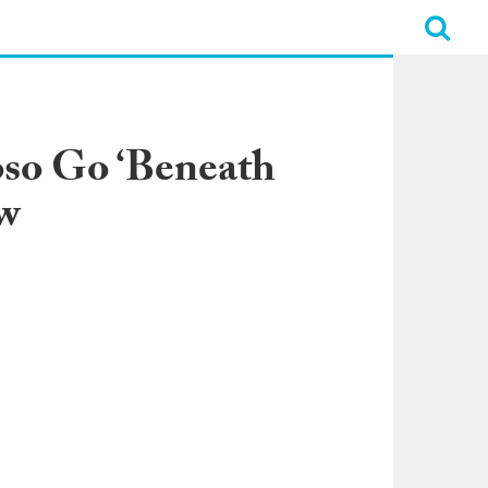
oso Go ‘Beneath
ew