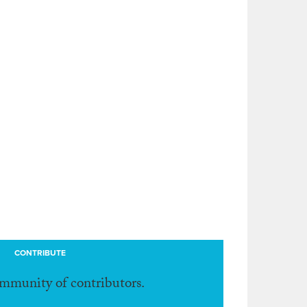
CONTRIBUTE
ommunity of contributors.