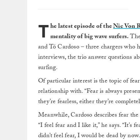
T
he latest episode of the
Nic Von 
mentality of big wave surfers.
The
and Tó Cardoso – three chargers who h
interviews, the trio answer questions ab
surfing.
Of particular interest is the topic of fe
relationship with. “Fear is always prese
they’re fearless, either they’re complete
Meanwhile, Cardoso describes fear the 
“I feel fear and I like it,” he says. “It’s 
didn’t feel fear, I would be dead by now.