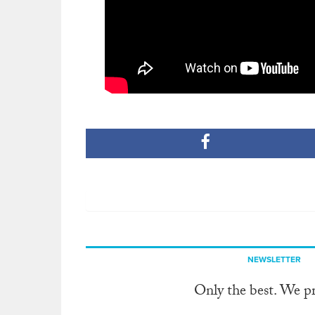
NEWSLETTER
Only the best. We p