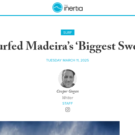
SURF
fed Madeira’s ‘Biggest Swe
TUESDAY MARCH 11, 2025
Cooper Gegan
Writer
STAFF