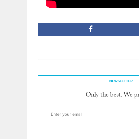
NEWSLETTER
Only the best. We p