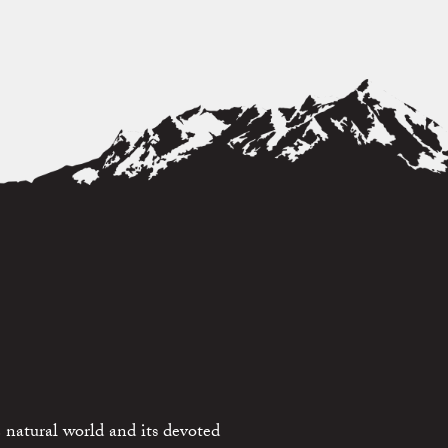
 natural world and its devoted