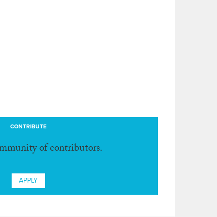
CONTRIBUTE
ommunity of contributors.
APPLY