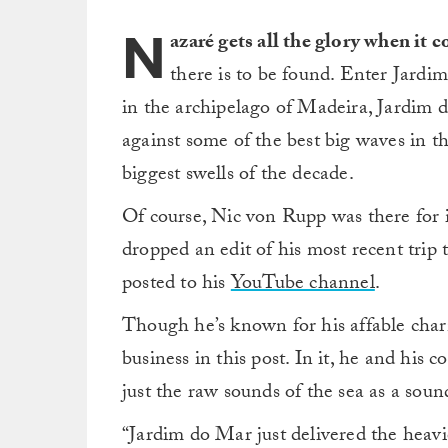
N
azaré gets all the glory when it
there is to be found. Enter Jardim
in the archipelago of Madeira, Jardim 
against some of the best big waves in t
biggest swells of the decade.
Of course, Nic von Rupp was there for i
dropped an edit of his most recent tri
posted to his
YouTube channel
.
Though he’s known for his affable char
business in this post. In it, he and his 
just the raw sounds of the sea as a soun
“Jardim do Mar just delivered the heav