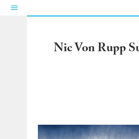
Toggle
navigation
Nic Von Rupp Sur