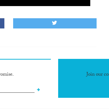
romise.
Join our c