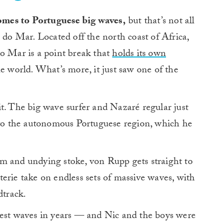
 comes to Portuguese big waves,
but that’s not all
 do Mar. Located off the north coast of Africa,
do Mar is a point break that
holds its own
he world. What’s more, it just saw one of the
t. The big wave surfer and Nazaré regular just
p to the autonomous Portuguese region, which he
m and undying stoke, von Rupp gets straight to
coterie take on endless sets of massive waves, with
dtrack.
iest waves in years — and Nic and the boys were