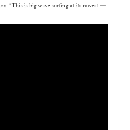
ption. “This is big wave surfing at its rawest —