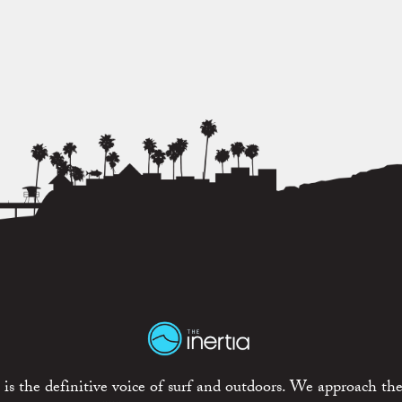
is the definitive voice of surf and outdoors. We approach the