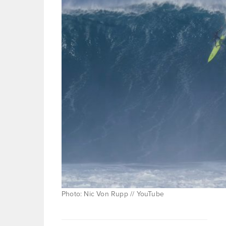
Photo: Nic Von Rupp // YouTube