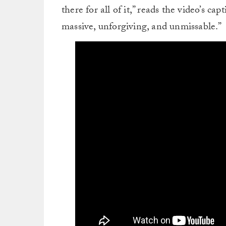
there for all of it,” reads the video’s ca
massive, unforgiving, and unmissable.”