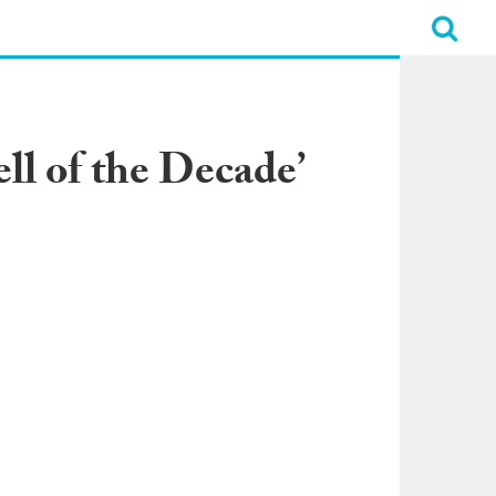
ll of the Decade’