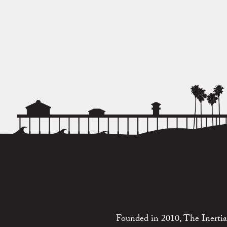
Founded in 2010, The Inertia 