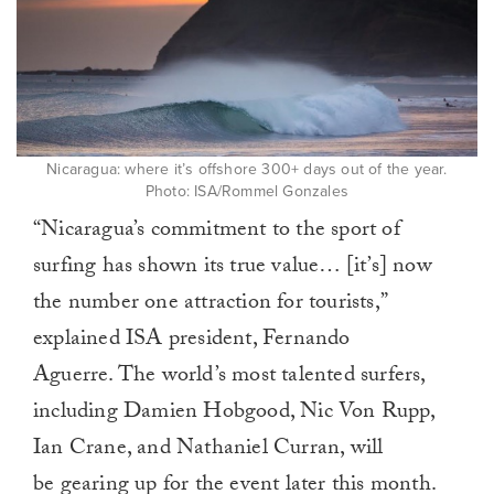
Nicaragua: where it’s offshore 300+ days out of the year.
Photo: ISA/Rommel Gonzales
“Nicaragua’s commitment to the sport of
surfing has shown its true value… [it’s] now
the number one attraction for tourists,”
explained ISA president, Fernando
Aguerre. The world’s most talented surfers,
including Damien Hobgood, Nic Von Rupp,
Ian Crane, and Nathaniel Curran, will
be gearing up for the event later this month.