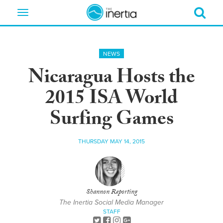
Toggle
navigation
NEWS
Nicaragua Hosts the
2015 ISA World
Surfing Games
THURSDAY MAY 14, 2015
Shannon Reporting
The Inertia Social Media Manager
STAFF