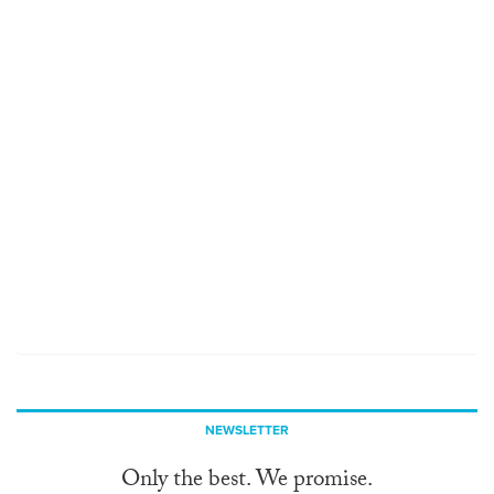
NEWSLETTER
Only the best. We promise.