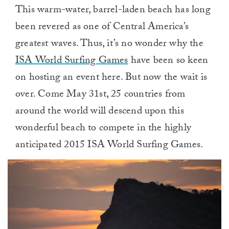
This warm-water, barrel-laden beach has long
been revered as one of Central America’s
greatest waves. Thus, it’s no wonder why the
ISA World Surfing Games
have been so keen
on hosting an event here. But now the wait is
over. Come May 31st, 25 countries from
around the world will descend upon this
wonderful beach to compete in the highly
anticipated 2015 ISA World Surfing Games.