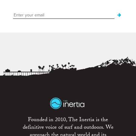
Founded in 2010, The Inertia is the
definitive voice of surf and outdoors. We
approach the natural world and its