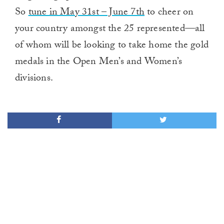
So
tune in May 31st – June 7th
to cheer on
your country amongst the 25 represented—all
of whom will be looking to take home the gold
medals in the Open Men’s and Women’s
divisions.