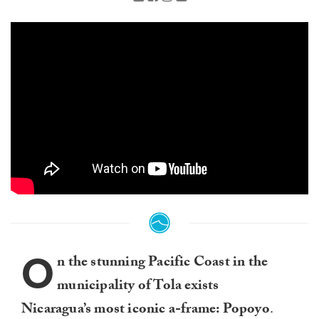
O
n the stunning Pacific Coast in the
municipality of Tola exists
Nicaragua’s most iconic a-frame: Popoyo
.