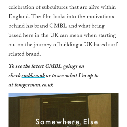
celebration of subcultures that are alive within
England. The film looks into the motivations
behind his brand CMBL and what being
based here in the UK can mean when starting
out on the journey of building a UK based surf
related brand.
To see the latest CMBL goings on
check
cmbl.co.uk
or to see what I’m up to
at
tomgerman.co.uk