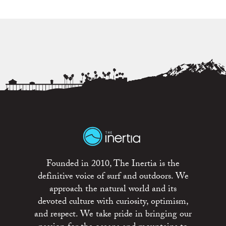
Founded in 2010, The Inertia is the
definitive voice of surf and outdoors. We
approach the natural world and its
devoted culture with curiosity, optimism,
and respect. We take pride in bringing our