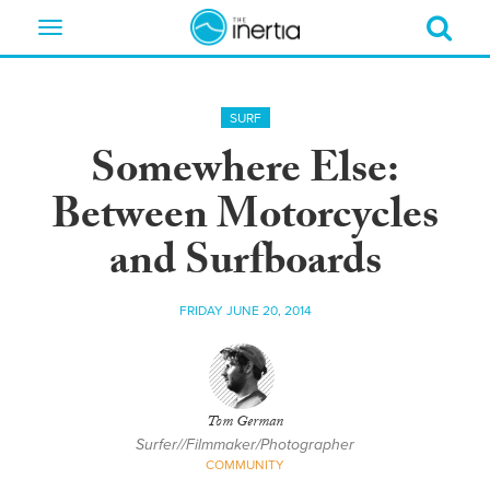
Toggle
navigation
SURF
Somewhere Else:
Between Motorcycles
and Surfboards
FRIDAY JUNE 20, 2014
Tom German
Surfer//Filmmaker/Photographer
COMMUNITY