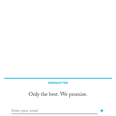
NEWSLETTER
Only the best. We promise.