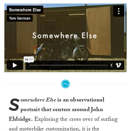
S
omewhere Else
is an observational
portrait that centers around John
Eldridge.
Exploring the cross over of surfing
and motorbike customization, it is the