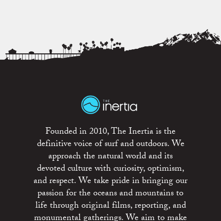
Founded in 2010, The Inertia is the
definitive voice of surf and outdoors. We
approach the natural world and its
devoted culture with curiosity, optimism,
and respect. We take pride in bringing our
passion for the oceans and mountains to
life through original films, reporting, and
monumental gatherings. We aim to make