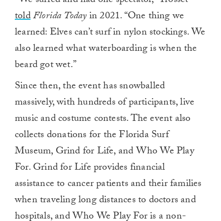
“We surfed and had one spectator,” Trosset
told
Florida Today
in 2021. “One thing we
learned: Elves can’t surf in nylon stockings. We
also learned what waterboarding is when the
beard got wet.”
Since then, the event has snowballed
massively, with hundreds of participants, live
music and costume contests. The event also
collects donations for the Florida Surf
Museum, Grind for Life, and Who We Play
For. Grind for Life provides financial
assistance to cancer patients and their families
when traveling long distances to doctors and
hospitals, and Who We Play For is a non-