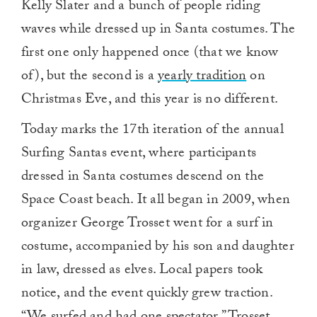
Kelly Slater and a bunch of people riding
waves while dressed up in Santa costumes. The
first one only happened once (that we know
of), but the second is a
yearly tradition
on
Christmas Eve, and this year is no different.
Today marks the 17th iteration of the annual
Surfing Santas event, where participants
dressed in Santa costumes descend on the
Space Coast beach. It all began in 2009, when
organizer George Trosset went for a surf in
costume, accompanied by his son and daughter
in law, dressed as elves. Local papers took
notice, and the event quickly grew traction.