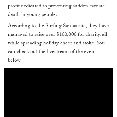
profit dedicated to preventing sudden cardiac
death in young people.
According to the Surfing Santas site, they have
managed to raise over $100,000 for charity, all
while spreading holiday cheer and stoke. You
can check out the livestream of the event
below.