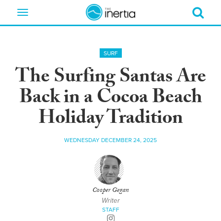
Toggle
navigation
SURF
The Surfing Santas Are
Back in a Cocoa Beach
Holiday Tradition
WEDNESDAY DECEMBER 24, 2025
Cooper Gegan
Writer
STAFF