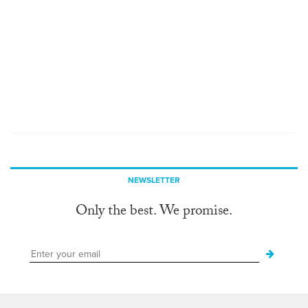
NEWSLETTER
Only the best. We promise.