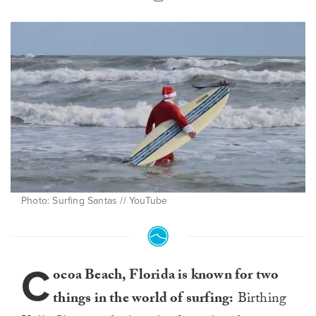
Photo: Surfing Santas // YouTube
C
ocoa Beach, Florida is known for two
things in the world of surfing:
Birthing