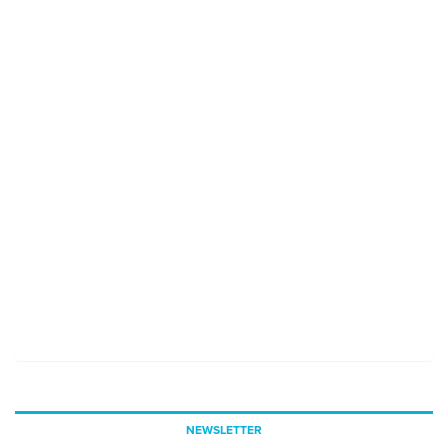
NEWSLETTER