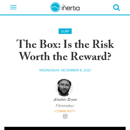
Toggle
navigation
SURF
The Box: Is the Risk
Worth the Reward?
WEDNESDAY DECEMBER 8, 2021
Alasdair Evans
Filmmaker
COMMUNITY