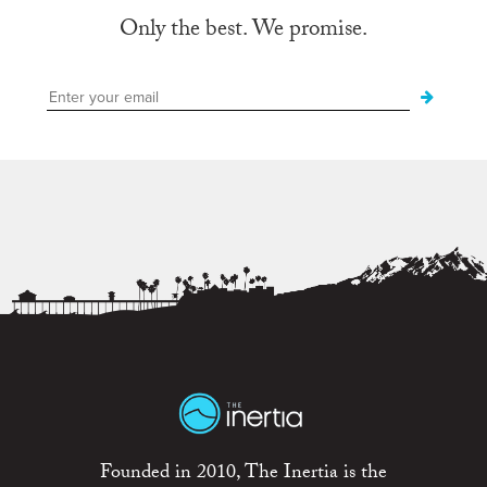
Only the best. We promise.
Founded in 2010, The Inertia is the