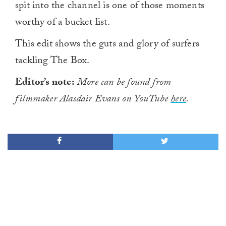
spit into the channel is one of those moments
worthy of a bucket list.
This edit shows the guts and glory of surfers
tackling The Box.
Editor’s note:
More can be found from
filmmaker Alasdair Evans on YouTube
here
.