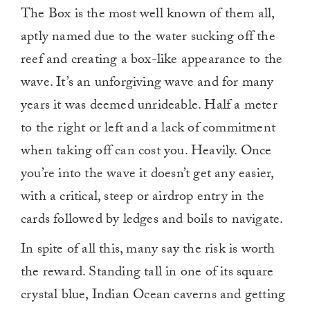
The Box is the most well known of them all,
aptly named due to the water sucking off the
reef and creating a box-like appearance to the
wave. It’s an unforgiving wave and for many
years it was deemed unrideable. Half a meter
to the right or left and a lack of commitment
when taking off can cost you. Heavily. Once
you’re into the wave it doesn’t get any easier,
with a critical, steep or airdrop entry in the
cards followed by ledges and boils to navigate.
In spite of all this, many say the risk is worth
the reward. Standing tall in one of its square
crystal blue, Indian Ocean caverns and getting