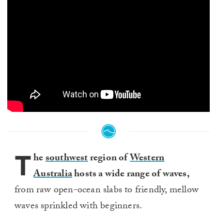
T
he
southwest
region of
Western
Australia
hosts a wide range of waves,
from raw open-ocean slabs to friendly, mellow
waves sprinkled with beginners.