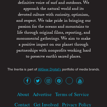
definitive voice of surf and outdoors. We
approach the natural world and its
devoted culture with curiosity, optimism,
and respect. We take pride in bringing our
passion for the oceans and mountains to
life through original films, reporting, and
monumental gatherings. We aim to make
a positive impact on our planet through
partnerships with nonprofits working hard
to preserve earth’s sacred places.
The Inertia is part of
AllGear Digital's
portfolio of media brands.
About
Advertise
Terms of Service
Contact
Get Involved
Privacy Policy