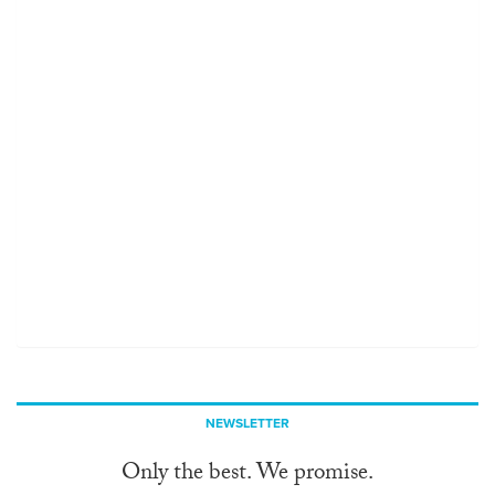
NEWSLETTER
Only the best. We promise.