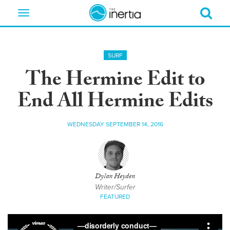
Toggle
navigation
SURF
The Hermine Edit to
End All Hermine Edits
WEDNESDAY SEPTEMBER 14, 2016
Dylan Heyden
Writer/Surfer
FEATURED