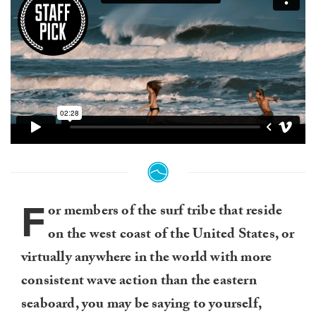
F
or members of the surf tribe that reside
on the west coast of the United States, or
virtually anywhere in the world with more
consistent wave action than the eastern
seaboard, you may be saying to yourself,