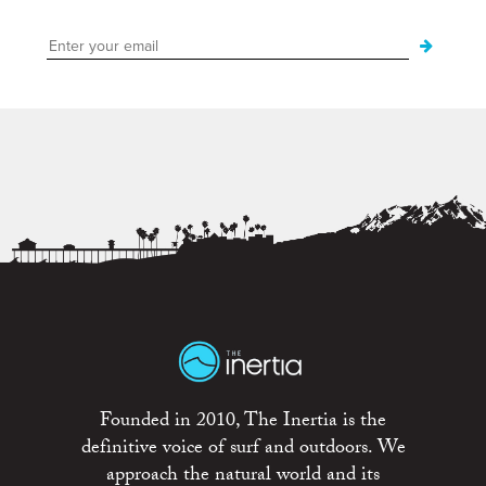
Founded in 2010, The Inertia is the
definitive voice of surf and outdoors. We
approach the natural world and its