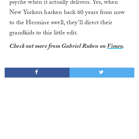
psyche when it actually delivers. Yes, when
New Yorkers harken back 60 years from now
to the Hermine swell, they’ll direct their
grandkids to this little edit.
Check out more from Gabriel Ruben on
Vimeo
.