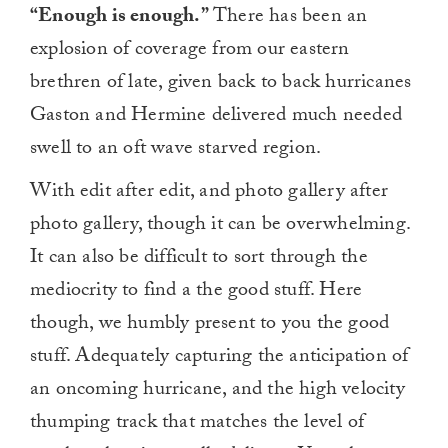
“Enough is enough.”
There has been an
explosion of coverage from our eastern
brethren of late, given back to back hurricanes
Gaston and Hermine delivered much needed
swell to an oft wave starved region.
With edit after edit, and photo gallery after
photo gallery, though it can be overwhelming.
It can also be difficult to sort through the
mediocrity to find a the good stuff. Here
though, we humbly present to you the good
stuff. Adequately capturing the anticipation of
an oncoming hurricane, and the high velocity
thumping track that matches the level of