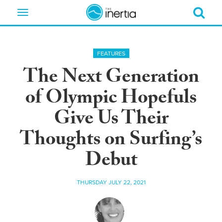
Toggle
navigation
FEATURES
The Next Generation
of Olympic Hopefuls
Give Us Their
Thoughts on Surfing’s
Debut
THURSDAY JULY 22, 2021