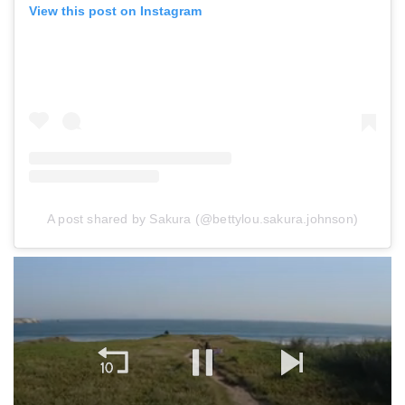
View this post on Instagram
A post shared by Sakura (@bettylou.sakura.johnson)