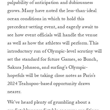
palpability of anticipation and dubiousness
grows. Many have noted the less-than-ideal
ocean conditions in which to hold this
precedent-setting event, and eagerly await to
see how event officials will handle the venue
as well as how the athletes will perform. This
introductory run of Olympic-level scrutiny will
set the standard for future Games, so Bunch,
Sakura Johnson, and surfing’s Olympic-
hopefuls will be taking close notes as Paris’s
2024 Teahupoo-based opportunity draws
nearer.
We’ve heard plenty of grumbling about a