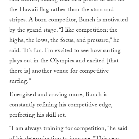
the Hawaii flag rather than the stars and
stripes. A born competitor, Bunch is motivated
by the grand stage. “I like competition; the
highs, the lows, the focus, and pressure,” he
said. “It’s fun. I’m excited to see how surfing
plays out in the Olympics and excited [that
there is] another venue for competitive
surfing.”
Energized and craving more, Bunch is
constantly refining his competitive edge,
perfecting his skill set.
“I am always training for competition,” he said