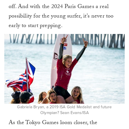
off. And with the 2024 Paris Games a real
possibility for the young surfer, it’s never too
early to start prepping.
Gabriela Bryan, a 2019 ISA Gold Medalist and future
Olympian? Sean Evans/ISA
As the Tokyo Games loom closer, the