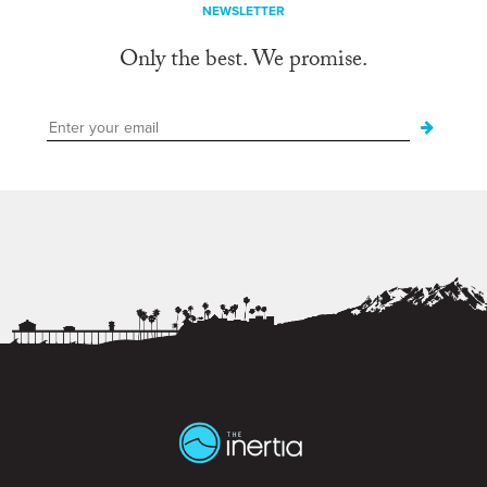
NEWSLETTER
Only the best. We promise.