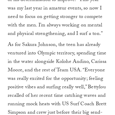
of his determination to improve. “This year
was my last year in amateur events, so now I
need to focus on getting stronger to compete
with the men. I’m always working on mental
and physical strengthening, and I surf a ton.”
As for Sakura Johnson, the teen has already
ventured into Olympic territory, spending time
in the water alongside Kolohe Andino, Carissa
Moore, and the rest of Team USA. “Everyone
was really excited for the opportunity; feeling
positive vibes and surfing really well,” Bettylou
recalled of her recent time catching waves and
running mock heats with US Surf Coach Brett
Simpson and crew just before their big send-