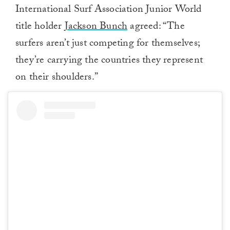
International Surf Association Junior World
title holder
Jackson Bunch
agreed: “The
surfers aren’t just competing for themselves;
they’re carrying the countries they represent
on their shoulders.”