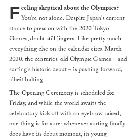
F
eeling skeptical about the Olympics?
You’re not alone. Despite Japan’s current
stance to press on with the 2020 Tokyo
Games, doubt still lingers. Like pretty much
everything else on the calendar circa March
2020, the centuries-old Olympic Games – and
surfing’s historic debut – is pushing forward,
albeit halting.
The Opening Ceremony is scheduled for
Friday, and while the world awaits the
celebratory kick off with an eyebrow raised,
one thing is for sure: whenever surfing finally
does have its debut moment, its young