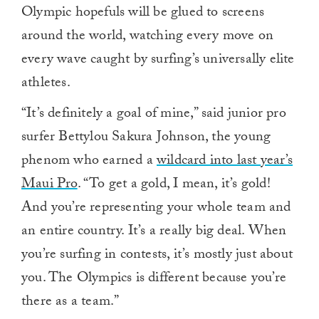
Olympic hopefuls will be glued to screens
around the world, watching every move on
every wave caught by surfing’s universally elite
athletes.
“It’s definitely a goal of mine,” said junior pro
surfer Bettylou Sakura Johnson, the young
phenom who earned a
wildcard into last year’s
Maui Pro
. “To get a gold, I mean, it’s gold!
And you’re representing your whole team and
an entire country. It’s a really big deal. When
you’re surfing in contests, it’s mostly just about
you. The Olympics is different because you’re
there as a team.”