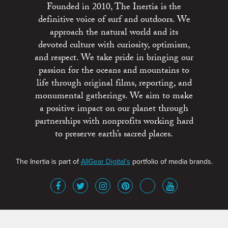
Founded in 2010, The Inertia is the
definitive voice of surf and outdoors. We
approach the natural world and its
devoted culture with curiosity, optimism,
and respect. We take pride in bringing our
passion for the oceans and mountains to
life through original films, reporting, and
monumental gatherings. We aim to make
a positive impact on our planet through
partnerships with nonprofits working hard
to preserve earth’s sacred places.
The Inertia is part of
AllGear Digital's
portfolio of media brands.
About
Advertise
Terms of Service
x