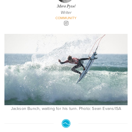
Mara Pyzel
Writer
COMMUNITY
Jackson Bunch, waiting for his turn. Photo: Sean Evans/ISA