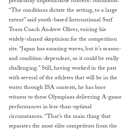
predictably unpredictable concern: conditions.
“The conditions dictate the setting, to a large
extent” said youth-based International Surf
Team Coach Andrew Oliver, voicing his
widely-shared skepticism for the competition
site. “Japan has amazing waves, but it’s season-
and condition-dependent, so it could be really
challenging.” Still, having worked in the past
with several of the athletes that will be in the
water through ISA contests, he has bore
witness to these Olympians delivering A-game
performances in less-than-optimal
circumstances. “That’s the main thing that
separates the most elite competitors from the