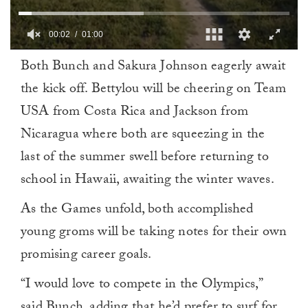
00:03
01:00
0
Both Bunch and Sakura Johnson eagerly await
of
1
the kick off. Bettylou will be cheering on Team
minute,
0
USA from Costa Rica and Jackson from
Nicaragua where both are squeezing in the
last of the summer swell before returning to
school in Hawaii, awaiting the winter waves.
As the Games unfold, both accomplished
young groms will be taking notes for their own
promising career goals.
“I would love to compete in the Olympics,”
said Bunch, adding that he’d prefer to surf for