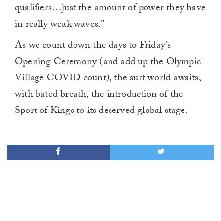
qualifiers…just the amount of power they have
in really weak waves.”
As we count down the days to Friday’s
Opening Ceremony (and add up the Olympic
Village COVID count), the surf world awaits,
with bated breath, the introduction of the
Sport of Kings to its deserved global stage.