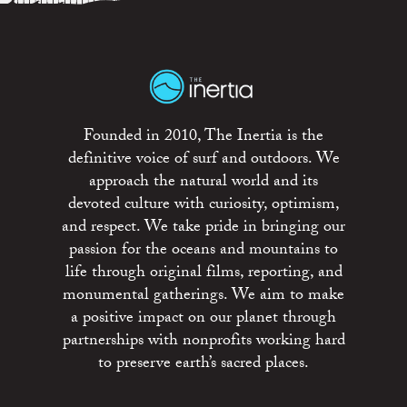
Founded in 2010, The Inertia is the
definitive voice of surf and outdoors. We
approach the natural world and its
devoted culture with curiosity, optimism,
and respect. We take pride in bringing our
passion for the oceans and mountains to
life through original films, reporting, and
monumental gatherings. We aim to make
a positive impact on our planet through
partnerships with nonprofits working hard
to preserve earth’s sacred places.