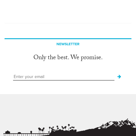
NEWSLETTER
Only the best. We promise.