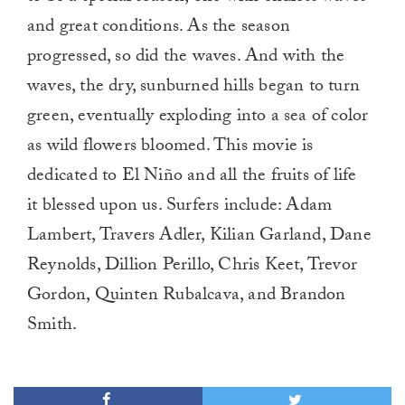
and great conditions. As the season
progressed, so did the waves. And with the
waves, the dry, sunburned hills began to turn
green, eventually exploding into a sea of color
as wild flowers bloomed. This movie is
dedicated to El Niño and all the fruits of life
it blessed upon us. Surfers include: Adam
Lambert, Travers Adler, Kilian Garland, Dane
Reynolds, Dillion Perillo, Chris Keet, Trevor
Gordon, Quinten Rubalcava, and Brandon
Smith.