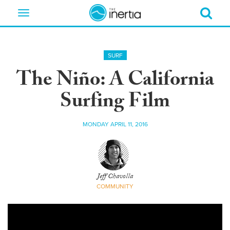
Toggle
navigation
SURF
The Niño: A California
Surfing Film
MONDAY APRIL 11, 2016
Jeff Chavolla
COMMUNITY