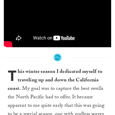
T
his winter season I dedicated myself to
traveling up and down the California
coast.
My goal was to capture the best swells
the North Pacific had to offer. It became
apparent to me quite early that this was going
to be a special season, one with endless waves