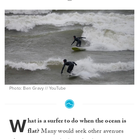
Photo: Ben Gravy // YouTube
W
hat is a surfer to do when the ocean is
flat?
Many would seek other avenues