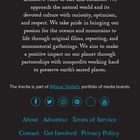
approach the natural world and its
devoted culture with curiosity, optimism,
and respect. We take pride in bringing our
passion for the oceans and mountains to
life through original films, reporting, and
monumental gatherings. We aim to make
a positive impact on our planet through
partnerships with nonprofits working hard
to preserve earth’s sacred places.
The Inertia is part of
AllGear Digital's
portfolio of media brands.
About
Advertise
Terms of Service
Contact
Get Involved
Privacy Policy