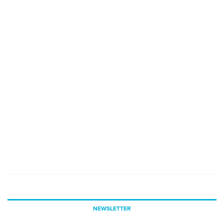
NEWSLETTER