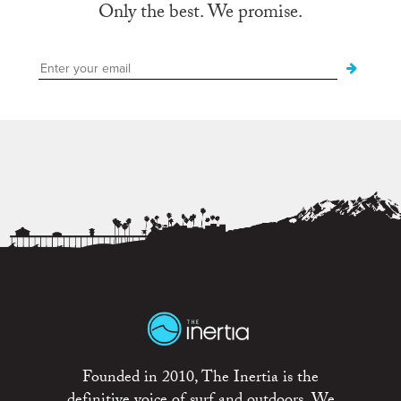
Only the best. We promise.
Founded in 2010, The Inertia is the
definitive voice of surf and outdoors. We