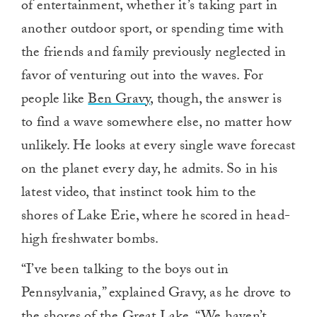
of entertainment, whether it’s taking part in
another outdoor sport, or spending time with
the friends and family previously neglected in
favor of venturing out into the waves. For
people like
Ben Gravy
, though, the answer is
to find a wave somewhere else, no matter how
unlikely. He looks at every single wave forecast
on the planet every day, he admits. So in his
latest video, that instinct took him to the
shores of Lake Erie, where he scored in head-
high freshwater bombs.
“I’ve been talking to the boys out in
Pennsylvania,” explained Gravy, as he drove to