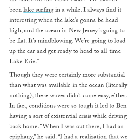
the shores of the Great Lake. “We haven’t
been
lake surfing
in a while. I always find it
interesting when the lake’s gonna be head-
high, and the ocean in New Jersey’s going to
be flat. It’s mindblowing. We’re going to load
up the car and get ready to head to all-time
Lake Erie.”
Though they were certainly more substantial
than what was available in the ocean (literally
nothing), these waves didn’t come easy, either.
In fact, conditions were so tough it led to Ben
having a sort of existential crisis while driving
back home. “When I was out there, I had an
epiphany,” he said. “I had a realization that we