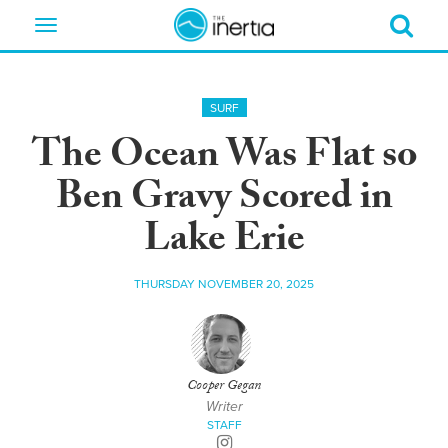
Toggle
navigation
SURF
The Ocean Was Flat so
Ben Gravy Scored in
Lake Erie
THURSDAY NOVEMBER 20, 2025
Cooper Gegan
Writer
STAFF