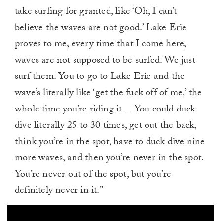
take surfing for granted, like ‘Oh, I can’t
believe the waves are not good.’ Lake Erie
proves to me, every time that I come here,
waves are not supposed to be surfed. We just
surf them. You to go to Lake Erie and the
wave’s literally like ‘get the fuck off of me,’ the
whole time you’re riding it… You could duck
dive literally 25 to 30 times, get out the back,
think you’re in the spot, have to duck dive nine
more waves, and then you’re never in the spot.
You’re never out of the spot, but you’re
definitely never in it.”