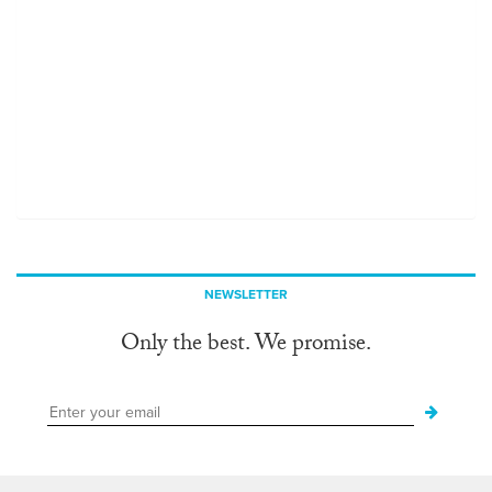
NEWSLETTER
Only the best. We promise.