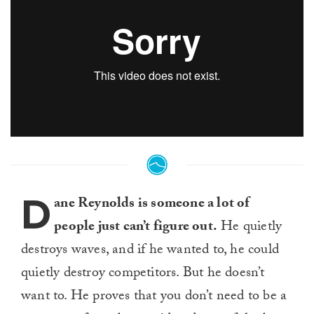
D
ane Reynolds is someone a lot of
people just can’t figure out.
He quietly
destroys waves, and if he wanted to, he could
quietly destroy competitors. But he doesn’t
want to. He proves that you don’t need to be a