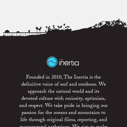
Founded in 2010, The Inertia is the
definitive voice of surf and outdoors. We
approach the natural world and its
devoted culture with curiosity, optimism,
and respect. We take pride in bringing our
passion for the oceans and mountains to
life through original films, reporting, and