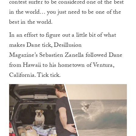
contest surfer to be considered one of the best
in the world… you just need to be one of the
best in the world.
In an effort to figure out a little bit of what
makes Dane tick, Desillusion
Magazine’s Sebastien Zanella followed Dane
from Hawaii to his hometown of Ventura,
California. Tick tick.