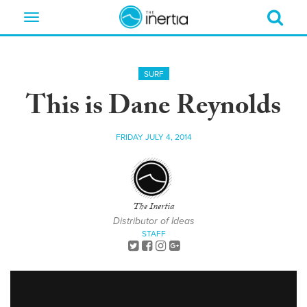
Toggle
navigation
SURF
This is Dane Reynolds
FRIDAY JULY 4, 2014
The Inertia
Distributor of Ideas
STAFF