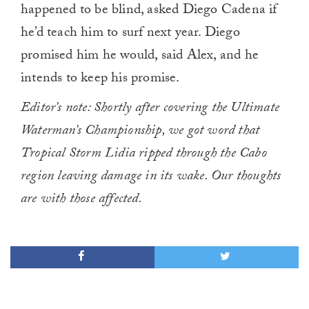
happened to be blind, asked Diego Cadena if
he’d teach him to surf next year. Diego
promised him he would, said Alex, and he
intends to keep his promise.
Editor’s note: Shortly after covering the Ultimate
Waterman’s Championship, we got word that
Tropical Storm Lidia ripped through the Cabo
region leaving damage in its wake. Our thoughts
are with those affected.