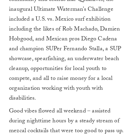
community and brands like Quiksilver, the
inaugural Ultimate Waterman’s Challenge
included a U.S. vs. Mexico surf exhibition
including the likes of Rob Machado, Damien
Hobgood, and Mexican pros Diego Cadena
and champion SUPer Fernando Stalla, a SUP
showcase, spearfishing, an underwater beach
cleanup, opportunities for local youth to
compete, and all to raise money for a local
organization working with youth with
disabilities.
Good vibes flowed all weekend – assisted
during nighttime hours by a steady stream of
mezcal cocktails that were too good to pass up.