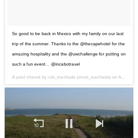
So good to be back in Mexico with my family on our last
trip of the summer. Thanks to the @thecapehotel for the
amazing hospitality and the @uwchallenge for putting on
such a fun event… @incabotravel
A post shared by rob_machado (@rob_machado) on
Aug 26, 2017 at 5:23pm PDT