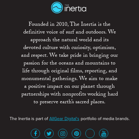
Founded in 2010, The Inertia is the
definitive voice of surf and outdoors. We
approach the natural world and its
devoted culture with curiosity, optimism,
and respect. We take pride in bringing our
passion for the oceans and mountains to
life through original films, reporting, and
monumental gatherings. We aim to make
a positive impact on our planet through
partnerships with nonprofits working hard
to preserve earth’s sacred places.
The Inertia is part of
AllGear Digital's
portfolio of media brands.