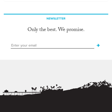
NEWSLETTER
Only the best. We promise.