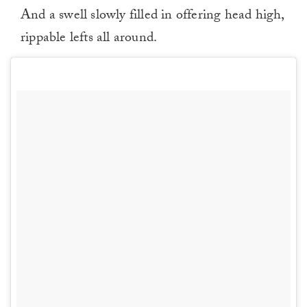
And a swell slowly filled in offering head high,
rippable lefts all around.