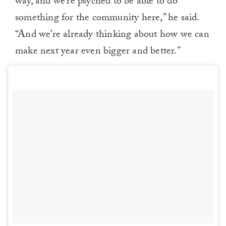
way, and we’re psyched to be able to do
something for the community here,” he said.
“And we’re already thinking about how we can
make next year even bigger and better.”