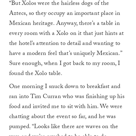
“But Xolos were the hairless dogs of the
Aztecs, so they occupy an important place in
Mexican heritage. Anyway, there’s a table in
every room with a Xolo on it that just hints at
the hotel’s attention to detail and wanting to
have a modern feel that’s uniquely Mexican.”
Sure enough, when I got back to my room, I
found the Xolo table.
One morning I snuck down to breakfast and
ran into Tim Curran who was finishing up his
food and invited me to sit with him. We were
chatting about the event so far, and he was
pumped. “Looks like there are waves on the