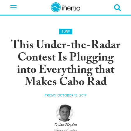
Toggle
navigation
SURF
This Under-the-Radar
Contest Is Plugging
into Everything that
Makes Cabo Rad
FRIDAY OCTOBER 13, 2017
Dylan Heyden