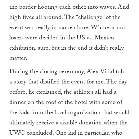
the border hooting each other into waves. And
high fives all around. The “challenge” of the
event was really in name alone. Winners and
losers were decided in the US vs. Mexico
exhibition, sure, but in the end it didn’t really
matter.
During the closing ceremony, Alex Vidal told
a story that distilled the event for me. The day
before, he explained, the athletes all had a
dinner on the roof of the hotel with some of
the kids from the local organization that would
ultimately receive a sizable donation when the
UWC concluded. One kid in particular, who