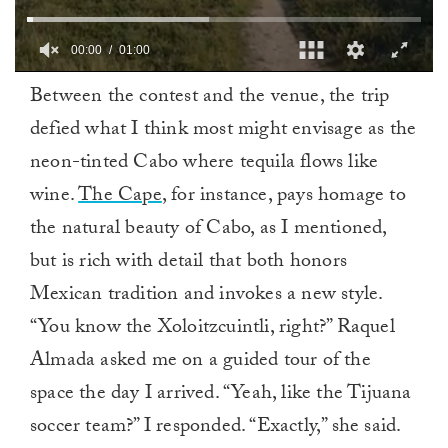
00:01
01:00
0
Between the contest and the venue, the trip
seconds
of
defied what I think most might envisage as the
1
minute,
neon-tinted Cabo where tequila flows like
0
wine.
The Cape
, for instance, pays homage to
the natural beauty of Cabo, as I mentioned,
but is rich with detail that both honors
Mexican tradition and invokes a new style.
“You know the Xoloitzcuintli, right?” Raquel
Almada asked me on a guided tour of the
space the day I arrived. “Yeah, like the Tijuana
soccer team?” I responded. “Exactly,” she said.