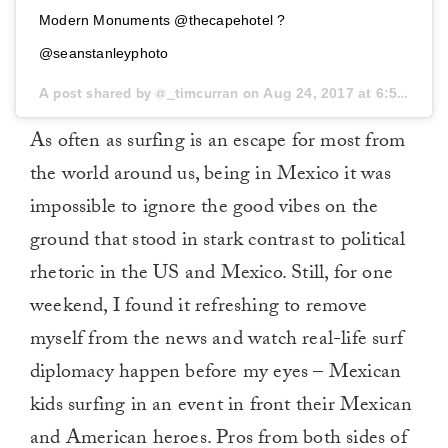
Modern Monuments @thecapehotel ?
@seanstanleyphoto
A post shared by @_timcurran on
Aug 24, 2017 at 6:58pm PDT
As often as surfing is an escape for most from
the world around us, being in Mexico it was
impossible to ignore the good vibes on the
ground that stood in stark contrast to political
rhetoric in the US and Mexico. Still, for one
weekend, I found it refreshing to remove
myself from the news and watch real-life surf
diplomacy happen before my eyes – Mexican
kids surfing in an event in front their Mexican
and American heroes. Pros from both sides of