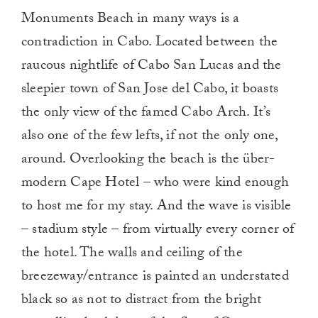
Monuments Beach in many ways is a
contradiction in Cabo. Located between the
raucous nightlife of Cabo San Lucas and the
sleepier town of San Jose del Cabo, it boasts
the only view of the famed Cabo Arch. It’s
also one of the few lefts, if not the only one,
around. Overlooking the beach is the über-
modern Cape Hotel – who were kind enough
to host me for my stay. And the wave is visible
– stadium style – from virtually every corner of
the hotel. The walls and ceiling of the
breezeway/entrance is painted an understated
black so as not to distract from the bright