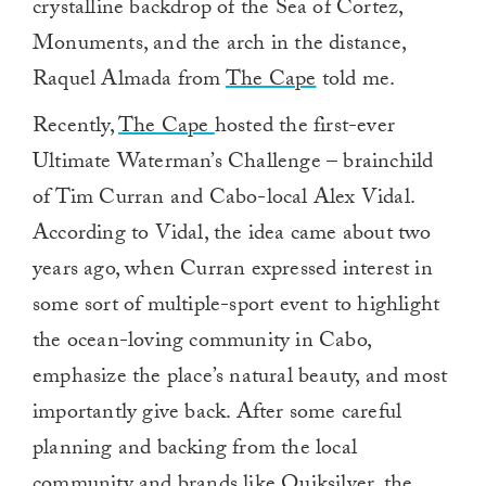
crystalline backdrop of the Sea of Cortez,
Monuments, and the arch in the distance,
Raquel Almada from
The Cape
told me.
Recently,
The Cape
hosted the first-ever
Ultimate Waterman’s Challenge – brainchild
of Tim Curran and Cabo-local Alex Vidal.
According to Vidal, the idea came about two
years ago, when Curran expressed interest in
some sort of multiple-sport event to highlight
the ocean-loving community in Cabo,
emphasize the place’s natural beauty, and most
importantly give back. After some careful
planning and backing from the local