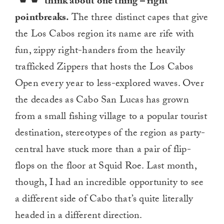
think about one thing – right
pointbreaks.
The three distinct capes that give
the Los Cabos region its name are rife with
fun, zippy right-handers from the heavily
trafficked Zippers that hosts the Los Cabos
Open every year to less-explored waves. Over
the decades as Cabo San Lucas has grown
from a small fishing village to a popular tourist
destination, stereotypes of the region as party-
central have stuck more than a pair of flip-
flops on the floor at Squid Roe. Last month,
though, I had an incredible opportunity to see
a different side of Cabo that’s quite literally
headed in a different direction.