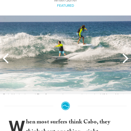
Writer/Surfer
FEATURED
Rob Machado and Tim Curran split a wave during the USA vs. Mexico
exhibition. Photo:
Daniela Fernandez
W
hen most surfers think Cabo, they