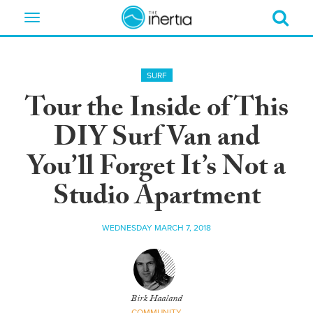
Toggle
navigation
SURF
Tour the Inside of This
DIY Surf Van and
You’ll Forget It’s Not a
Studio Apartment
WEDNESDAY MARCH 7, 2018
Birk Haaland
COMMUNITY