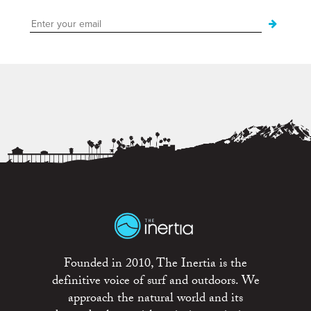
Founded in 2010, The Inertia is the
definitive voice of surf and outdoors. We
approach the natural world and its