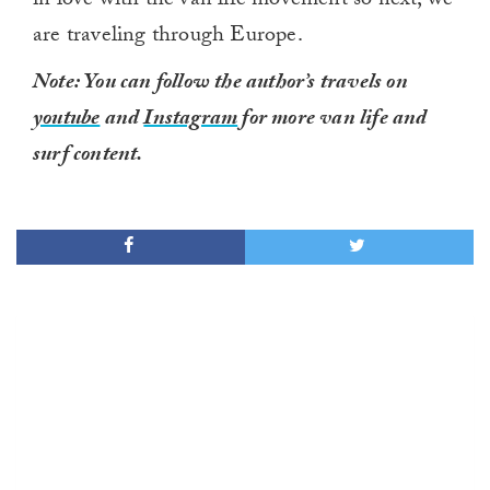
in love with the van life movement so next, we
are traveling through Europe.
Note: You can follow the author’s travels on
youtube
and
Instagram
for more van life and
surf content.