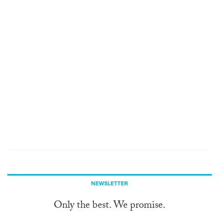
NEWSLETTER
Only the best. We promise.