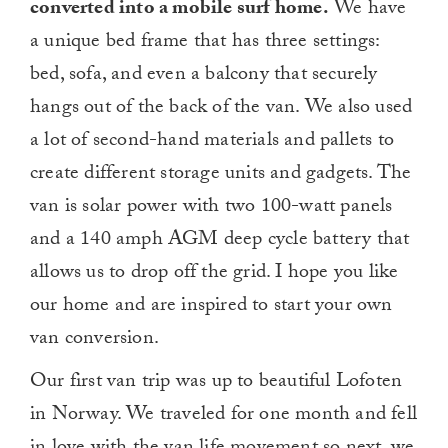
converted into a mobile surf home.
We have
a unique bed frame that has three settings:
bed, sofa, and even a balcony that securely
hangs out of the back of the van. We also used
a lot of second-hand materials and pallets to
create different storage units and gadgets. The
van is solar power with two 100-watt panels
and a 140 amph AGM deep cycle battery that
allows us to drop off the grid. I hope you like
our home and are inspired to start your own
van conversion.
Our first van trip was up to beautiful Lofoten
in Norway. We traveled for one month and fell