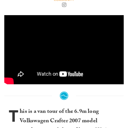
T
his is a van tour of the 6.9m long
Volkswagen Crafter 2007 model